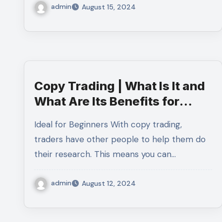
admin
August 15, 2024
Copy Trading | What Is It and
What Are Its Benefits for
forex traders?
Ideal for Beginners With copy trading,
traders have other people to help them do
their research. This means you can…
admin
August 12, 2024