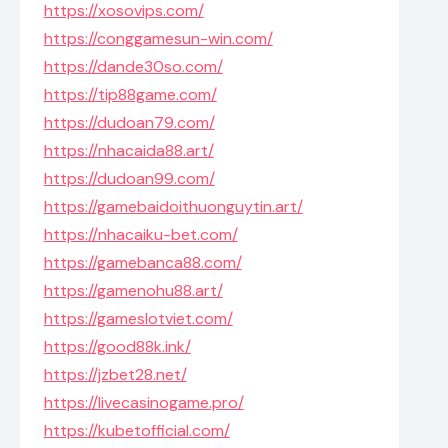
https://xosovips.com/
https://conggamesun-win.com/
https://dande30so.com/
https://tip88game.com/
https://dudoan79.com/
https://nhacaida88.art/
https://dudoan99.com/
https://gamebaidoithuonguytin.art/
https://nhacaiku-bet.com/
https://gamebanca88.com/
https://gamenohu88.art/
https://gameslotviet.com/
https://good88k.ink/
https://jzbet28.net/
https://livecasinogame.pro/
https://kubetofficial.com/