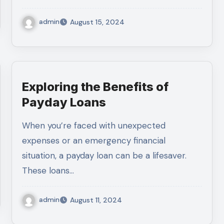
admin
August 15, 2024
Exploring the Benefits of
Payday Loans
When you’re faced with unexpected
expenses or an emergency financial
situation, a payday loan can be a lifesaver.
These loans…
admin
August 11, 2024