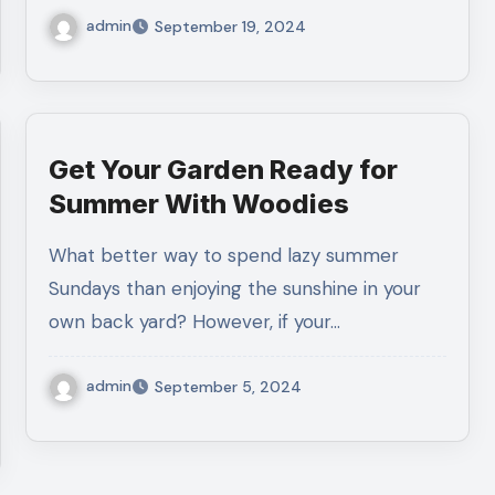
admin
September 19, 2024
Get Your Garden Ready for
Summer With Woodies
What better way to spend lazy summer
Sundays than enjoying the sunshine in your
own back yard? However, if your…
admin
September 5, 2024