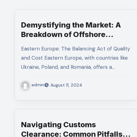
Demystifying the Market: A
Breakdown of Offshore
Software Development Rates
Eastern Europe: The Balancing Act of Quality
by R
and Cost Eastern Europe, with countries like
Ukraine, Poland, and Romania, offers a…
admin
August 11, 2024
Navigating Customs
Clearance: Common Pitfalls