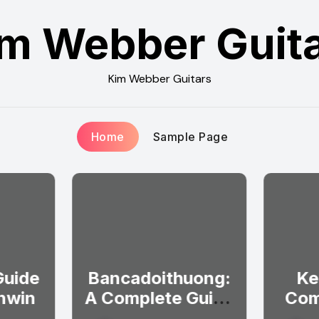
m Webber Guit
Kim Webber Guitars
Home
Sample Page
Guide
Bancadoithuong:
Ke
nwin
A Complete Guide
Com
to the Popular
to 