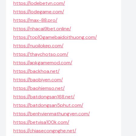
https://lodebetvn.com/
https://lodegame.com/
https://max-88.pro/
https://nhacai9bet.online/
https://top10gamebaidoithuong.com/
https://nuoilokep.com/
https://thaychotso.com/
https://apkgamemod.com/
https://backhoa.net/
https://baobiyen.com/
https://baohiemso.net/
https://batdongsan168.net/
https://batdongsan5phut.com/
https://benhvienmathungyen.com/
https://betvisa100k.com/
https://chiasecongnghe.net/