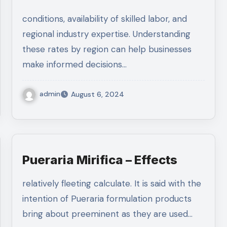
Software Development Rates
conditions, availability of skilled labor, and
by R
regional industry expertise. Understanding
these rates by region can help businesses
make informed decisions…
admin
August 6, 2024
Pueraria Mirifica – Effects
relatively fleeting calculate. It is said with the
intention of Pueraria formulation products
bring about preeminent as they are used…