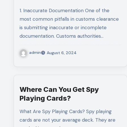
for Australian Businesses
1. Inaccurate Documentation One of the
most common pitfalls in customs clearance
is submitting inaccurate or incomplete
documentation. Customs authorities…
admin
August 6, 2024
Where Can You Get Spy
Playing Cards?
What Are Spy Playing Cards? Spy playing
cards are not your average deck. They are