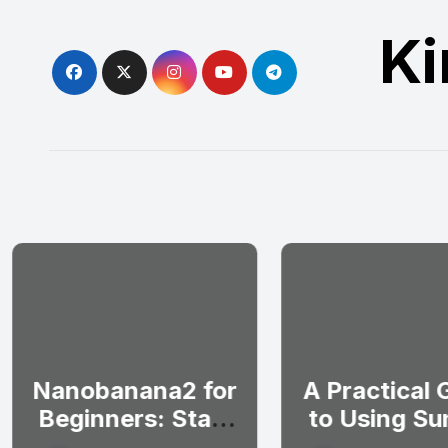
Skip
Ki
to
content
Nanobanana2 for
A Practical 
Beginners: Start
to Using Su
Here