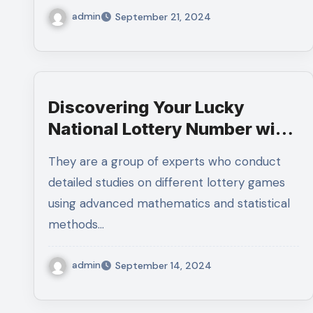
admin
September 21, 2024
Discovering Your Lucky
National Lottery Number with
Ease
They are a group of experts who conduct
detailed studies on different lottery games
using advanced mathematics and statistical
methods…
admin
September 14, 2024