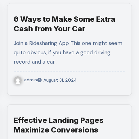
6 Ways to Make Some Extra
Cash from Your Car
Join a Ridesharing App This one might seem
quite obvious, if you have a good driving
record and a car…
admin
August 31, 2024
Effective Landing Pages
Maximize Conversions