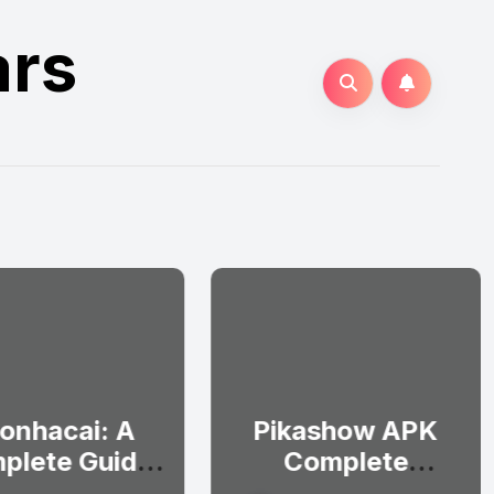
ars
onhacai: A
Pikashow APK
plete Guide
Complete
the Modern
Entertainment