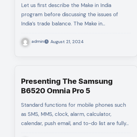
India’s trade balance?
Let us first describe the Make in India
program before discussing the issues of
India’s trade balance. The Make in…
admin
August 21, 2024
Presenting The Samsung
B6520 Omnia Pro 5
Standard functions for mobile phones such
as SMS, MMS, clock, alarm, calculator,
calendar, push email, and to-do list are fully…