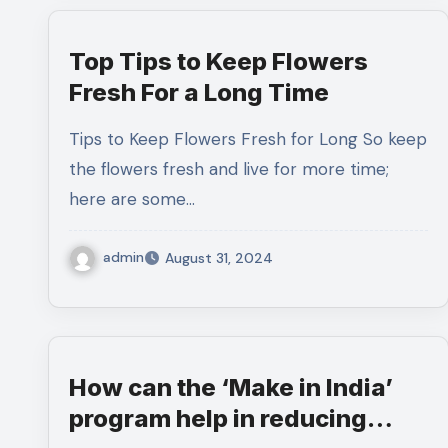
Top Tips to Keep Flowers
Fresh For a Long Time
Tips to Keep Flowers Fresh for Long So keep
the flowers fresh and live for more time;
here are some…
admin
August 31, 2024
How can the ‘Make in India’
program help in reducing