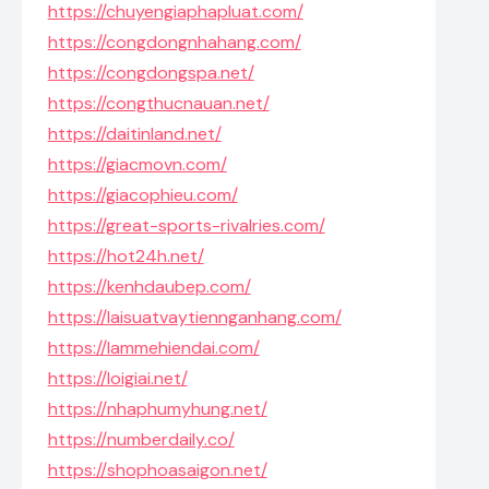
https://chuyengiaphapluat.com/
https://congdongnhahang.com/
https://congdongspa.net/
https://congthucnauan.net/
https://daitinland.net/
https://giacmovn.com/
https://giacophieu.com/
https://great-sports-rivalries.com/
https://hot24h.net/
https://kenhdaubep.com/
https://laisuatvaytiennganhang.com/
https://lammehiendai.com/
https://loigiai.net/
https://nhaphumyhung.net/
https://numberdaily.co/
https://shophoasaigon.net/