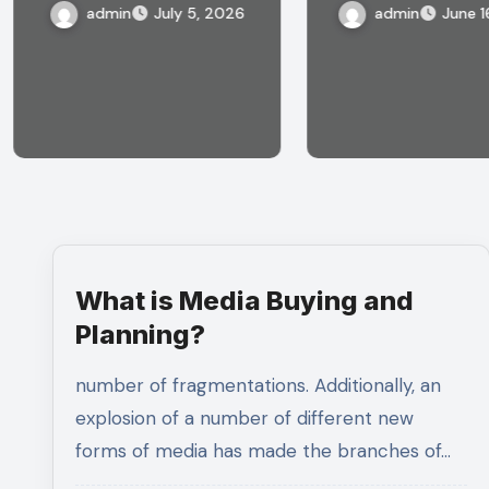
admin
July 5, 2026
admin
June 1
What is Media Buying and
Planning?
number of fragmentations. Additionally, an
explosion of a number of different new
forms of media has made the branches of…