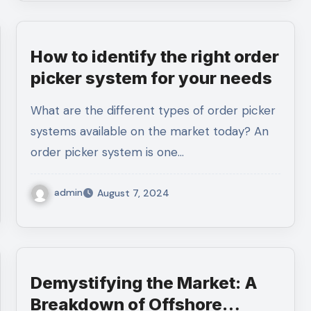
How to identify the right order
picker system for your needs
What are the different types of order picker
systems available on the market today? An
order picker system is one…
admin
August 7, 2024
Demystifying the Market: A
Breakdown of Offshore