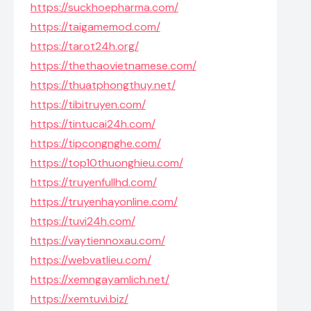
https://suckhoepharma.com/
https://taigamemod.com/
https://tarot24h.org/
https://thethaovietnamese.com/
https://thuatphongthuy.net/
https://tibitruyen.com/
https://tintucai24h.com/
https://tipcongnghe.com/
https://top10thuonghieu.com/
https://truyenfullhd.com/
https://truyenhayonline.com/
https://tuvi24h.com/
https://vaytiennoxau.com/
https://webvatlieu.com/
https://xemngayamlich.net/
https://xemtuvi.biz/