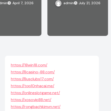
dmin
April 7, 2026
admin
July 21, 2026
ine Betting
Guide
xperience
https://18win18.com/
https://8casino-88.com/
https://8usclubs17.com/
https://top10nhacai.me/
https://onlineslotgame.net/
https://xosovip88.net/
https://rongbachkimvn.net/