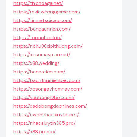
https://thichdaga.net/
https://reviewconggame.com/
https://tinmatsoicau.com/
https://bancaantien.com/
https://topnohu.club/
https://nohu88doithuong.com/
https://xosomayman.net/
https://x88.wedding/
https://bancatien.com/
https://bachthumienbac.com/
https://xosongayhomnay.com/
https://vaobong12bet.com/
https://cadobongdaonlines.com/
https://uw99nhacaiuytin.net/
https://nhacaiuytin365.pro/
https://x88.promo/