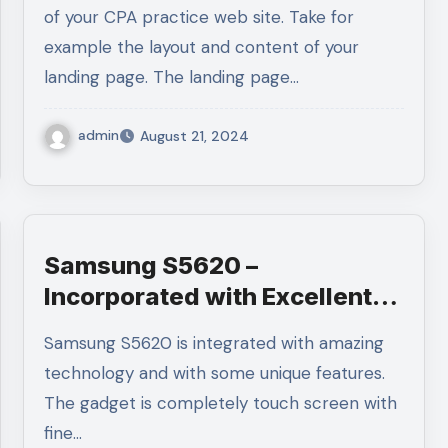
of your CPA practice web site. Take for
example the layout and content of your
landing page. The landing page…
admin
August 21, 2024
Samsung S5620 –
Incorporated with Excellent
Connectivity
Samsung S5620 is integrated with amazing
technology and with some unique features.
The gadget is completely touch screen with
fine…