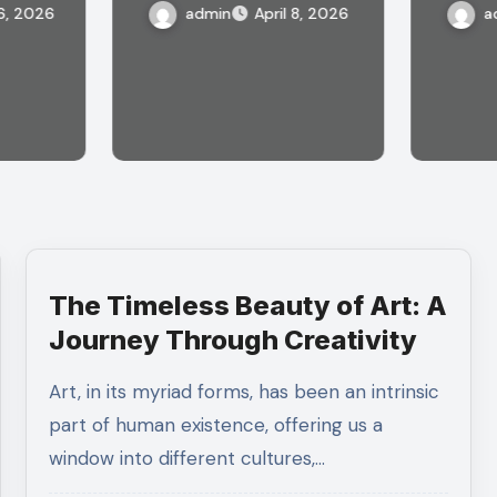
6, 2026
admin
April 8, 2026
a
Online Gaming
Onl
Trend
E
The Timeless Beauty of Art: A
Journey Through Creativity
Art, in its myriad forms, has been an intrinsic
part of human existence, offering us a
window into different cultures,…