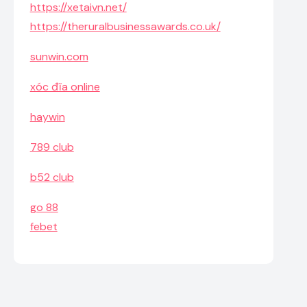
https://xetaivn.net/
https://theruralbusinessawards.co.uk/
sunwin.com
xóc đĩa online
haywin
789 club
b52 club
go 88
febet