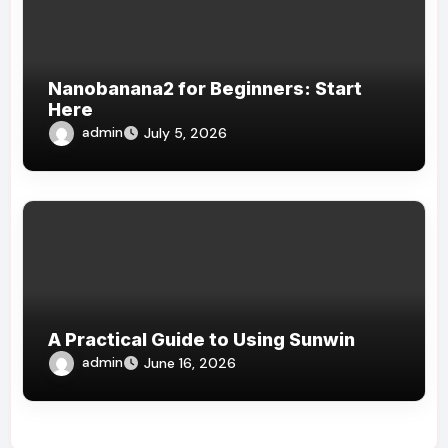
Nanobanana2 for Beginners: Start
Here
admin
July 5, 2026
A Practical Guide to Using Sunwin
admin
June 16, 2026