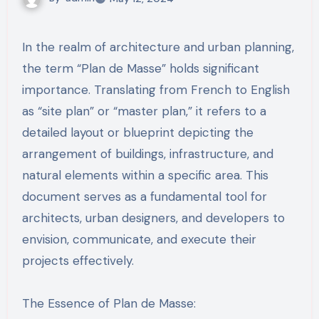
In the realm of architecture and urban planning,
the term “Plan de Masse” holds significant
importance. Translating from French to English
as “site plan” or “master plan,” it refers to a
detailed layout or blueprint depicting the
arrangement of buildings, infrastructure, and
natural elements within a specific area. This
document serves as a fundamental tool for
architects, urban designers, and developers to
envision, communicate, and execute their
projects effectively.
The Essence of Plan de Masse: