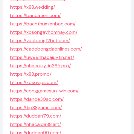
https://x88.wedding/
https://bancatien.com/
https://bachthumienbac.com/
https://xosongayhomnay.com/
https://vaobong12bet.com/
https://cadobongdaonlines.com/
https://uw99nhacaiuytin.net/
https://nhacaiuytin365.pro/
https://x88.promo/
https://xosovips.com/
https://conggamesun-win.com/
https://dande30so.com/
https://tip88game.com/
https://dudoan79.com/
https://nhacaida88.art/
https://dudoan99.com/