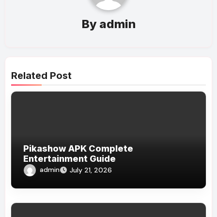
By
admin
Related Post
Pikashow APK Complete
Entertainment Guide
admin
July 21, 2026