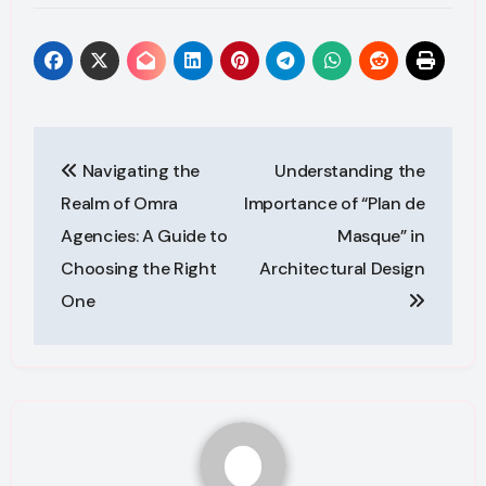
Post
Navigating the
Understanding the
navigation
Realm of Omra
Importance of “Plan de
Agencies: A Guide to
Masque” in
Choosing the Right
Architectural Design
One