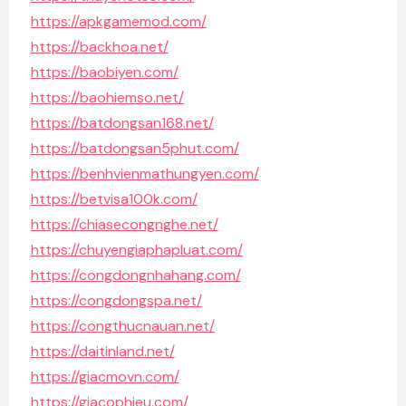
https://apkgamemod.com/
https://backhoa.net/
https://baobiyen.com/
https://baohiemso.net/
https://batdongsan168.net/
https://batdongsan5phut.com/
https://benhvienmathungyen.com/
https://betvisa100k.com/
https://chiasecongnghe.net/
https://chuyengiaphapluat.com/
https://congdongnhahang.com/
https://congdongspa.net/
https://congthucnauan.net/
https://daitinland.net/
https://giacmovn.com/
https://giacophieu.com/