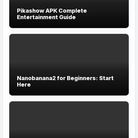
Pikashow APK Complete
Entertainment Guide
Nanobanana2 for Beginners: Start
Here