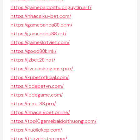
https://gamebaidoithuonguytin.art/
https://nhacaiku-bet.com/
https://gamebanca88.com/
https://gamenohu88.art/
https://gameslotviet.com/
https://good88k.ink/
https://jzbet28.net/
https://livecasinogame.pro/
https://kubetofficial.com/
https://lodebetvn.com/
https://lodegame.com/
https://max-88.pro/
https://nhacai9bet.online/
https://top10gamebaidoithuong.com/
https://nuoilokep.com/
https://thaychotso.com/