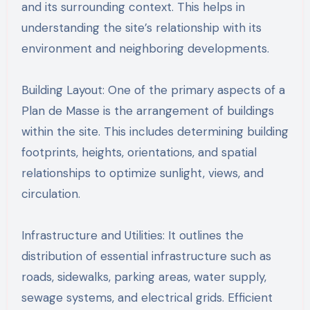
and its surrounding context. This helps in
understanding the site’s relationship with its
environment and neighboring developments.
Building Layout: One of the primary aspects of a
Plan de Masse is the arrangement of buildings
within the site. This includes determining building
footprints, heights, orientations, and spatial
relationships to optimize sunlight, views, and
circulation.
Infrastructure and Utilities: It outlines the
distribution of essential infrastructure such as
roads, sidewalks, parking areas, water supply,
sewage systems, and electrical grids. Efficient