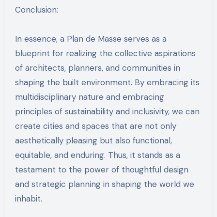
Conclusion:
In essence, a Plan de Masse serves as a
blueprint for realizing the collective aspirations
of architects, planners, and communities in
shaping the built environment. By embracing its
multidisciplinary nature and embracing
principles of sustainability and inclusivity, we can
create cities and spaces that are not only
aesthetically pleasing but also functional,
equitable, and enduring. Thus, it stands as a
testament to the power of thoughtful design
and strategic planning in shaping the world we
inhabit.