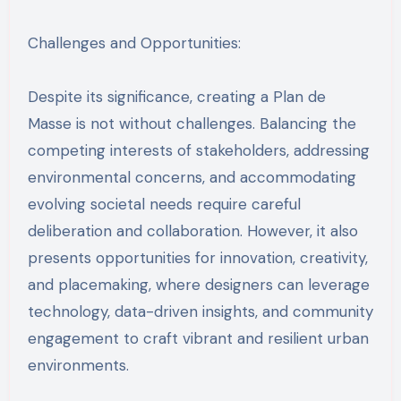
Challenges and Opportunities:
Despite its significance, creating a Plan de
Masse is not without challenges. Balancing the
competing interests of stakeholders, addressing
environmental concerns, and accommodating
evolving societal needs require careful
deliberation and collaboration. However, it also
presents opportunities for innovation, creativity,
and placemaking, where designers can leverage
technology, data-driven insights, and community
engagement to craft vibrant and resilient urban
environments.