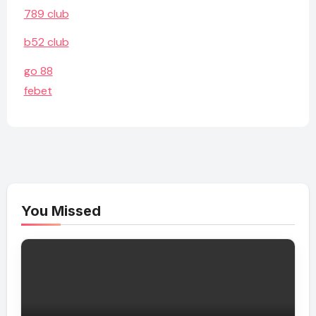
789 club
b52 club
go 88
febet
You Missed