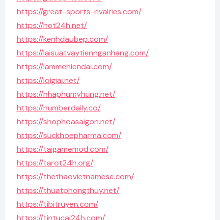
https://great-sports-rivalries.com/
https://hot24h.net/
https://kenhdaubep.com/
https://laisuatvaytiennganhang.com/
https://lammehiendai.com/
https://loigiai.net/
https://nhaphumyhung.net/
https://numberdaily.co/
https://shophoasaigon.net/
https://suckhoepharma.com/
https://taigamemod.com/
https://tarot24h.org/
https://thethaovietnamese.com/
https://thuatphongthuy.net/
https://tibitruyen.com/
https://tintucai24h.com/