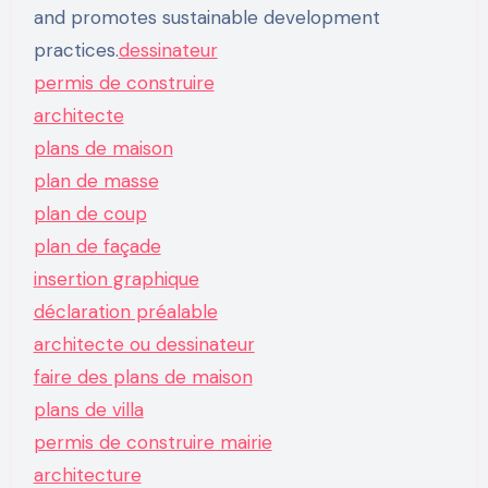
and promotes sustainable development
practices.
dessinateur
permis de construire
architecte
plans de maison
plan de masse
plan de coup
plan de façade
insertion graphique
déclaration préalable
architecte ou dessinateur
faire des plans de maison
plans de villa
permis de construire mairie
architecture