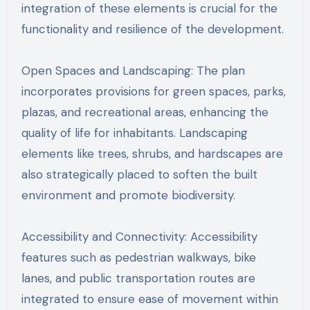
integration of these elements is crucial for the
functionality and resilience of the development.
Open Spaces and Landscaping: The plan
incorporates provisions for green spaces, parks,
plazas, and recreational areas, enhancing the
quality of life for inhabitants. Landscaping
elements like trees, shrubs, and hardscapes are
also strategically placed to soften the built
environment and promote biodiversity.
Accessibility and Connectivity: Accessibility
features such as pedestrian walkways, bike
lanes, and public transportation routes are
integrated to ensure ease of movement within