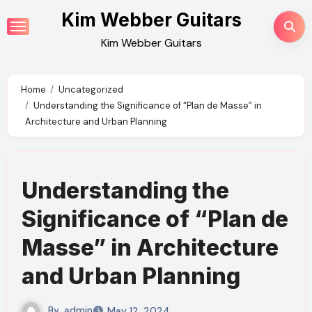
Skip
Kim Webber Guitars
to
Kim Webber Guitars
content
Home
Uncategorized
Understanding the Significance of “Plan de Masse” in
Architecture and Urban Planning
Understanding the
Significance of “Plan de
Masse” in Architecture
and Urban Planning
By
admin
May 12, 2024