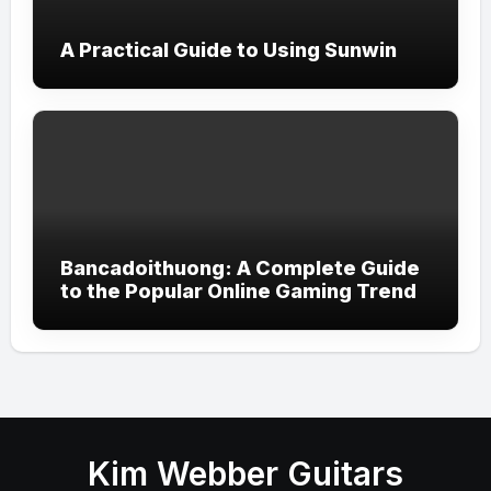
A Practical Guide to Using Sunwin
Bancadoithuong: A Complete Guide
to the Popular Online Gaming Trend
Kim Webber Guitars