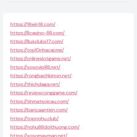
https://18win18.com/
https://8casino-88.com/
https://8usclubs17.com/
https://top10nhacai.me/
https://onlineslotgame.net/
https://xosovip88.net/
https://rongbachkimvn.net/
https://thichdaga.net/
https://reviewconggame.com/
https://tinmatsoicau.com/
https://bancaantien.com/
https://topnohu.club/
https://nohu88doithuong.com/
https://xosomayman.net/