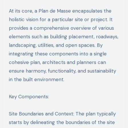
At its core, a Plan de Masse encapsulates the
holistic vision for a particular site or project. It
provides a comprehensive overview of various
elements such as building placement, roadways,
landscaping, utilities, and open spaces. By
integrating these components into a single
cohesive plan, architects and planners can
ensure harmony, functionality, and sustainability
in the built environment.
Key Components:
Site Boundaries and Context: The plan typically
starts by delineating the boundaries of the site