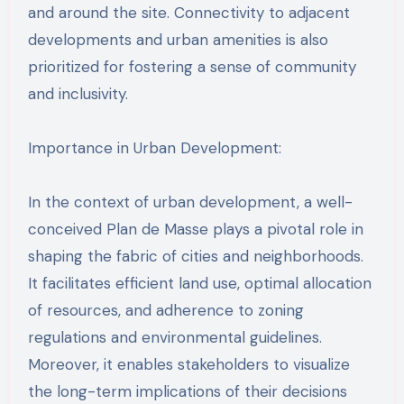
and around the site. Connectivity to adjacent
developments and urban amenities is also
prioritized for fostering a sense of community
and inclusivity.
Importance in Urban Development:
In the context of urban development, a well-
conceived Plan de Masse plays a pivotal role in
shaping the fabric of cities and neighborhoods.
It facilitates efficient land use, optimal allocation
of resources, and adherence to zoning
regulations and environmental guidelines.
Moreover, it enables stakeholders to visualize
the long-term implications of their decisions