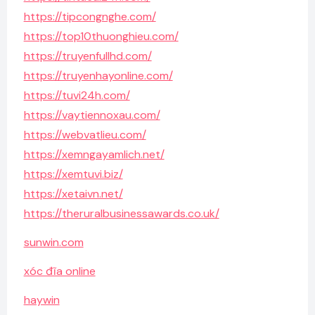
https://tipcongnghe.com/
https://top10thuonghieu.com/
https://truyenfullhd.com/
https://truyenhayonline.com/
https://tuvi24h.com/
https://vaytiennoxau.com/
https://webvatlieu.com/
https://xemngayamlich.net/
https://xemtuvi.biz/
https://xetaivn.net/
https://theruralbusinessawards.co.uk/
sunwin.com
xóc đĩa online
haywin