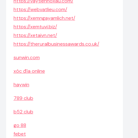
https://vaytiennoxau.com/
https://webvatlieu.com/
https://xemngayamlich.net/
https://xemtuvi.biz/
https://xetaivn.net/
https://theruralbusinessawards.co.uk/
sunwin.com
xóc đĩa online
haywin
789 club
b52 club
go 88
febet