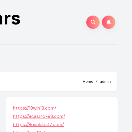
ars
Home
admin
https://18win18.com/
https://8casino-88.com/
https://8usclubs17.com/