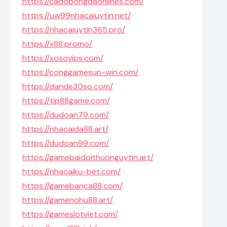
https://cadobongdaonlines.com/
https://uw99nhacaiuytin.net/
https://nhacaiuytin365.pro/
https://x88.promo/
https://xosovips.com/
https://conggamesun-win.com/
https://dande30so.com/
https://tip88game.com/
https://dudoan79.com/
https://nhacaida88.art/
https://dudoan99.com/
https://gamebaidoithuonguytin.art/
https://nhacaiku-bet.com/
https://gamebanca88.com/
https://gamenohu88.art/
https://gameslotviet.com/