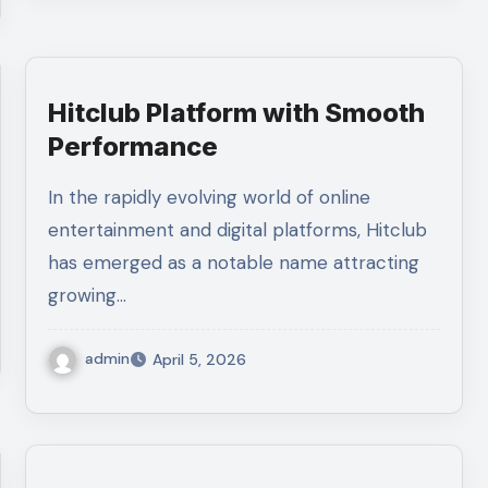
Hitclub Platform with Smooth
Performance
In the rapidly evolving world of online
entertainment and digital platforms, Hitclub
has emerged as a notable name attracting
growing…
admin
April 5, 2026