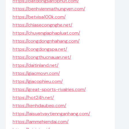
https://batdongsan5phut.com/
https://benhvienmathungyen.com/
https://betvisa100k.com/
https://chiasecongnghe.net/
https://chuyengiaphapluat.com/
https://congdongnhahang.com/
https://congdongspa.net/
https://congthucnauan.net/
https://daitinland.net/
https://giacmovn.com/
https://giacophieu.com/
https://great-sports-rivalries.com/
https://hot24h.net/
https://kenhdaubep.com/
https://laisuatvaytiennganhang.com/
https://lammehiendai.com/