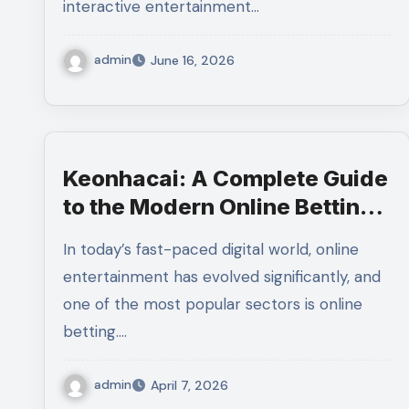
interactive entertainment…
admin
June 16, 2026
Keonhacai: A Complete Guide
to the Modern Online Betting
Experience
In today’s fast-paced digital world, online
entertainment has evolved significantly, and
one of the most popular sectors is online
betting.…
admin
April 7, 2026