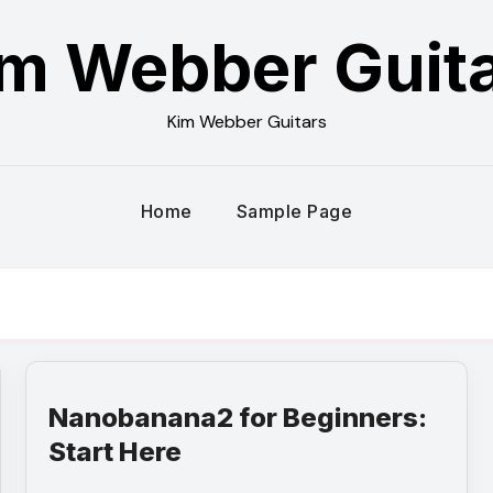
m Webber Guit
Kim Webber Guitars
Home
Sample Page
Nanobanana2 for Beginners:
Start Here