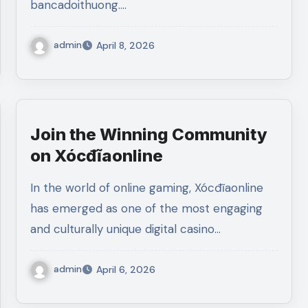
bancadoithuong.…
admin
April 8, 2026
Join the Winning Community
on Xócđĩaonline
In the world of online gaming, Xócđĩaonline
has emerged as one of the most engaging
and culturally unique digital casino…
admin
April 6, 2026