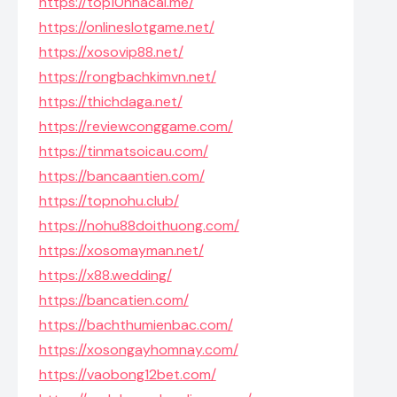
https://top10nhacai.me/
https://onlineslotgame.net/
https://xosovip88.net/
https://rongbachkimvn.net/
https://thichdaga.net/
https://reviewconggame.com/
https://tinmatsoicau.com/
https://bancaantien.com/
https://topnohu.club/
https://nohu88doithuong.com/
https://xosomayman.net/
https://x88.wedding/
https://bancatien.com/
https://bachthumienbac.com/
https://xosongayhomnay.com/
https://vaobong12bet.com/