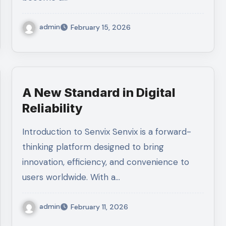
admin
February 15, 2026
A New Standard in Digital
Reliability
Introduction to Senvix Senvix is a forward-
thinking platform designed to bring
innovation, efficiency, and convenience to
users worldwide. With a…
admin
February 11, 2026