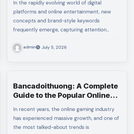
In the rapidly evolving world of digital
platforms and online entertainment, new
concepts and brand-style keywords
frequently emerge, capturing attention…
admin
July 5, 2026
Bancadoithuong: A Complete
Guide to the Popular Online
Gaming Trend
In recent years, the online gaming industry
has experienced massive growth, and one of
the most talked-about trends is