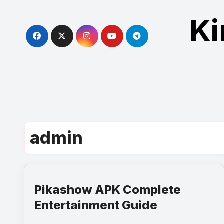
Skip
Ki
to
content
admin
Pikashow APK Complete
Entertainment Guide