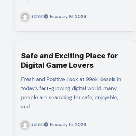
admin
February 16, 2026
Safe and Exciting Place for
Digital Game Lovers
Fresh and Positive Look at 99ok Kiesels In
today’s fast-growing digital world, many
people are searching for safe, enjoyable,
and…
admin
February 15, 2026