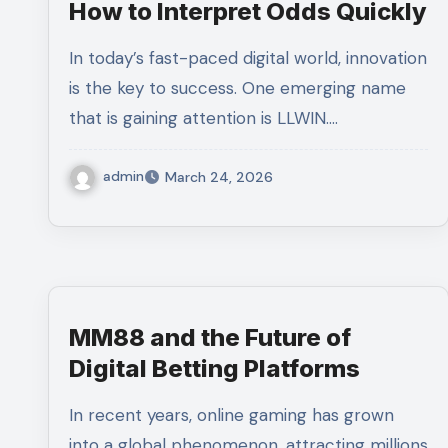
How to Interpret Odds Quickly
In today’s fast-paced digital world, innovation
is the key to success. One emerging name
that is gaining attention is LLWIN.…
admin
March 24, 2026
MM88 and the Future of
Digital Betting Platforms
In recent years, online gaming has grown
into a global phenomenon, attracting millions