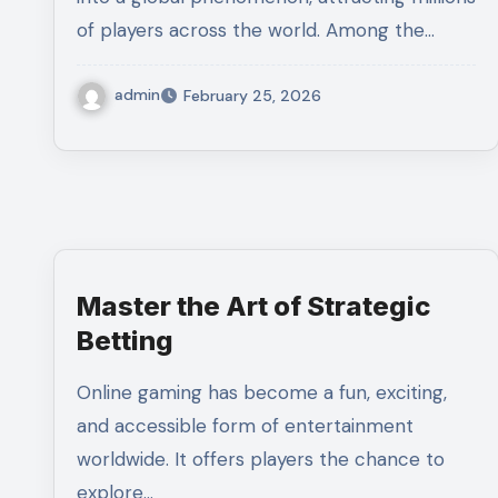
of players across the world. Among the…
admin
February 25, 2026
Master the Art of Strategic
Betting
Online gaming has become a fun, exciting,
and accessible form of entertainment
worldwide. It offers players the chance to
explore…