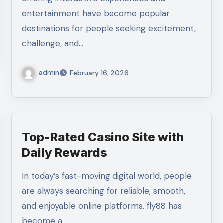
entertainment have become popular
destinations for people seeking excitement,
challenge, and…
admin
February 16, 2026
Top-Rated Casino Site with
Daily Rewards
In today’s fast-moving digital world, people
are always searching for reliable, smooth,
and enjoyable online platforms. fly88 has
become a…