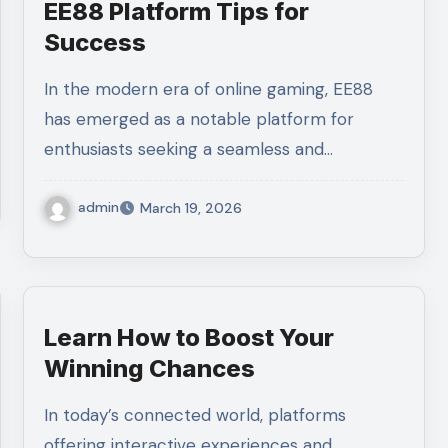
EE88 Platform Tips for
Success
In the modern era of online gaming, EE88
has emerged as a notable platform for
enthusiasts seeking a seamless and…
admin
March 19, 2026
Learn How to Boost Your
Winning Chances
In today’s connected world, platforms
offering interactive experiences and