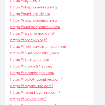
https://loigiai.net/
https://nhaphumyhung.net/
https://numberdaily.co/
https://shophoasaigon.net/
https://suckhoepharma.com/
https://taigamemod.com/
https://tarot24h.org/
https://thethaovietnamese.com/
https://thuatphongthuy.net/
https://tibitruyen.com/
https://tintucai24h.com/
https://tipcongnghe.com/
https://top10thuonghieu.com/
https://truyenfullhd.com/
https://truyenhayonline.com/
https://tuvi24h.com/