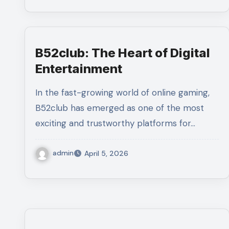
B52club: The Heart of Digital
Entertainment
In the fast-growing world of online gaming,
B52club has emerged as one of the most
exciting and trustworthy platforms for…
admin
April 5, 2026