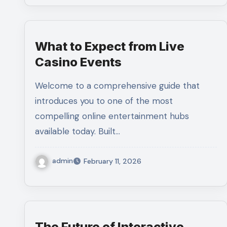
What to Expect from Live
Casino Events
Welcome to a comprehensive guide that
introduces you to one of the most
compelling online entertainment hubs
available today. Built…
admin
February 11, 2026
The Future of Interactive