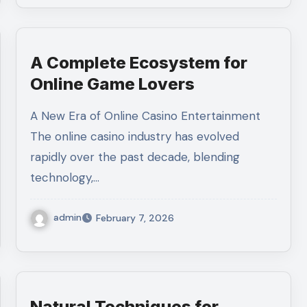
A Complete Ecosystem for
Online Game Lovers
A New Era of Online Casino Entertainment
The online casino industry has evolved
rapidly over the past decade, blending
technology,…
admin
February 7, 2026
Natural Techniques for