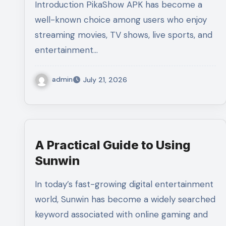
Introduction PikaShow APK has become a
well-known choice among users who enjoy
streaming movies, TV shows, live sports, and
entertainment…
admin
July 21, 2026
A Practical Guide to Using
Sunwin
In today’s fast-growing digital entertainment
world, Sunwin has become a widely searched
keyword associated with online gaming and