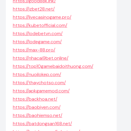
https://good88k.ink/
https://jzbet28.net/
https://livecasinogame.pro/
https://kubetofficial.com/
https://lodebetvn.com/
https://lodegame.com/
https://max-88.pro/
https://nhacai9bet.online/
https://top10gamebaidoithuong.com/
https://nuoilokep.com/
https://thaychotso.com/
https://apkgamemod.com/
https://backhoa.net/
https://baobiyen.com/
https://baohiemso.net/
https://batdongsan168.net/