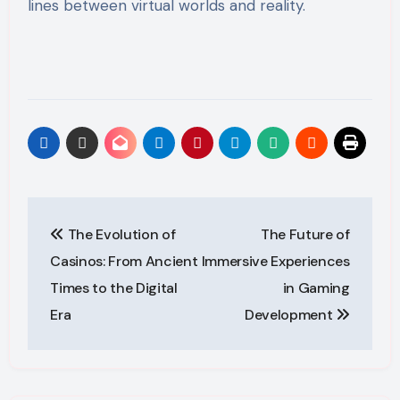
lines between virtual worlds and reality.
Post
The Evolution of
The Future of
navigation
Casinos: From Ancient
Immersive Experiences
Times to the Digital
in Gaming
Era
Development