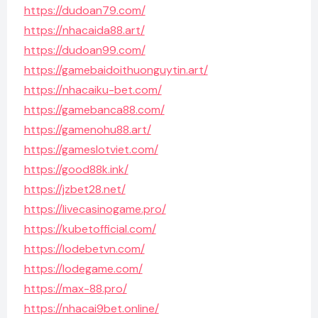
https://dudoan79.com/
https://nhacaida88.art/
https://dudoan99.com/
https://gamebaidoithuonguytin.art/
https://nhacaiku-bet.com/
https://gamebanca88.com/
https://gamenohu88.art/
https://gameslotviet.com/
https://good88k.ink/
https://jzbet28.net/
https://livecasinogame.pro/
https://kubetofficial.com/
https://lodebetvn.com/
https://lodegame.com/
https://max-88.pro/
https://nhacai9bet.online/