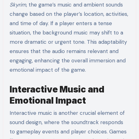
Skyrim
, the game’s music and ambient sounds
change based on the player’s location, activities,
and time of day. If a player enters a tense
situation, the background music may shift to a
more dramatic or urgent tone. This adaptability
ensures that the audio remains relevant and
engaging, enhancing the overall immersion and
emotional impact of the game.
Interactive Music and
Emotional Impact
Interactive music is another crucial element of
sound design, where the soundtrack responds
to gameplay events and player choices. Games