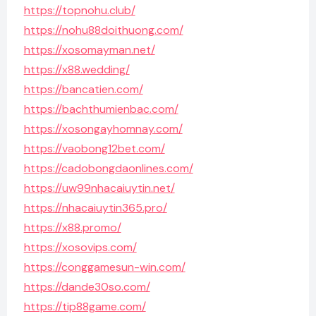
https://topnohu.club/
https://nohu88doithuong.com/
https://xosomayman.net/
https://x88.wedding/
https://bancatien.com/
https://bachthumienbac.com/
https://xosongayhomnay.com/
https://vaobong12bet.com/
https://cadobongdaonlines.com/
https://uw99nhacaiuytin.net/
https://nhacaiuytin365.pro/
https://x88.promo/
https://xosovips.com/
https://conggamesun-win.com/
https://dande30so.com/
https://tip88game.com/