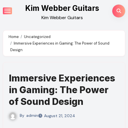
Skip
Kim Webber Guitars
to
Kim Webber Guitars
content
Home
Uncategorized
Immersive Experiences in Gaming: The Power of Sound
Design
Immersive Experiences
in Gaming: The Power
of Sound Design
By
admin
August 21, 2024