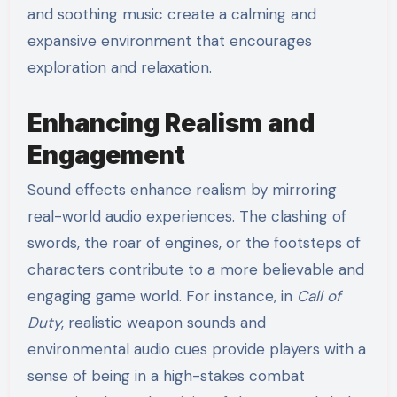
and soothing music create a calming and
expansive environment that encourages
exploration and relaxation.
Enhancing Realism and
Engagement
Sound effects enhance realism by mirroring
real-world audio experiences. The clashing of
swords, the roar of engines, or the footsteps of
characters contribute to a more believable and
engaging game world. For instance, in
Call of
Duty
, realistic weapon sounds and
environmental audio cues provide players with a
sense of being in a high-stakes combat