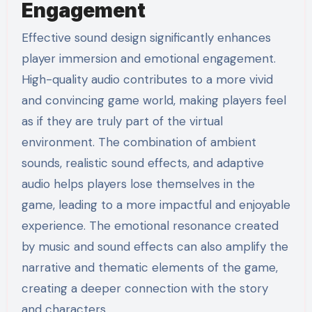
Engagement
Effective sound design significantly enhances
player immersion and emotional engagement.
High-quality audio contributes to a more vivid
and convincing game world, making players feel
as if they are truly part of the virtual
environment. The combination of ambient
sounds, realistic sound effects, and adaptive
audio helps players lose themselves in the
game, leading to a more impactful and enjoyable
experience. The emotional resonance created
by music and sound effects can also amplify the
narrative and thematic elements of the game,
creating a deeper connection with the story
and characters.