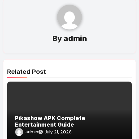
By
admin
Related Post
Pikashow APK Complete
Entertainment Guide
admin
July 21, 2026