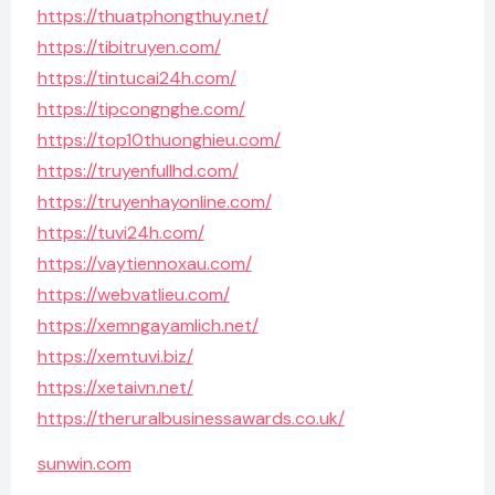
https://thuatphongthuy.net/
https://tibitruyen.com/
https://tintucai24h.com/
https://tipcongnghe.com/
https://top10thuonghieu.com/
https://truyenfullhd.com/
https://truyenhayonline.com/
https://tuvi24h.com/
https://vaytiennoxau.com/
https://webvatlieu.com/
https://xemngayamlich.net/
https://xemtuvi.biz/
https://xetaivn.net/
https://theruralbusinessawards.co.uk/
sunwin.com