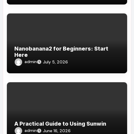
Nanobanana2 for Beginners: Start
Here
admin
July 5, 2026
A Practical Guide to Using Sunwin
admin
June 16, 2026