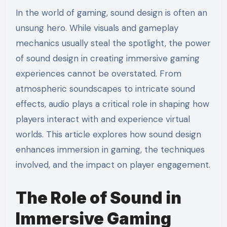
In the world of gaming, sound design is often an
unsung hero. While visuals and gameplay
mechanics usually steal the spotlight, the power
of sound design in creating immersive gaming
experiences cannot be overstated. From
atmospheric soundscapes to intricate sound
effects, audio plays a critical role in shaping how
players interact with and experience virtual
worlds. This article explores how sound design
enhances immersion in gaming, the techniques
involved, and the impact on player engagement.
The Role of Sound in
Immersive Gaming