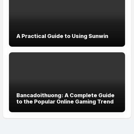
A Practical Guide to Using Sunwin
Bancadoithuong: A Complete Guide
to the Popular Online Gaming Trend