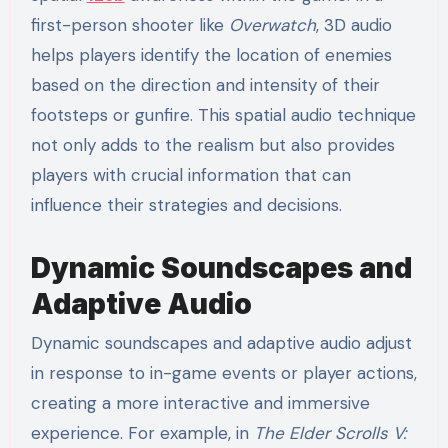
first-person shooter like
Overwatch
, 3D audio
helps players identify the location of enemies
based on the direction and intensity of their
footsteps or gunfire. This spatial audio technique
not only adds to the realism but also provides
players with crucial information that can
influence their strategies and decisions.
Dynamic Soundscapes and
Adaptive Audio
Dynamic soundscapes and adaptive audio adjust
in response to in-game events or player actions,
creating a more interactive and immersive
experience. For example, in
The Elder Scrolls V: