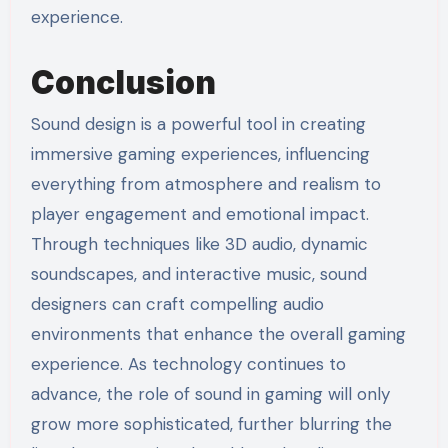
experience.
Conclusion
Sound design is a powerful tool in creating
immersive gaming experiences, influencing
everything from atmosphere and realism to
player engagement and emotional impact.
Through techniques like 3D audio, dynamic
soundscapes, and interactive music, sound
designers can craft compelling audio
environments that enhance the overall gaming
experience. As technology continues to
advance, the role of sound in gaming will only
grow more sophisticated, further blurring the