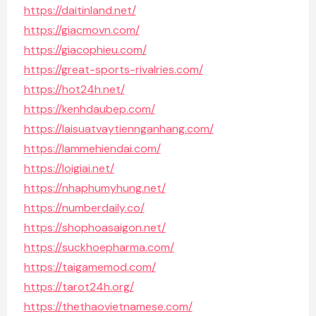
https://daitinland.net/
https://giacmovn.com/
https://giacophieu.com/
https://great-sports-rivalries.com/
https://hot24h.net/
https://kenhdaubep.com/
https://laisuatvaytiennganhang.com/
https://lammehiendai.com/
https://loigiai.net/
https://nhaphumyhung.net/
https://numberdaily.co/
https://shophoasaigon.net/
https://suckhoepharma.com/
https://taigamemod.com/
https://tarot24h.org/
https://thethaovietnamese.com/