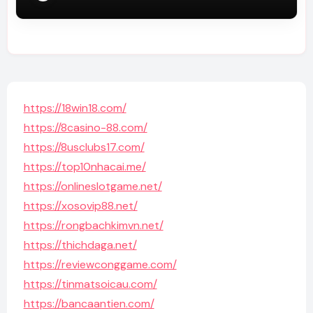
https://18win18.com/
https://8casino-88.com/
https://8usclubs17.com/
https://top10nhacai.me/
https://onlineslotgame.net/
https://xosovip88.net/
https://rongbachkimvn.net/
https://thichdaga.net/
https://reviewconggame.com/
https://tinmatsoicau.com/
https://bancaantien.com/