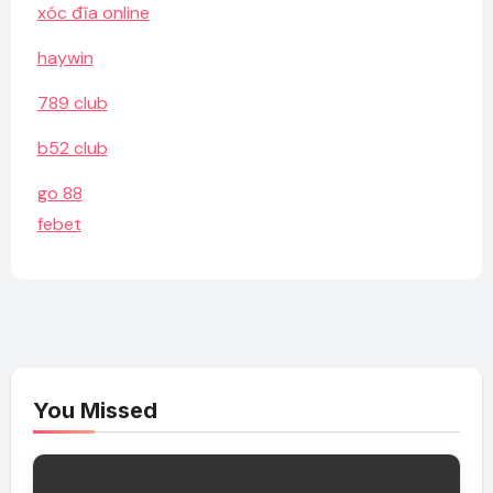
xóc đĩa online
haywin
789 club
b52 club
go 88
febet
You Missed