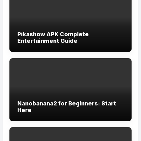
Pikashow APK Complete
Entertainment Guide
Nanobanana2 for Beginners: Start
Here