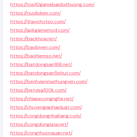
https://top10gamebaidoithuong.com/
https://nuoilokep.com/
https://thaychotso.com/
https://apkgamemod.com/
https://backhoa.net/
https://baobiyen.com/
https://baohiemso.net/
https://batdongsan168.net/
https://batdongsan5phut.com/
https://benhvienmathungyen.com/
https://betvisa100k.com/
https://chiasecongnghe.net/
https://chuyengiaphapluat.com/
https://congdongnhahang.com/
https://congdongspa.net/
https://congthucnauan.net/