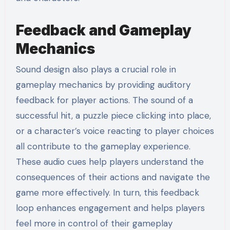
Feedback and Gameplay
Mechanics
Sound design also plays a crucial role in
gameplay mechanics by providing auditory
feedback for player actions. The sound of a
successful hit, a puzzle piece clicking into place,
or a character’s voice reacting to player choices
all contribute to the gameplay experience.
These audio cues help players understand the
consequences of their actions and navigate the
game more effectively. In turn, this feedback
loop enhances engagement and helps players
feel more in control of their gameplay