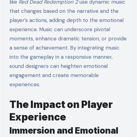
like
Red Dead Redemption 2
use dynamic music
that changes based on the narrative and the
player’s actions, adding depth to the emotional
experience. Music can underscore pivotal
moments, enhance dramatic tension, or provide
a sense of achievement. By integrating music
into the gameplay in a responsive manner,
sound designers can heighten emotional
engagement and create memorable
experiences.
The Impact on Player
Experience
Immersion and Emotional