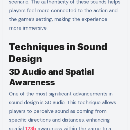
scenario. The authenticity of these sounds helps
players feel more connected to the action and
the game’s setting, making the experience
more immersive.
Techniques in Sound
Design
3D Audio and Spatial
Awareness
One of the most significant advancements in
sound design is 3D audio. This technique allows
players to perceive sound as coming from
specific directions and distances, enhancing
spatial
123b
awareness within the game. In a