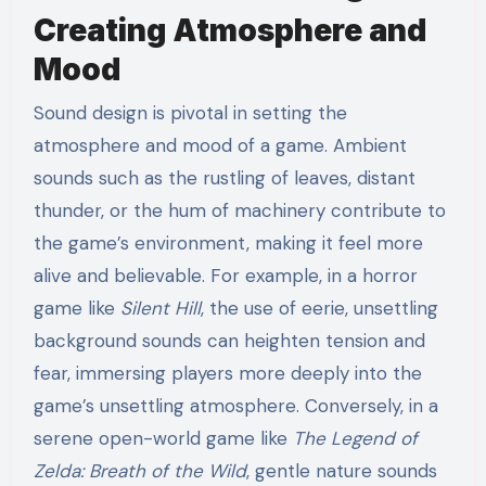
Creating Atmosphere and
Mood
Sound design is pivotal in setting the
atmosphere and mood of a game. Ambient
sounds such as the rustling of leaves, distant
thunder, or the hum of machinery contribute to
the game’s environment, making it feel more
alive and believable. For example, in a horror
game like
Silent Hill
, the use of eerie, unsettling
background sounds can heighten tension and
fear, immersing players more deeply into the
game’s unsettling atmosphere. Conversely, in a
serene open-world game like
The Legend of
Zelda: Breath of the Wild
, gentle nature sounds