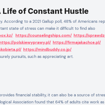
Life of Constant Hustle
tant state of stress can make it difficult to find also
box.kz/
https://counselingships.com/
https://sprawd
https://polskiewyprawy.pl/
https://firmajakachce.pl/
skobieta.pl/
https://mindbuddy.co.jp/
urely pursuits, such as appreciating art.
rovides financial stability, it can also be a source of stre
logical Association found that 64% of adults cite work as