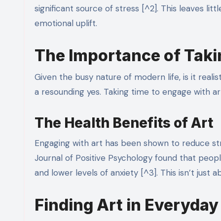
significant source of stress [^2]. This leaves li
emotional uplift.
The Importance of Taki
Given the busy nature of modern life, is it reali
a resounding yes. Taking time to engage with ar
The Health Benefits of Art
Engaging with art has been shown to reduce str
Journal of Positive Psychology found that people
and lower levels of anxiety [^3]. This isn’t just 
Finding Art in Everyday 