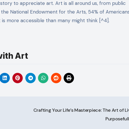
tory to appreciate art. Art is all around us, from public
to the National Endowment for the Arts, 54% of American
t is more accessible than many might think [^4].
ith Art
Crafting Your Life’s Masterpiece: The Art of L
Purposeful