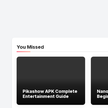
You Missed
Pikashow APK Complete
Nano
Entertainment Guide
Begi