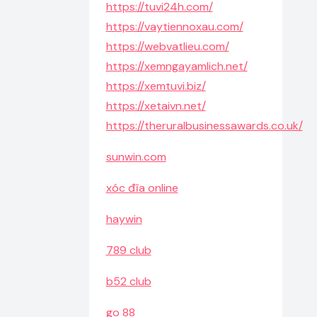
https://tuvi24h.com/
https://vaytiennoxau.com/
https://webvatlieu.com/
https://xemngayamlich.net/
https://xemtuvi.biz/
https://xetaivn.net/
https://theruralbusinessawards.co.uk/
sunwin.com
xóc đĩa online
haywin
789 club
b52 club
go 88