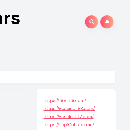
ars
https://18win18.com/
https://8casino-88.com/
https://8usclubs17.com/
https://top10nhacai.me/