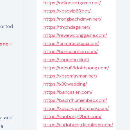
https://onlineslotgame.net/
https://xosovip88.net/
https://rongbachkimvn.net/
https://thichdaga.net/
https://reviewconggame.com/
https://tinmatsoicau.com/
zone-
https://bancaantien.com/
https://topnohu.club/
https://nohu88doithuong.com/
https://xosomayman.net/
https://x88.wedding/
https://bancatien.com/
https://bachthumienbac.com/
https://xosongayhomnay.com/
https://vaobong12bet.com/
ss and
https://cadobongdaonlines.com/
 a