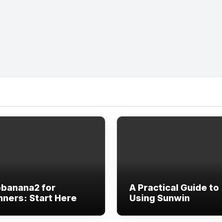
banana2 for
A Practical Guide to
nners: Start Here
Using Sunwin