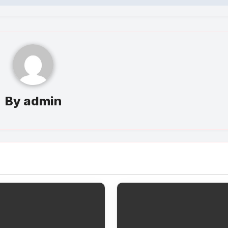
By
admin