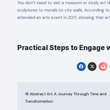
You don’t need to visit a museum or study art his
sculptures to murals on city walls. According 
attended an arts event in 2017, showing that ar
Practical Steps to Engage w
Post
Abstract Art: A Journey Through Time and
navigation
Transformation