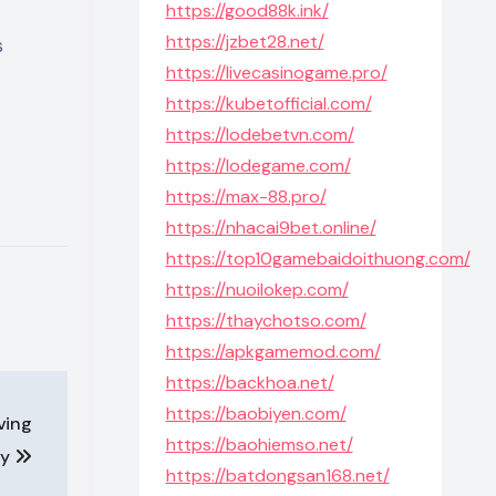
https://good88k.ink/
https://jzbet28.net/
s
https://livecasinogame.pro/
https://kubetofficial.com/
https://lodebetvn.com/
https://lodegame.com/
https://max-88.pro/
https://nhacai9bet.online/
https://top10gamebaidoithuong.com/
https://nuoilokep.com/
https://thaychotso.com/
https://apkgamemod.com/
https://backhoa.net/
https://baobiyen.com/
iving
https://baohiemso.net/
ly
https://batdongsan168.net/