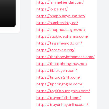
https://lammehiendai.com/
https://loigiai.net/
https://nhaphumyhung.net/
https://numberdaily.co/
https://shophoasaigon.net/
https://suckhoepharma.com/
https://taigamemod.com/
https://tarot24h.org/
https://thethaovietnamese.com/
https://thuatphongthuy.net/
https://tibitruyen.com/
https://tintucai24h.com/
https://tipcongnghe.com/
https://top10thuonghieu.com/
https://truyenfullhd.com/
https://truyenhayonline.com/