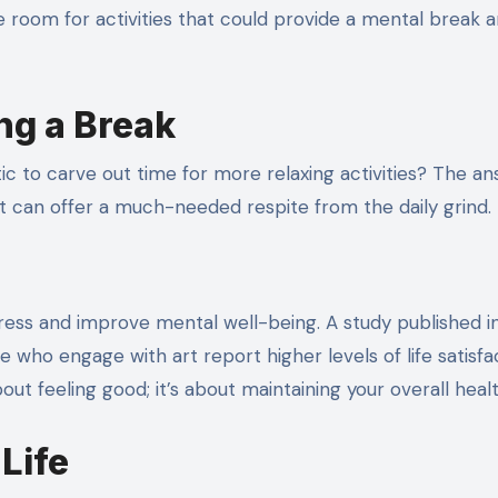
ttle room for activities that could provide a mental break 
ng a Break
stic to carve out time for more relaxing activities? The an
t can offer a much-needed respite from the daily grind.
ess and improve mental well-being. A study published i
 who engage with art report higher levels of life satisfa
about feeling good; it’s about maintaining your overall healt
Life