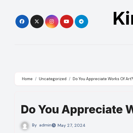
Skip
Ki
to
content
Home
Uncategorized
Do You Appreciate Works Of Art
Do You Appreciate 
By
admin
May 27, 2024