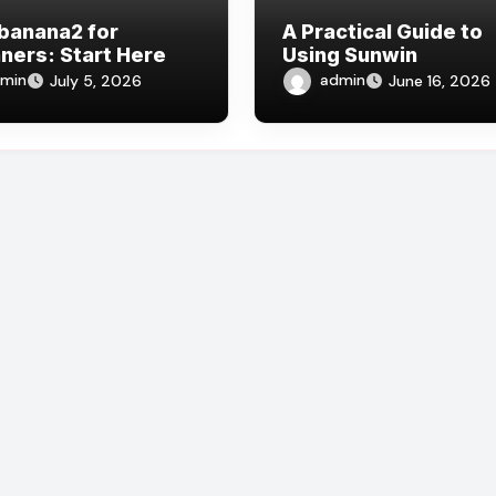
banana2 for
A Practical Guide to
ners: Start Here
Using Sunwin
min
admin
July 5, 2026
June 16, 2026