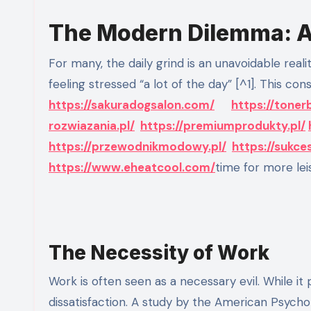
The Modern Dilemma: A 
For many, the daily grind is an unavoidable reality. According to a 2021 Gallup poll, 48% of Americans reported
feeling stressed “a lot of the day” [^1]. This cons
https://sakuradogsalon.com/
https://toner
rozwiazania.pl/
https://premiumprodukty.pl/
https://przewodnikmodowy.pl/
https://sukce
https://www.eheatcool.com/
time for more leis
The Necessity of Work
Work is often seen as a necessary evil. While it p
dissatisfaction. A study by the American Psycho