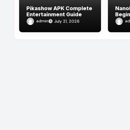
Pikashow APK Complete
Nano
Entertainment Guide
Begin
admin
ad
July 21, 2026