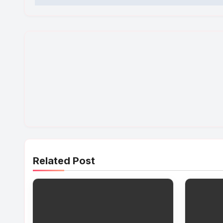
Related Post