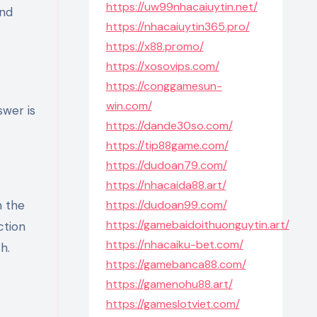
https://uw99nhacaiuytin.net/
and
https://nhacaiuytin365.pro/
https://x88.promo/
https://xosovips.com/
https://conggamesun-
win.com/
swer is
https://dande30so.com/
https://tip88game.com/
https://dudoan79.com/
https://nhacaida88.art/
n the
https://dudoan99.com/
https://gamebaidoithuonguytin.art/
ction
https://nhacaiku-bet.com/
h.
https://gamebanca88.com/
https://gamenohu88.art/
https://gameslotviet.com/