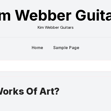
m Webber Guit
Kim Webber Guitars
Home
Sample Page
?
Works Of Art?