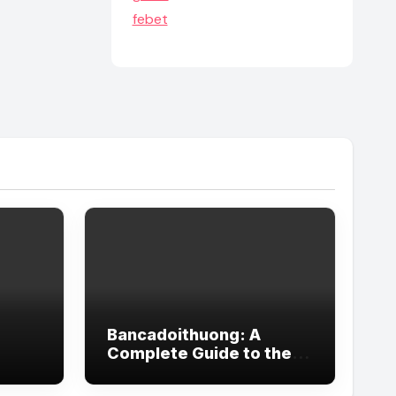
febet
Bancadoithuong: A
Complete Guide to the
Popular Online Gaming
Trend