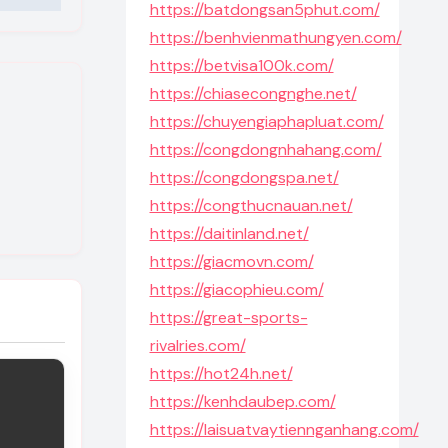
https://batdongsan5phut.com/
https://benhvienmathungyen.com/
https://betvisa100k.com/
https://chiasecongnghe.net/
https://chuyengiaphapluat.com/
https://congdongnhahang.com/
https://congdongspa.net/
https://congthucnauan.net/
https://daitinland.net/
https://giacmovn.com/
https://giacophieu.com/
https://great-sports-
rivalries.com/
https://hot24h.net/
https://kenhdaubep.com/
https://laisuatvaytiennganhang.com/