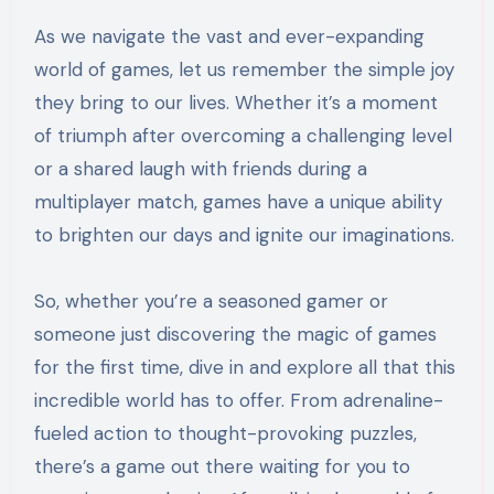
As we navigate the vast and ever-expanding
world of games, let us remember the simple joy
they bring to our lives. Whether it’s a moment
of triumph after overcoming a challenging level
or a shared laugh with friends during a
multiplayer match, games have a unique ability
to brighten our days and ignite our imaginations.
So, whether you’re a seasoned gamer or
someone just discovering the magic of games
for the first time, dive in and explore all that this
incredible world has to offer. From adrenaline-
fueled action to thought-provoking puzzles,
there’s a game out there waiting for you to