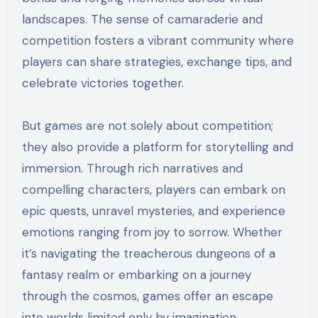
landscapes. The sense of camaraderie and
competition fosters a vibrant community where
players can share strategies, exchange tips, and
celebrate victories together.
But games are not solely about competition;
they also provide a platform for storytelling and
immersion. Through rich narratives and
compelling characters, players can embark on
epic quests, unravel mysteries, and experience
emotions ranging from joy to sorrow. Whether
it’s navigating the treacherous dungeons of a
fantasy realm or embarking on a journey
through the cosmos, games offer an escape
into worlds limited only by imagination.