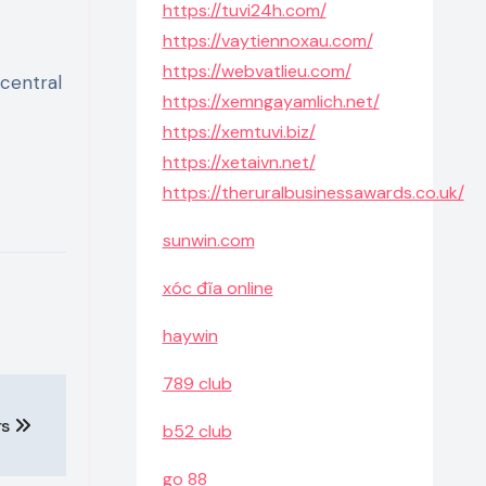
https://tuvi24h.com/
https://vaytiennoxau.com/
https://webvatlieu.com/
 central
https://xemngayamlich.net/
https://xemtuvi.biz/
https://xetaivn.net/
https://theruralbusinessawards.co.uk/
sunwin.com
xóc đĩa online
haywin
789 club
rs
b52 club
go 88