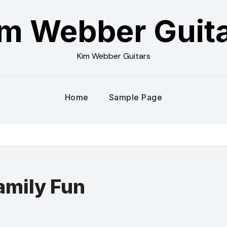
m Webber Guit
Kim Webber Guitars
Home
Sample Page
amily Fun