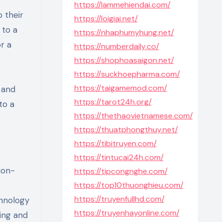
https://lammehiendai.com/
 their
https://loigiai.net/
 to a
https://nhaphumyhung.net/
r a
https://numberdaily.co/
https://shophoasaigon.net/
https://suckhoepharma.com/
https://taigamemod.com/
 and
https://tarot24h.org/
to a
https://thethaovietnamese.com/
https://thuatphongthuy.net/
https://tibitruyen.com/
https://tintucai24h.com/
ion-
https://tipcongnghe.com/
https://top10thuonghieu.com/
https://truyenfullhd.com/
chnology
https://truyenhayonline.com/
ting and