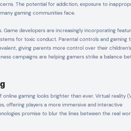
oncerns. The potential for addiction, exposure to inapprop
t many gaming communities face.
. Game developers are increasingly incorporating featur
ystems for toxic conduct. Parental controls and gaming 
ent, giving parents more control over their children’
areness campaigns are helping gamers strike a balance b
ng
 online gaming looks brighter than ever. Virtual reality (
s, offering players a more immersive and interactive
nologies promise to blur the lines between the real wor