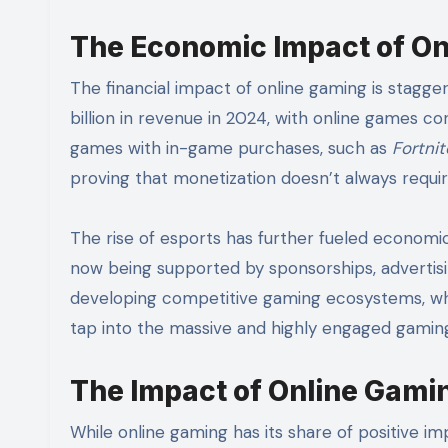
The Economic Impact of O
The financial impact of online gaming is stagg
billion in revenue in 2024, with online games con
games with in-game purchases, such as
Fortnit
proving that monetization doesn’t always requi
The rise of esports has further fueled economi
now being supported by sponsorships, advertisi
developing competitive gaming ecosystems, whi
tap into the massive and highly engaged gamin
The Impact of Online Gami
While online gaming has its share of positive i