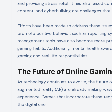
and providing stress relief, it has also raised c
content, and cyberbullying are challenges tha
Efforts have been made to address these issues
promote positive behavior, such as reporting s
management tools have also become more preval
gaming habits. Additionally, mental health aw
gaming and real-life responsibilities.
The Future of Online Gami
As technology continues to evolve, the future of
augmented reality (AR) are already making wave
experience. Games that incorporate these tech
the digital one.