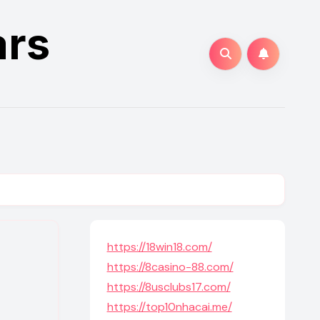
ars
https://18win18.com/
https://8casino-88.com/
https://8usclubs17.com/
https://top10nhacai.me/