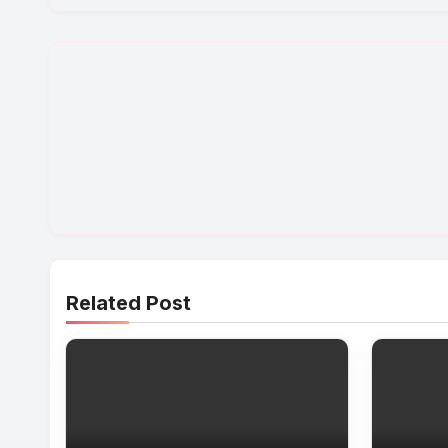
Related Post