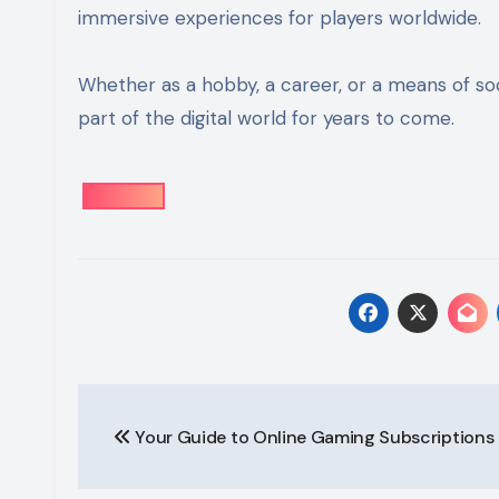
immersive experiences for players worldwide.
Whether as a hobby, a career, or a means of soc
part of the digital world for years to come.
Post
Your Guide to Online Gaming Subscriptions
navigation