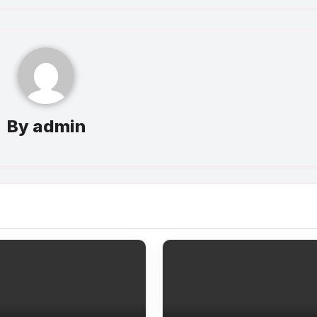
By
admin