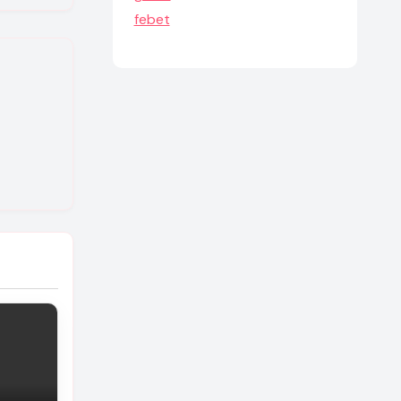
febet