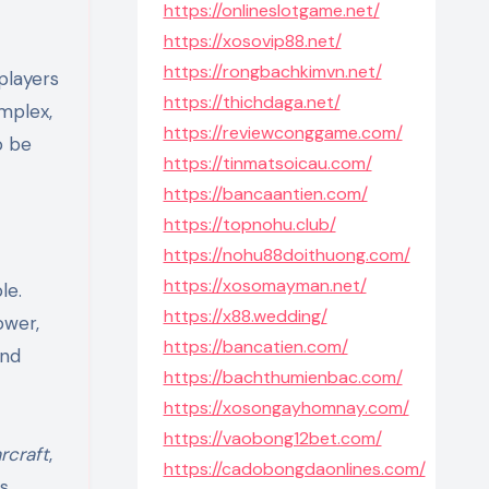
https://onlineslotgame.net/
https://xosovip88.net/
https://rongbachkimvn.net/
players
https://thichdaga.net/
mplex,
https://reviewconggame.com/
o be
https://tinmatsoicau.com/
https://bancaantien.com/
https://topnohu.club/
https://nohu88doithuong.com/
https://xosomayman.net/
le.
https://x88.wedding/
ower,
https://bancatien.com/
and
https://bachthumienbac.com/
https://xosongayhomnay.com/
https://vaobong12bet.com/
rcraft
,
https://cadobongdaonlines.com/
s