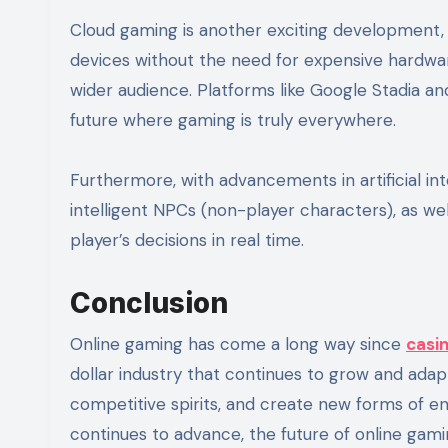
Cloud gaming is another exciting development, a
devices without the need for expensive hardwar
wider audience. Platforms like Google Stadia an
future where gaming is truly everywhere.
Furthermore, with advancements in artificial i
intelligent NPCs (non-player characters), as w
player’s decisions in real time.
Conclusion
Online gaming has come a long way since
casi
dollar industry that continues to grow and adapt. 
competitive spirits, and create new forms of e
continues to advance, the future of online gamin