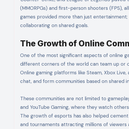
(MMORPGs) and first-person shooters (FPS), allow
games provided more than just entertainment; t
collaborating on shared goals.
The Growth of Online Com
One of the most significant aspects of online ga
different corners of the world can team up or 
Online gaming platforms like Steam, Xbox Live,
chat, and form communities based on shared in
These communities are not limited to gameplay
and YouTube Gaming, where they watch others pl
The growth of esports has also helped cement t
and tournaments attracting millions of viewers a