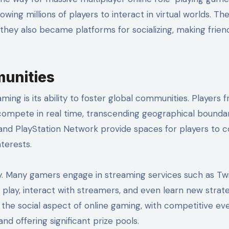
ing millions of players to interact in virtual worlds. Th
hey also became platforms for socializing, making frien
munities
ming is its ability to foster global communities. Players 
compete in real time, transcending geographical boundar
 and PlayStation Network provide spaces for players to 
terests.
. Many gamers engage in streaming services such as Tw
ay, interact with streamers, and even learn new strate
he social aspect of online gaming, with competitive ev
nd offering significant prize pools.