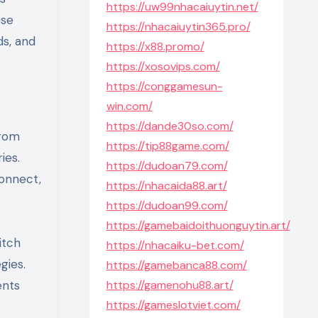
https://uw99nhacaiuytin.net/
ese
https://nhacaiuytin365.pro/
ds, and
https://x88.promo/
https://xosovips.com/
https://conggamesun-
win.com/
https://dande30so.com/
from
https://tip88game.com/
ies.
https://dudoan79.com/
connect,
https://nhacaida88.art/
https://dudoan99.com/
https://gamebaidoithuonguytin.art/
itch
https://nhacaiku-bet.com/
gies.
https://gamebanca88.com/
ents
https://gamenohu88.art/
https://gameslotviet.com/