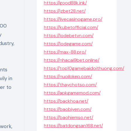
https://good88k.ink/
https://jzbet28.net/
https://livecasinogame.pro/
200
https://kubetofficial.com/
y
https://lodebetvn.com/
dustry,
https://lodegame.com/
https://max-88.pro/
https://nhacai9bet.online/
https://top10gamebaidoithuong.com/
ents
https://nuoilokep.com/
ily in
https://thaychotso.com/
er to
https://apkgamemod.com/
https://backhoa.net/
https://baobiyen.com/
https://baohiemso.net/
https://batdongsan168.net/
mwork,