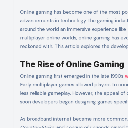
Online gaming has become one of the most popular forms of entertainment in the digital age. With
advancements in technology, the gaming industr
around the world an immersive experience lik
multiplayer online worlds, online gaming has ev
reckoned with. This article explores the develo
The Rise of Online Gaming
Online gaming first emerged in the late 1990s
Early multiplayer games allowed players to conn
less reliable gameplay. However, the appeal of 
soon developers began designing games specifica
As broadband internet became more common, o
Counter-Strike
, and
League of Legends
paved t