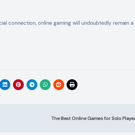
ial connection, online gaming will undoubtedly remain a
The Best Online Games for Solo Playe