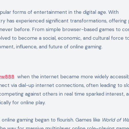
y has experienced significant transformations, offering 
e never before. From simple browser-based games to co
olved to become a social, economic, and cultural force t
pment, influence, and future of online gaming.
ww888
when the internet became more widely accessib
ect via dial-up internet connections, often leading to sl
competing against others in real time sparked interest, 
lly for online play.
nline gaming began to flourish. Games like
World of Wa
he way for massive multiplayer online role-playing game