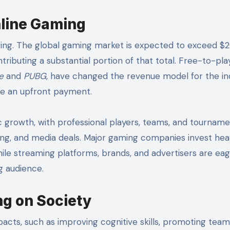
nline Gaming
ering. The global gaming market is expected to exceed $
tributing a substantial portion of that total. Free-to-pla
e
and
PUBG
, have changed the revenue model for the in
re an upfront payment.
c growth, with professional players, teams, and tournam
ng, and media deals. Major gaming companies invest heav
le streaming platforms, brands, and advertisers are eag
g audience.
ng on Society
mpacts, such as improving cognitive skills, promoting tea