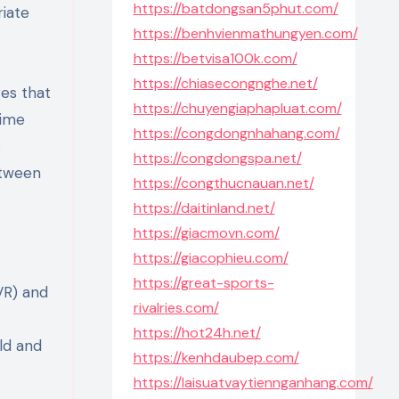
https://batdongsan5phut.com/
riate
https://benhvienmathungyen.com/
https://betvisa100k.com/
https://chiasecongnghe.net/
es that
https://chuyengiaphapluat.com/
time
https://congdongnhahang.com/
s
https://congdongspa.net/
etween
https://congthucnauan.net/
https://daitinland.net/
https://giacmovn.com/
https://giacophieu.com/
https://great-sports-
VR) and
rivalries.com/
https://hot24h.net/
ld and
https://kenhdaubep.com/
https://laisuatvaytiennganhang.com/