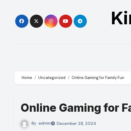
Skip
Ki
to
content
Home
Uncategorized
Online Gaming for Family Fun
Online Gaming for F
By
admin
December 28, 2024