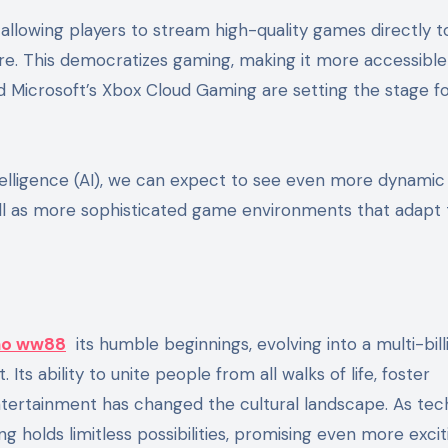
llowing players to stream high-quality games directly to
e. This democratizes gaming, making it more accessible
d Microsoft’s Xbox Cloud Gaming are setting the stage fo
ntelligence (AI), we can expect to see even more dynamic
ell as more sophisticated game environments that adapt 
no ww88
its humble beginnings, evolving into a multi-bill
Its ability to unite people from all walks of life, foster
ntertainment has changed the cultural landscape. As te
g holds limitless possibilities, promising even more exci