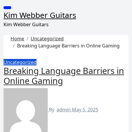
Skip
to
Kim Webber Guitars
content
Kim Webber Guitars
Home
Uncategorized
Breaking Language Barriers in Online Gaming
Uncategorized
Breaking Language Barriers in
Online Gaming
By
admin
May 5, 2025