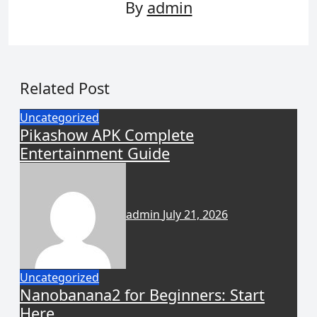
By
admin
Related Post
Uncategorized
Pikashow APK Complete
Entertainment Guide
admin
July 21, 2026
Uncategorized
Nanobanana2 for Beginners: Start
Here