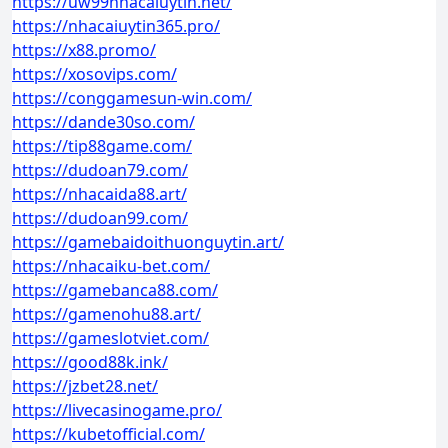
https://uw99nhacaiuytin.net/
https://nhacaiuytin365.pro/
https://x88.promo/
https://xosovips.com/
https://conggamesun-win.com/
https://dande30so.com/
https://tip88game.com/
https://dudoan79.com/
https://nhacaida88.art/
https://dudoan99.com/
https://gamebaidoithuonguytin.art/
https://nhacaiku-bet.com/
https://gamebanca88.com/
https://gamenohu88.art/
https://gameslotviet.com/
https://good88k.ink/
https://jzbet28.net/
https://livecasinogame.pro/
https://kubetofficial.com/