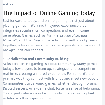
worlds.
The Impact of Online Gaming Today
Fast forward to today, and online gaming is not just about
playing games — it’s a multi-layered experience that
integrates socialization, competition, and even income
generation. Games such as
Fortnite
,
League of Legends
,
Minecraft
, and
Apex Legends
have brought millions of players
together, offering environments where people of all ages and
backgrounds can connect.
1. Socialization and Community Building:
At its core, online gaming is about community. Many games
today allow players to team up, strategize, and compete in
real-time, creating a shared experience. For some, it’s the
primary way they connect with friends and meet new people.
Communities built around games, whether through forums,
Discord servers, or in-game chat, foster a sense of belonging.
This is particularly important for individuals who may feel
isolated in other aspects of life.