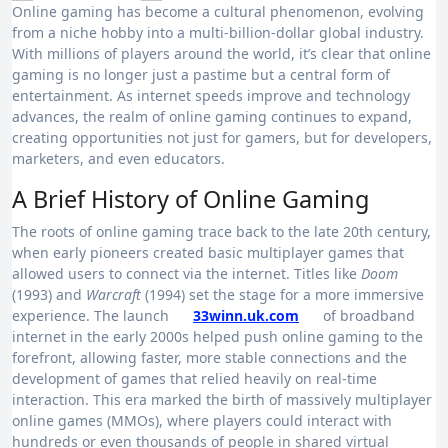
Online gaming has become a cultural phenomenon, evolving
from a niche hobby into a multi-billion-dollar global industry.
With millions of players around the world, it’s clear that online
gaming is no longer just a pastime but a central form of
entertainment. As internet speeds improve and technology
advances, the realm of online gaming continues to expand,
creating opportunities not just for gamers, but for developers,
marketers, and even educators.
A Brief History of Online Gaming
The roots of online gaming trace back to the late 20th century,
when early pioneers created basic multiplayer games that
allowed users to connect via the internet. Titles like
Doom
(1993) and
Warcraft
(1994) set the stage for a more immersive
experience. The launch
33winn.uk.com
of broadband
internet in the early 2000s helped push online gaming to the
forefront, allowing faster, more stable connections and the
development of games that relied heavily on real-time
interaction. This era marked the birth of massively multiplayer
online games (MMOs), where players could interact with
hundreds or even thousands of people in shared virtual