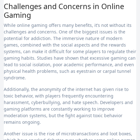
Challenges and Concerns in Online
Gaming
While online gaming offers many benefits, it’s not without its
challenges and concerns. One of the biggest issues is the
potential for addiction. The immersive nature of modern
games, combined with the social aspects and the rewards
systems, can make it difficult for some players to regulate their
gaming habits. Studies have shown that excessive gaming can
lead to social isolation, poor academic performance, and even
physical health problems, such as eyestrain or carpal tunnel
syndrome.
Additionally, the anonymity of the internet has given rise to
toxic behavior, with players frequently encountering
harassment, cyberbullying, and hate speech. Developers and
gaming platforms are constantly working to improve
moderation systems, but the fight against toxic behavior
remains ongoing.
Another issue is the rise of microtransactions and loot boxes,