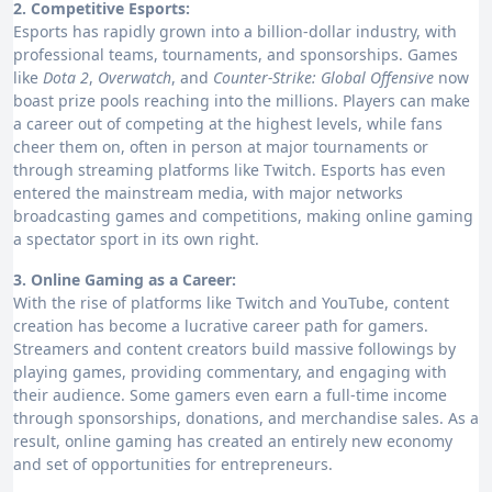
2. Competitive Esports:
Esports has rapidly grown into a billion-dollar industry, with
professional teams, tournaments, and sponsorships. Games
like
Dota 2
,
Overwatch
, and
Counter-Strike: Global Offensive
now
boast prize pools reaching into the millions. Players can make
a career out of competing at the highest levels, while fans
cheer them on, often in person at major tournaments or
through streaming platforms like Twitch. Esports has even
entered the mainstream media, with major networks
broadcasting games and competitions, making online gaming
a spectator sport in its own right.
3. Online Gaming as a Career:
With the rise of platforms like Twitch and YouTube, content
creation has become a lucrative career path for gamers.
Streamers and content creators build massive followings by
playing games, providing commentary, and engaging with
their audience. Some gamers even earn a full-time income
through sponsorships, donations, and merchandise sales. As a
result, online gaming has created an entirely new economy
and set of opportunities for entrepreneurs.