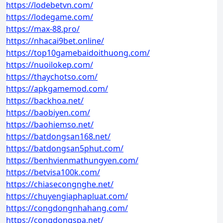
https://lodebetvn.com/
https://lodegame.com/
https://max-88.pro/
https://nhacai9bet.online/
https://top10gamebaidoithuong.com/
https://nuoilokep.com/
https://thaychotso.com/
https://apkgamemod.com/
https://backhoa.net/
https://baobiyen.com/
https://baohiemso.net/
https://batdongsan168.net/
https://batdongsan5phut.com/
https://benhvienmathungyen.com/
https://betvisa100k.com/
https://chiasecongnghe.net/
https://chuyengiaphapluat.com/
https://congdongnhahang.com/
https://congdongspa.net/