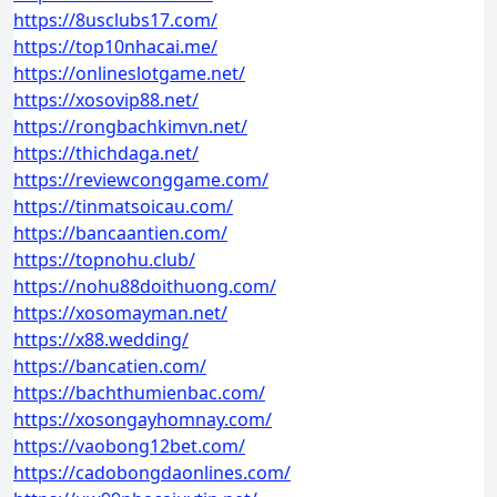
https://8usclubs17.com/
https://top10nhacai.me/
https://onlineslotgame.net/
https://xosovip88.net/
https://rongbachkimvn.net/
https://thichdaga.net/
https://reviewconggame.com/
https://tinmatsoicau.com/
https://bancaantien.com/
https://topnohu.club/
https://nohu88doithuong.com/
https://xosomayman.net/
https://x88.wedding/
https://bancatien.com/
https://bachthumienbac.com/
https://xosongayhomnay.com/
https://vaobong12bet.com/
https://cadobongdaonlines.com/