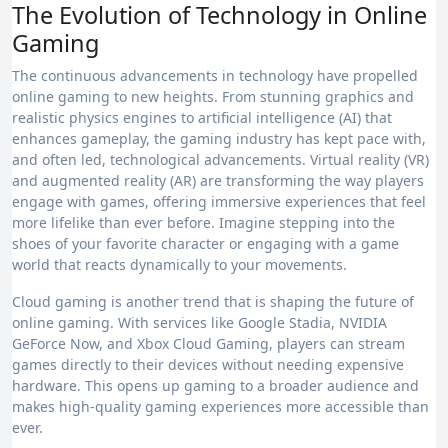
The Evolution of Technology in Online
Gaming
The continuous advancements in technology have propelled
online gaming to new heights. From stunning graphics and
realistic physics engines to artificial intelligence (AI) that
enhances gameplay, the gaming industry has kept pace with,
and often led, technological advancements. Virtual reality (VR)
and augmented reality (AR) are transforming the way players
engage with games, offering immersive experiences that feel
more lifelike than ever before. Imagine stepping into the
shoes of your favorite character or engaging with a game
world that reacts dynamically to your movements.
Cloud gaming is another trend that is shaping the future of
online gaming. With services like Google Stadia, NVIDIA
GeForce Now, and Xbox Cloud Gaming, players can stream
games directly to their devices without needing expensive
hardware. This opens up gaming to a broader audience and
makes high-quality gaming experiences more accessible than
ever.