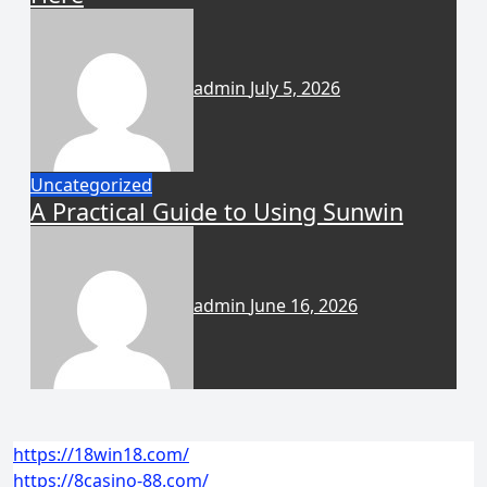
admin
July 5, 2026
Uncategorized
A Practical Guide to Using Sunwin
admin
June 16, 2026
https://18win18.com/
https://8casino-88.com/