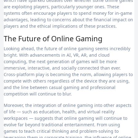
which have sparked debates over whether some online games
are exploiting players, particularly younger ones. These
systems often encourage players to spend money for in-game
advantages, leading to concerns about the financial impact on
players and the ethical implications of these practices.
The Future of Online Gaming
Looking ahead, the future of online gaming seems incredibly
bright. With advancements in AI, VR, AR, and cloud
computing, the next generation of games will be more
immersive, interactive, and socially connected than ever.
Cross-platform play is becoming the norm, allowing players to
compete with others regardless of the device they are using,
and the line between casual gaming and professional
competition will continue to blur.
Moreover, the integration of online gaming into other aspects
of life — such as education, health, and virtual reality
workspaces — suggests that online gaming will continue to
evolve far beyond traditional entertainment. From using
games to teach critical thinking and problem-solving to
leveraging them in corporate training, the influence of online