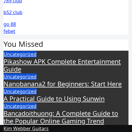
789 club
b52 club
go 88
febet
You Missed
Uncategorized
Pikashow APK Complete Entertainment
Guide
Uncategorized
Nanobanana2 for Beginners: Start Here
Uncategorized
A Practical Guide to Using Sunwin
Uncategorized
Bancadoithuong: A Complete Guide to
the Popular Online Gaming Trend
Kim Webber Guitars