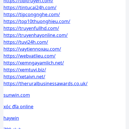
https://tibitruyen.com/
https://tintucai24h.com/
https://tipcongnghe.com/
https://top10thuonghieu.com/
https://truyenfullhd.com/
https://truyenhayonline.com/
https://tuvi24h.com/
https://vaytiennoxau.com/
https://webvatlieu.com/
https://xemngayamlich.net/
https://xemtuvi.biz/
https://xetaivn.net/
https://theruralbusinessawards.co.uk/
sunwin.com
xóc đĩa online
haywin