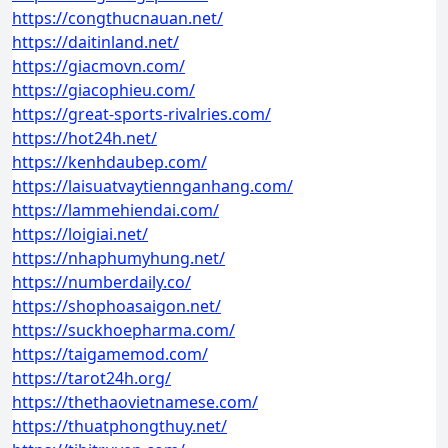
https://congthucnauan.net/
https://daitinland.net/
https://giacmovn.com/
https://giacophieu.com/
https://great-sports-rivalries.com/
https://hot24h.net/
https://kenhdaubep.com/
https://laisuatvaytiennganhang.com/
https://lammehiendai.com/
https://loigiai.net/
https://nhaphumyhung.net/
https://numberdaily.co/
https://shophoasaigon.net/
https://suckhoepharma.com/
https://taigamemod.com/
https://tarot24h.org/
https://thethaovietnamese.com/
https://thuatphongthuy.net/