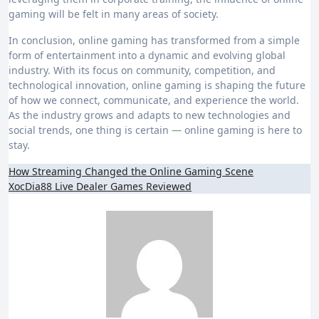
gaming will be felt in many areas of society.
In conclusion, online gaming has transformed from a simple
form of entertainment into a dynamic and evolving global
industry. With its focus on community, competition, and
technological innovation, online gaming is shaping the future
of how we connect, communicate, and experience the world.
As the industry grows and adapts to new technologies and
social trends, one thing is certain — online gaming is here to
stay.
Post
How Streaming Changed the Online Gaming Scene
XocDia88 Live Dealer Games Reviewed
navigation