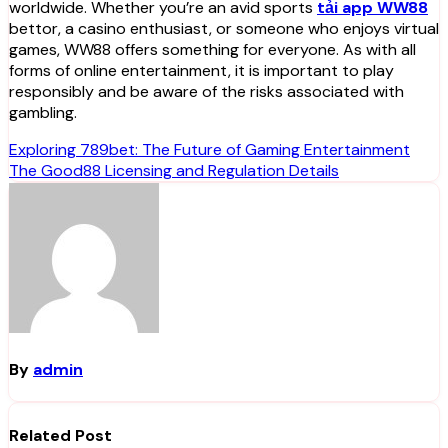
worldwide. Whether you’re an avid sports
tải app WW88
bettor, a casino enthusiast, or someone who enjoys virtual
games, WW88 offers something for everyone. As with all
forms of online entertainment, it is important to play
responsibly and be aware of the risks associated with
gambling.
Post
Exploring 789bet: The Future of Gaming Entertainment
The Good88 Licensing and Regulation Details
navigation
By
admin
Related Post