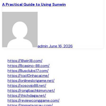
A Practical Guide to Using Sunwin
admin
June 16, 2026
https://18win18.com/
https://8casino-88.com/
https://8usclubs17.com/
https://top10nhacai.me/
https://onlineslotgame.net/
https://xosovip88.net/
https://rongbachkimvn.net/
https://thichdaga.net/
https://reviewconggame.com/
https://tinmatsoicau.com/