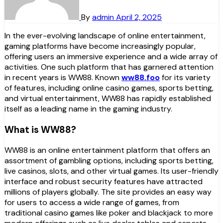
By
admin
April 2, 2025
In the ever-evolving landscape of online entertainment,
gaming platforms have become increasingly popular,
offering users an immersive experience and a wide array of
activities. One such platform that has garnered attention
in recent years is WW88. Known
ww88.foo
for its variety
of features, including online casino games, sports betting,
and virtual entertainment, WW88 has rapidly established
itself as a leading name in the gaming industry.
What is WW88?
WW88 is an online entertainment platform that offers an
assortment of gambling options, including sports betting,
live casinos, slots, and other virtual games. Its user-friendly
interface and robust security features have attracted
millions of players globally. The site provides an easy way
for users to access a wide range of games, from
traditional casino games like poker and blackjack to more