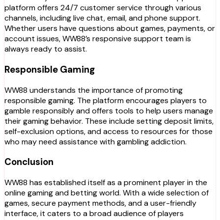
platform offers 24/7 customer service through various
channels, including live chat, email, and phone support.
Whether users have questions about games, payments, or
account issues, WW88’s responsive support team is
always ready to assist.
Responsible Gaming
WW88 understands the importance of promoting
responsible gaming. The platform encourages players to
gamble responsibly and offers tools to help users manage
their gaming behavior. These include setting deposit limits,
self-exclusion options, and access to resources for those
who may need assistance with gambling addiction.
Conclusion
WW88 has established itself as a prominent player in the
online gaming and betting world. With a wide selection of
games, secure payment methods, and a user-friendly
interface, it caters to a broad audience of players