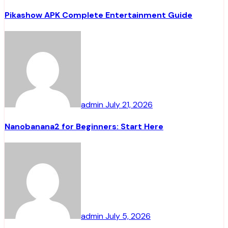
Pikashow APK Complete Entertainment Guide
admin
July 21, 2026
Nanobanana2 for Beginners: Start Here
admin
July 5, 2026