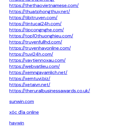
https://thethaovietnamese.com/
https://thuatphongthuy.net/
https://tibitruyen.com/
https://tintucai24h.com/
https://tipcongnghe.com/
https://top10thuonghieu.com/
https://truyenfullhd.com/
https://truyenhayonline.com/
https://tuvi24h.com/
https://vaytiennoxau.com/
https://webvatlieu.com/
https://xemngayamlich.net/
https://xemtuvi.biz/
https://xetaivn.net/
https://theruralbusinessawards.co.uk/
sunwin.com
xóc đĩa online
haywin