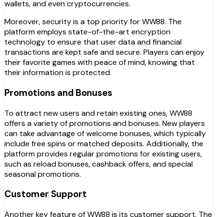
wallets, and even cryptocurrencies.
Moreover, security is a top priority for WW88. The
platform employs state-of-the-art encryption
technology to ensure that user data and financial
transactions are kept safe and secure. Players can enjoy
their favorite games with peace of mind, knowing that
their information is protected.
Promotions and Bonuses
To attract new users and retain existing ones, WW88
offers a variety of promotions and bonuses. New players
can take advantage of welcome bonuses, which typically
include free spins or matched deposits. Additionally, the
platform provides regular promotions for existing users,
such as reload bonuses, cashback offers, and special
seasonal promotions.
Customer Support
Another key feature of WW88 is its customer support. The