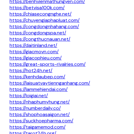
https://benhvienmathungyen.com/
https://betvisa100k.com/
https://chiasecongnghe.net/
https://chuyengiaphapluat.com/
https://congdongnhahang.com/
https://congdongspa.net/
https://congthucnauan.net/
https://daitinland.net/
https://giacmovn.com/
https://giacophieu.com/
https://great-sports-rivalries.com/
https://hot24h.net/
https://kenhdaubep.com/
https://laisuatvaytiennganhang.com/
https://lammehiendai.com/
https://loigiai.net/
https://nhaphumyhung.net/
https://numberdaily.co/
https://shophoasaigon.net/
https://suckhoepharma.com/
https://taigamemod.com/
https://tarot24h.org/