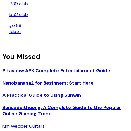
789 club
b52 club
go 88
febet
You Missed
Pikashow APK Complete Entertainment Guide
Nanobanana2 for Beginners: Start Here
A Practical Guide to Using Sunwin
Bancadoithuong: A Complete Guide to the Popular
Online Gaming Trend
Kim Webber Guitars