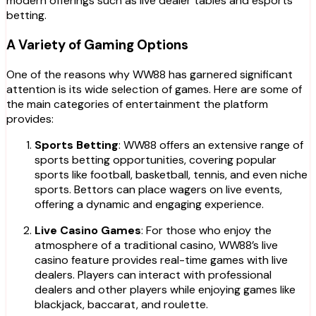
modern offerings such as live dealer tables and esports
betting.
A Variety of Gaming Options
One of the reasons why WW88 has garnered significant
attention is its wide selection of games. Here are some of
the main categories of entertainment the platform
provides:
Sports Betting
: WW88 offers an extensive range of
sports betting opportunities, covering popular
sports like football, basketball, tennis, and even niche
sports. Bettors can place wagers on live events,
offering a dynamic and engaging experience.
Live Casino Games
: For those who enjoy the
atmosphere of a traditional casino, WW88’s live
casino feature provides real-time games with live
dealers. Players can interact with professional
dealers and other players while enjoying games like
blackjack, baccarat, and roulette.