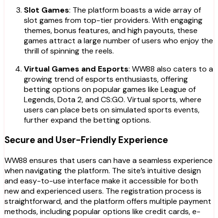
Slot Games
: The platform boasts a wide array of
slot games from top-tier providers. With engaging
themes, bonus features, and high payouts, these
games attract a large number of users who enjoy the
thrill of spinning the reels.
Virtual Games and Esports
: WW88 also caters to a
growing trend of esports enthusiasts, offering
betting options on popular games like League of
Legends, Dota 2, and CS:GO. Virtual sports, where
users can place bets on simulated sports events,
further expand the betting options.
Secure and User-Friendly Experience
WW88 ensures that users can have a seamless experience
when navigating the platform. The site’s intuitive design
and easy-to-use interface make it accessible for both
new and experienced users. The registration process is
straightforward, and the platform offers multiple payment
methods, including popular options like credit cards, e-