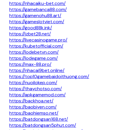
https://nhacaiku-bet.com/
https://gamebanca88.com/
https://gamenohu88.art/
https://gameslotviet.com/
https://good88k.ink/
https://jzbet28.net/
https://livecasinogame.pro/
https://kubetofficial.com/
https://lodebetvn.com/
https://lodegame.com/
https://max-88.pro/
https://nhacai9bet.online/
https://top10gamebaidoithuong.com/
https://nuoilokep.com/
https://thaychotso.com/
https://apkgamemod.com/
https://backhoa.net/
https://baobiyen.com/
https://baohiemso.net/
https://batdongsan168.net/
https://batdongsan5phut.com/