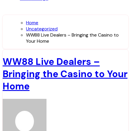
Home
Uncategorized
WW88 Live Dealers – Bringing the Casino to
Your Home
WW88 Live Dealers –
Bringing the Casino to Your
Home