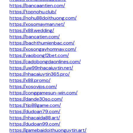
https://bancaantien.com/
https://topnohu.club/
https://nohu88doithuong.com/
https://xosomayman.net/
https://x88.wedding/
https://bancatien.com/
https://bachthumienbac.com/
https://xosongayhomnay.com/
https://vaobong12bet.com/
https://cadobongdaonlines.com/
https://uw99nhacaiuytin.net/
https://nhacaiuytin365.pro/
https://x88.promo/
https://xosovips.com/
https://conggamesun-win.com/
https://dande30so.com/
https://tip88game.com/
https://dudoan79.com/
https://nhacaida88.art/
https://dudoan99.com/
https://gamebaidoithuonguytin.art/