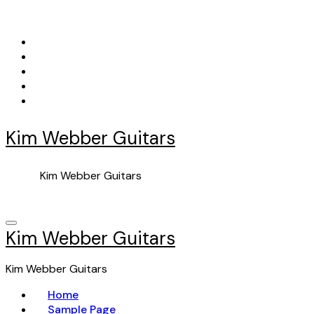
Skip
to
content
Kim Webber Guitars
Kim Webber Guitars
Kim Webber Guitars
Kim Webber Guitars
Home
Sample Page