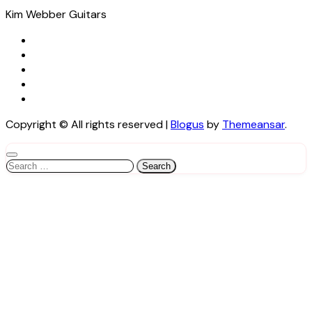
Kim Webber Guitars
Copyright © All rights reserved
|
Blogus
by
Themeansar
.
Search
for: