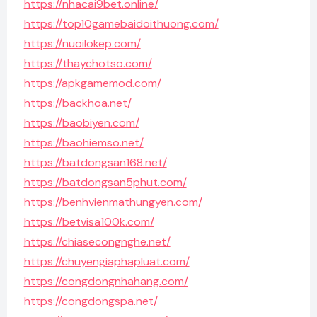
https://nhacai9bet.online/
https://top10gamebaidoithuong.com/
https://nuoilokep.com/
https://thaychotso.com/
https://apkgamemod.com/
https://backhoa.net/
https://baobiyen.com/
https://baohiemso.net/
https://batdongsan168.net/
https://batdongsan5phut.com/
https://benhvienmathungyen.com/
https://betvisa100k.com/
https://chiasecongnghe.net/
https://chuyengiaphapluat.com/
https://congdongnhahang.com/
https://congdongspa.net/