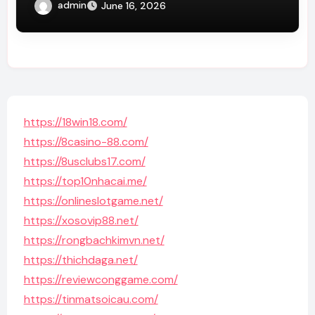
admin
June 16, 2026
https://18win18.com/
https://8casino-88.com/
https://8usclubs17.com/
https://top10nhacai.me/
https://onlineslotgame.net/
https://xosovip88.net/
https://rongbachkimvn.net/
https://thichdaga.net/
https://reviewconggame.com/
https://tinmatsoicau.com/