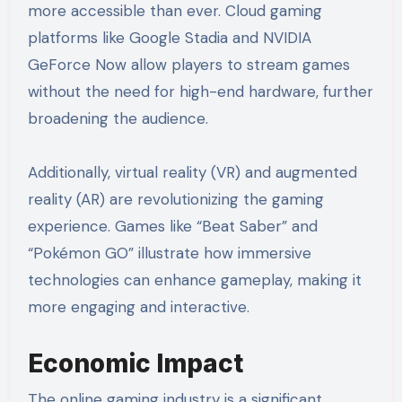
more accessible than ever. Cloud gaming
platforms like Google Stadia and NVIDIA
GeForce Now allow players to stream games
without the need for high-end hardware, further
broadening the audience.
Additionally, virtual reality (VR) and augmented
reality (AR) are revolutionizing the gaming
experience. Games like “Beat Saber” and
“Pokémon GO” illustrate how immersive
technologies can enhance gameplay, making it
more engaging and interactive.
Economic Impact
The online gaming industry is a significant