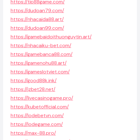
https://tip88game.com/
https://dudoan79.com/
https://nhacaida88.art/
https://dudoan99.com/
https://gamebaidoithuonguytin.art/
https://nhacaiku-bet.com/
https://gamebanca88.com/
https://gamenohu88.art/
https://gameslotviet.com/
https://good88k.ink/
https://jzbet28.net/
https://livecasinogame.pro/
https://kubetofficial.com/
https://lodebetvn.com/
https://lodegame.com/
https://max-88.pro/