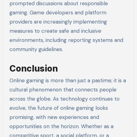
prompted discussions about responsible
gaming. Game developers and platform
providers are increasingly implementing
measures to create safe and inclusive
environments, including reporting systems and
community guidelines.
Conclusion
Online gaming is more than just a pastime; it is a
cultural phenomenon that connects people
across the globe. As technology continues to
evolve, the future of online gaming looks
promising, with new experiences and
opportunities on the horizon. Whether as a
competitive sport, a social platform, or a