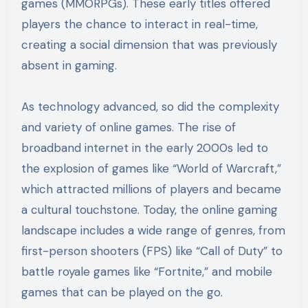
games (MMORPGs). These early titles offered
players the chance to interact in real-time,
creating a social dimension that was previously
absent in gaming.
As technology advanced, so did the complexity
and variety of online games. The rise of
broadband internet in the early 2000s led to
the explosion of games like “World of Warcraft,”
which attracted millions of players and became
a cultural touchstone. Today, the online gaming
landscape includes a wide range of genres, from
first-person shooters (FPS) like “Call of Duty” to
battle royale games like “Fortnite,” and mobile
games that can be played on the go.