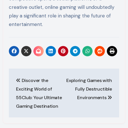
creative outlet, online gaming will undoubtedly
play a significant role in shaping the future of
entertainment.
Post
Discover the
Exploring Games with
navigation
Exciting World of
Fully Destructible
55Club: Your Ultimate
Environments
Gaming Destination