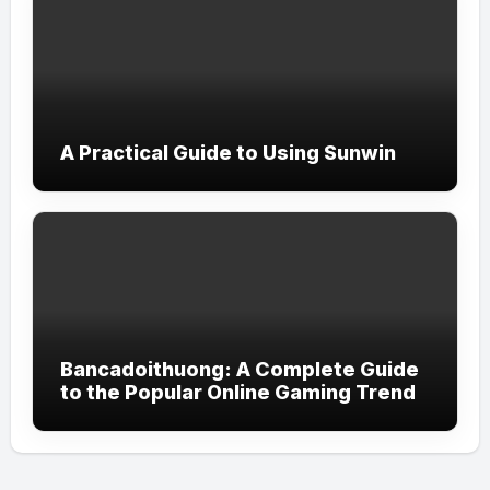
A Practical Guide to Using Sunwin
Bancadoithuong: A Complete Guide
to the Popular Online Gaming Trend