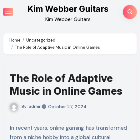
Skip
Kim Webber Guitars
to
Kim Webber Guitars
content
Home
Uncategorized
The Role of Adaptive Music in Online Games
The Role of Adaptive
Music in Online Games
By
admin
October 27, 2024
In recent years, online gaming has transformed
from a niche hobby into a global cultural