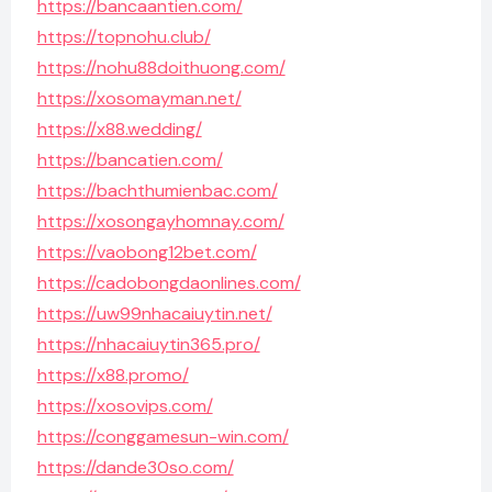
https://bancaantien.com/
https://topnohu.club/
https://nohu88doithuong.com/
https://xosomayman.net/
https://x88.wedding/
https://bancatien.com/
https://bachthumienbac.com/
https://xosongayhomnay.com/
https://vaobong12bet.com/
https://cadobongdaonlines.com/
https://uw99nhacaiuytin.net/
https://nhacaiuytin365.pro/
https://x88.promo/
https://xosovips.com/
https://conggamesun-win.com/
https://dande30so.com/