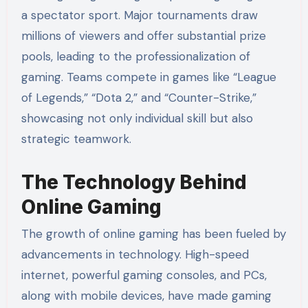
a spectator sport. Major tournaments draw
millions of viewers and offer substantial prize
pools, leading to the professionalization of
gaming. Teams compete in games like “League
of Legends,” “Dota 2,” and “Counter-Strike,”
showcasing not only individual skill but also
strategic teamwork.
The Technology Behind
Online Gaming
The growth of online gaming has been fueled by
advancements in technology. High-speed
internet, powerful gaming consoles, and PCs,
along with mobile devices, have made gaming