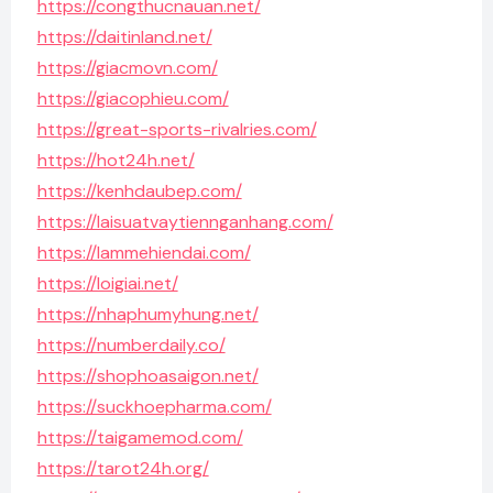
https://congthucnauan.net/
https://daitinland.net/
https://giacmovn.com/
https://giacophieu.com/
https://great-sports-rivalries.com/
https://hot24h.net/
https://kenhdaubep.com/
https://laisuatvaytiennganhang.com/
https://lammehiendai.com/
https://loigiai.net/
https://nhaphumyhung.net/
https://numberdaily.co/
https://shophoasaigon.net/
https://suckhoepharma.com/
https://taigamemod.com/
https://tarot24h.org/