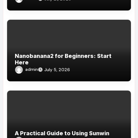
Nanobanana2 for Beginners: Start
Here
admin
July 5, 2026
A Practical Guide to Using Sunwin