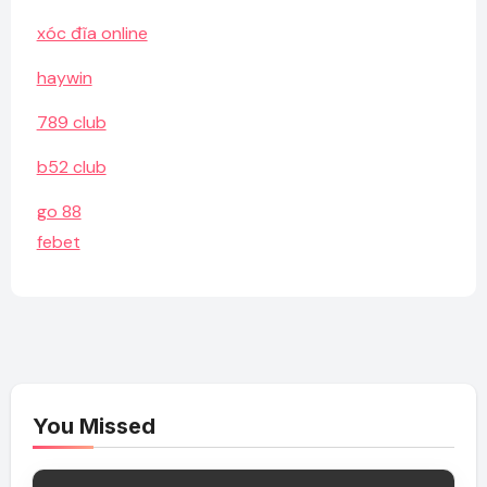
xóc đĩa online
haywin
789 club
b52 club
go 88
febet
You Missed