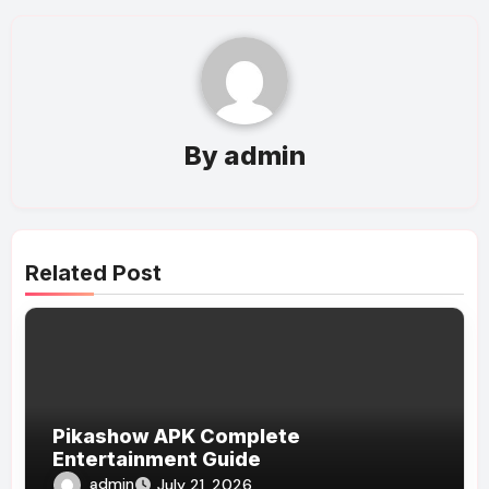
By
admin
Related Post
Pikashow APK Complete
Entertainment Guide
admin
July 21, 2026