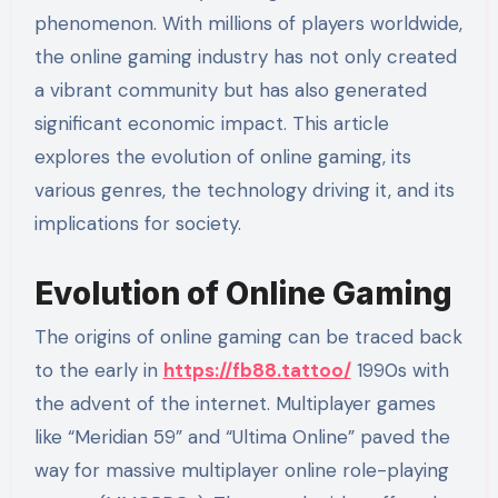
phenomenon. With millions of players worldwide,
the online gaming industry has not only created
a vibrant community but has also generated
significant economic impact. This article
explores the evolution of online gaming, its
various genres, the technology driving it, and its
implications for society.
Evolution of Online Gaming
The origins of online gaming can be traced back
to the early in
https://fb88.tattoo/
1990s with
the advent of the internet. Multiplayer games
like “Meridian 59” and “Ultima Online” paved the
way for massive multiplayer online role-playing