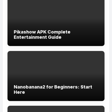
Pikashow APK Complete
Entertainment Guide
Nanobanana2 for Beginners: Start
Here