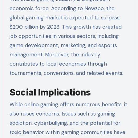
economic force. According to Newzoo, the
global gaming market is expected to surpass
$200 billion by 2023. This growth has created
job opportunities in various sectors, including
game development, marketing, and esports
management. Moreover, the industry
contributes to local economies through
tournaments, conventions, and related events.
Social Implications
While online gaming offers numerous benefits, it
also raises concerns. Issues such as gaming
addiction, cyberbullying, and the potential for
toxic behavior within gaming communities have