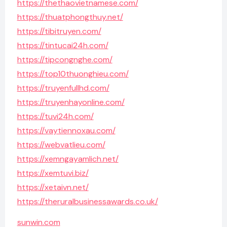
https://thethaovietnamese.com/
https://thuatphongthuy.net/
https://tibitruyen.com/
https://tintucai24h.com/
https://tipcongnghe.com/
https://top10thuonghieu.com/
https://truyenfullhd.com/
https://truyenhayonline.com/
https://tuvi24h.com/
https://vaytiennoxau.com/
https://webvatlieu.com/
https://xemngayamlich.net/
https://xemtuvi.biz/
https://xetaivn.net/
https://theruralbusinessawards.co.uk/
sunwin.com