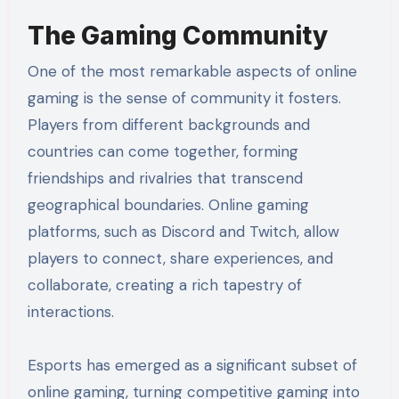
The Gaming Community
One of the most remarkable aspects of online
gaming is the sense of community it fosters.
Players from different backgrounds and
countries can come together, forming
friendships and rivalries that transcend
geographical boundaries. Online gaming
platforms, such as Discord and Twitch, allow
players to connect, share experiences, and
collaborate, creating a rich tapestry of
interactions.
Esports has emerged as a significant subset of
online gaming, turning competitive gaming into