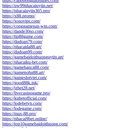
https://cadobongdaonlines.com/
https://uw99nhacaiuytin.net/
https://nhacaiuytin365.pro/
https://x88.promo/
https://xosovips.com/
https://conggamesun-win.com/
https://dande30so.com/
https://tip88game.com/
https://dudoan79.com/
https://nhacaida88.art/
https://dudoan99.com/
https://gamebaidoithuonguytin.art/
https://nhacaiku-bet.com/
https://gamebanca88.com/
https://gamenohu88.art/
https://gameslotviet.com/
https://good88k.ink/
https://jzbet28.net/
https://livecasinogame.pro/
https://kubetofficial.com/
https://lodebetvn.com/
https://lodegame.com/
https://max-88.pro/
https://nhacai9bet.online/
https://top10gamebaidoithuong.com/