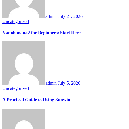
admin
July 21, 2026
Uncategorized
Nanobanana2 for Beginners: Start Here
admin
July 5, 2026
Uncategorized
A Practical Guide to Using Sunwin