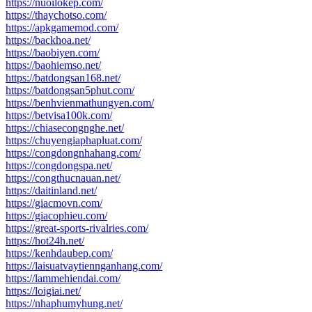
https://nuoilokep.com/
https://thaychotso.com/
https://apkgamemod.com/
https://backhoa.net/
https://baobiyen.com/
https://baohiemso.net/
https://batdongsan168.net/
https://batdongsan5phut.com/
https://benhvienmathungyen.com/
https://betvisa100k.com/
https://chiasecongnghe.net/
https://chuyengiaphapluat.com/
https://congdongnhahang.com/
https://congdongspa.net/
https://congthucnauan.net/
https://daitinland.net/
https://giacmovn.com/
https://giacophieu.com/
https://great-sports-rivalries.com/
https://hot24h.net/
https://kenhdaubep.com/
https://laisuatvaytiennganhang.com/
https://lammehiendai.com/
https://loigiai.net/
https://nhaphumyhung.net/