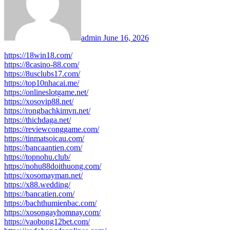
admin
June 16, 2026
https://18win18.com/
https://8casino-88.com/
https://8usclubs17.com/
https://top10nhacai.me/
https://onlineslotgame.net/
https://xosovip88.net/
https://rongbachkimvn.net/
https://thichdaga.net/
https://reviewconggame.com/
https://tinmatsoicau.com/
https://bancaantien.com/
https://topnohu.club/
https://nohu88doithuong.com/
https://xosomayman.net/
https://x88.wedding/
https://bancatien.com/
https://bachthumienbac.com/
https://xosongayhomnay.com/
https://vaobong12bet.com/