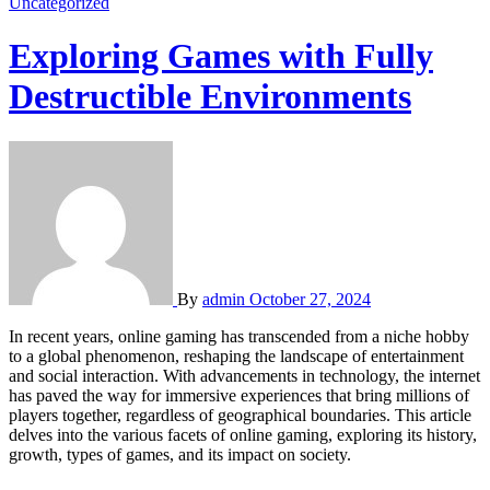
Uncategorized
Exploring Games with Fully
Destructible Environments
By
admin
October 27, 2024
In recent years, online gaming has transcended from a niche hobby
to a global phenomenon, reshaping the landscape of entertainment
and social interaction. With advancements in technology, the internet
has paved the way for immersive experiences that bring millions of
players together, regardless of geographical boundaries. This article
delves into the various facets of online gaming, exploring its history,
growth, types of games, and its impact on society.