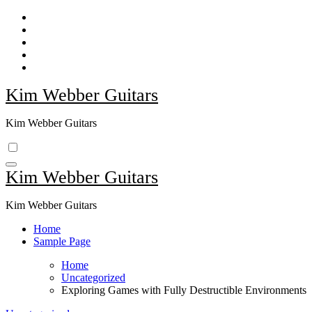
Skip
to
content
Kim Webber Guitars
Kim Webber Guitars
Kim Webber Guitars
Kim Webber Guitars
Home
Sample Page
Home
Uncategorized
Exploring Games with Fully Destructible Environments