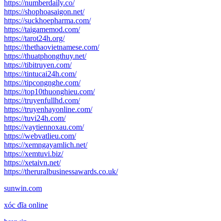
https://numberdaily.co/
https://shophoasaigon.net/
https://suckhoepharma.com/
https://taigamemod.com/
https://tarot24h.org/
https://thethaovietnamese.com/
https://thuatphongthuy.net/
https://tibitruyen.com/
https://tintucai24h.com/
https://tipcongnghe.com/
https://top10thuonghieu.com/
https://truyenfullhd.com/
https://truyenhayonline.com/
https://tuvi24h.com/
https://vaytiennoxau.com/
https://webvatlieu.com/
https://xemngayamlich.net/
https://xemtuvi.biz/
https://xetaivn.net/
https://theruralbusinessawards.co.uk/
sunwin.com
xóc đĩa online