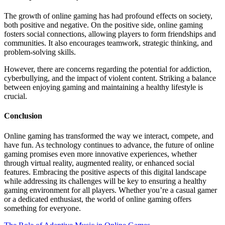
The growth of online gaming has had profound effects on society,
both positive and negative. On the positive side, online gaming
fosters social connections, allowing players to form friendships and
communities. It also encourages teamwork, strategic thinking, and
problem-solving skills.
However, there are concerns regarding the potential for addiction,
cyberbullying, and the impact of violent content. Striking a balance
between enjoying gaming and maintaining a healthy lifestyle is
crucial.
Conclusion
Online gaming has transformed the way we interact, compete, and
have fun. As technology continues to advance, the future of online
gaming promises even more innovative experiences, whether
through virtual reality, augmented reality, or enhanced social
features. Embracing the positive aspects of this digital landscape
while addressing its challenges will be key to ensuring a healthy
gaming environment for all players. Whether you’re a casual gamer
or a dedicated enthusiast, the world of online gaming offers
something for everyone.