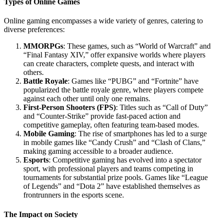
Types of Online Games
Online gaming encompasses a wide variety of genres, catering to
diverse preferences:
MMORPGs
: These games, such as “World of Warcraft” and
“Final Fantasy XIV,” offer expansive worlds where players
can create characters, complete quests, and interact with
others.
Battle Royale
: Games like “PUBG” and “Fortnite” have
popularized the battle royale genre, where players compete
against each other until only one remains.
First-Person Shooters (FPS)
: Titles such as “Call of Duty”
and “Counter-Strike” provide fast-paced action and
competitive gameplay, often featuring team-based modes.
Mobile Gaming
: The rise of smartphones has led to a surge
in mobile games like “Candy Crush” and “Clash of Clans,”
making gaming accessible to a broader audience.
Esports
: Competitive gaming has evolved into a spectator
sport, with professional players and teams competing in
tournaments for substantial prize pools. Games like “League
of Legends” and “Dota 2” have established themselves as
frontrunners in the esports scene.
The Impact on Society