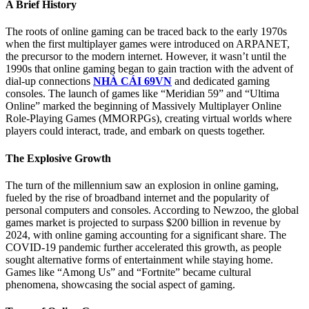
A Brief History
The roots of online gaming can be traced back to the early 1970s
when the first multiplayer games were introduced on ARPANET,
the precursor to the modern internet. However, it wasn’t until the
1990s that online gaming began to gain traction with the advent of
dial-up connections
NHÀ CÁI 69VN
and dedicated gaming
consoles. The launch of games like “Meridian 59” and “Ultima
Online” marked the beginning of Massively Multiplayer Online
Role-Playing Games (MMORPGs), creating virtual worlds where
players could interact, trade, and embark on quests together.
The Explosive Growth
The turn of the millennium saw an explosion in online gaming,
fueled by the rise of broadband internet and the popularity of
personal computers and consoles. According to Newzoo, the global
games market is projected to surpass $200 billion in revenue by
2024, with online gaming accounting for a significant share. The
COVID-19 pandemic further accelerated this growth, as people
sought alternative forms of entertainment while staying home.
Games like “Among Us” and “Fortnite” became cultural
phenomena, showcasing the social aspect of gaming.