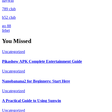
haywin
789 club
b52 club
go 88
febet
You Missed
Uncategorized
Pikashow APK Complete Entertainment Guide
Uncategorized
Nanobanana2 for Beginners: Start Here
Uncategorized
A Practical Guide to Using Sunwin
Uncategorized