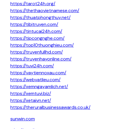
https://tarot24h.org/
https://thethaovietnamese.com/
https://thuatphongthuy.net/
https://tibitruyen.com/
https://tintucai24h.com/
https://tipcongnghe.com/
https://top10thuonghieu.com/
https://truyenfullhd.com/
https://truyenhayonline.com/
https://tuvi24h.com/
https://vaytiennoxau.com/
https://webvatlieu.com/
https://xemngayamlich.net/
https://xemtuvi.biz/
https://xetaivn.net/
https://theruralbusinessawards.co.uk/
sunwin.com