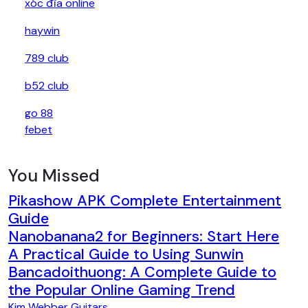
xóc đĩa online
haywin
789 club
b52 club
go 88
febet
You Missed
Pikashow APK Complete Entertainment
Guide
Nanobanana2 for Beginners: Start Here
A Practical Guide to Using Sunwin
Bancadoithuong: A Complete Guide to
the Popular Online Gaming Trend
Kim Webber Guitars