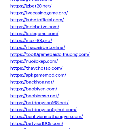
https://jzbet28.net/
https://livecasinogame.pro/
https://kubetofficial.com/
https://lodebetvn.com/
https://lodegame.com/
https://max-88.pro/
https://nhacai9bet.online/
https://top10gamebaidoithuong.com/
https://nuoilokep.com/
https://thaychotso.com/
https://apkgamemod.com/
https://backhoa.net/
https://baobiyen.com/
https://baohiemso.net/
https://batdongsan168.net/
https://batdongsan5phut.com/
https://benhvienmathungyen.com/
https://betvisa100k.com/