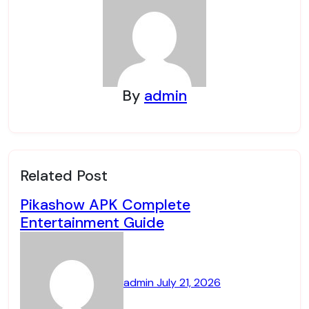
By
admin
Related Post
Pikashow APK Complete
Entertainment Guide
admin
July 21, 2026