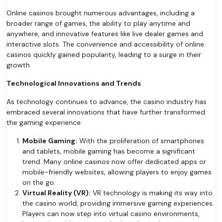
Online casinos brought numerous advantages, including a
broader range of games, the ability to play anytime and
anywhere, and innovative features like live dealer games and
interactive slots. The convenience and accessibility of online
casinos quickly gained popularity, leading to a surge in their
growth.
Technological Innovations and Trends
As technology continues to advance, the casino industry has
embraced several innovations that have further transformed
the gaming experience:
Mobile Gaming:
With the proliferation of smartphones
and tablets, mobile gaming has become a significant
trend. Many online casinos now offer dedicated apps or
mobile-friendly websites, allowing players to enjoy games
on the go.
Virtual Reality (VR):
VR technology is making its way into
the casino world, providing immersive gaming experiences.
Players can now step into virtual casino environments,