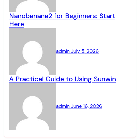
Nanobanana2 for Beginners: Start
Here
admin
July 5, 2026
A Practical Guide to Using Sunwin
admin
June 16, 2026