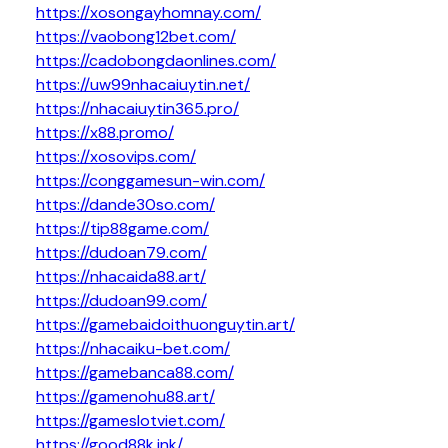
https://xosongayhomnay.com/
https://vaobong12bet.com/
https://cadobongdaonlines.com/
https://uw99nhacaiuytin.net/
https://nhacaiuytin365.pro/
https://x88.promo/
https://xosovips.com/
https://conggamesun-win.com/
https://dande30so.com/
https://tip88game.com/
https://dudoan79.com/
https://nhacaida88.art/
https://dudoan99.com/
https://gamebaidoithuonguytin.art/
https://nhacaiku-bet.com/
https://gamebanca88.com/
https://gamenohu88.art/
https://gameslotviet.com/
https://good88k.ink/