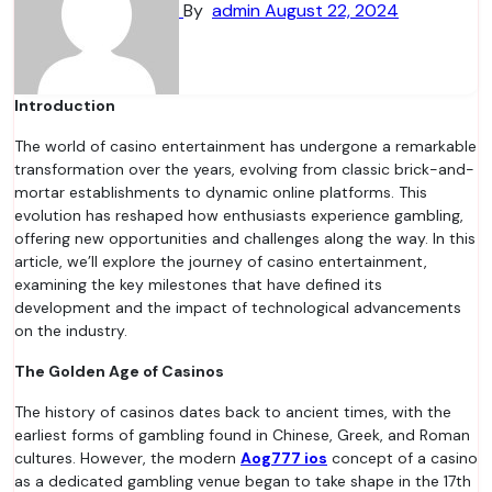
By
admin
August 22, 2024
Introduction
The world of casino entertainment has undergone a remarkable
transformation over the years, evolving from classic brick-and-
mortar establishments to dynamic online platforms. This
evolution has reshaped how enthusiasts experience gambling,
offering new opportunities and challenges along the way. In this
article, we’ll explore the journey of casino entertainment,
examining the key milestones that have defined its
development and the impact of technological advancements
on the industry.
The Golden Age of Casinos
The history of casinos dates back to ancient times, with the
earliest forms of gambling found in Chinese, Greek, and Roman
cultures. However, the modern
Aog777 ios
concept of a casino
as a dedicated gambling venue began to take shape in the 17th