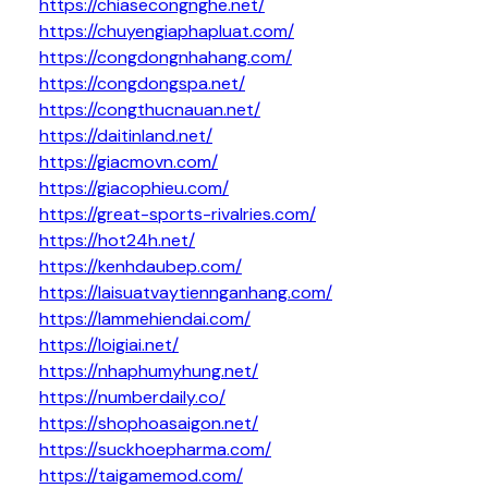
https://chiasecongnghe.net/
https://chuyengiaphapluat.com/
https://congdongnhahang.com/
https://congdongspa.net/
https://congthucnauan.net/
https://daitinland.net/
https://giacmovn.com/
https://giacophieu.com/
https://great-sports-rivalries.com/
https://hot24h.net/
https://kenhdaubep.com/
https://laisuatvaytiennganhang.com/
https://lammehiendai.com/
https://loigiai.net/
https://nhaphumyhung.net/
https://numberdaily.co/
https://shophoasaigon.net/
https://suckhoepharma.com/
https://taigamemod.com/