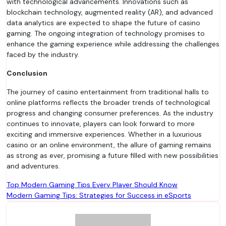
with technological advancements. Innovations such as
blockchain technology, augmented reality (AR), and advanced
data analytics are expected to shape the future of casino
gaming. The ongoing integration of technology promises to
enhance the gaming experience while addressing the challenges
faced by the industry.
Conclusion
The journey of casino entertainment from traditional halls to
online platforms reflects the broader trends of technological
progress and changing consumer preferences. As the industry
continues to innovate, players can look forward to more
exciting and immersive experiences. Whether in a luxurious
casino or an online environment, the allure of gaming remains
as strong as ever, promising a future filled with new possibilities
and adventures.
Post
Top Modern Gaming Tips Every Player Should Know
Modern Gaming Tips: Strategies for Success in eSports
navigation