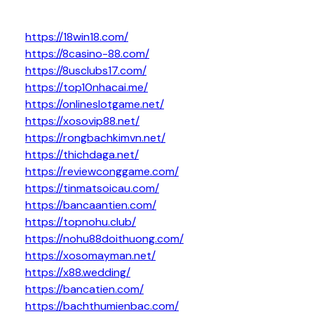
https://18win18.com/
https://8casino-88.com/
https://8usclubs17.com/
https://top10nhacai.me/
https://onlineslotgame.net/
https://xosovip88.net/
https://rongbachkimvn.net/
https://thichdaga.net/
https://reviewconggame.com/
https://tinmatsoicau.com/
https://bancaantien.com/
https://topnohu.club/
https://nohu88doithuong.com/
https://xosomayman.net/
https://x88.wedding/
https://bancatien.com/
https://bachthumienbac.com/