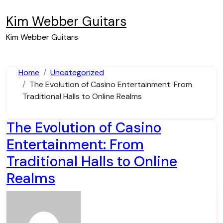
Skip
to
Kim Webber Guitars
content
Kim Webber Guitars
Home
Uncategorized
The Evolution of Casino Entertainment: From
Traditional Halls to Online Realms
The Evolution of Casino
Entertainment: From
Traditional Halls to Online
Realms