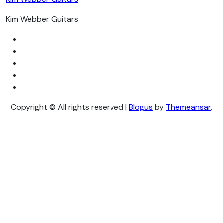
Kim Webber Guitars
Copyright © All rights reserved
|
Blogus
by
Themeansar
.