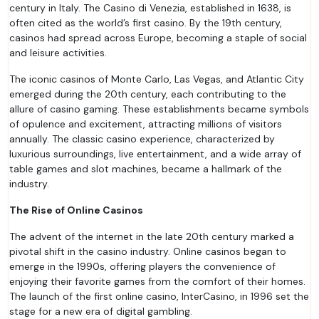
century in Italy. The Casino di Venezia, established in 1638, is
often cited as the world’s first casino. By the 19th century,
casinos had spread across Europe, becoming a staple of social
and leisure activities.
The iconic casinos of Monte Carlo, Las Vegas, and Atlantic City
emerged during the 20th century, each contributing to the
allure of casino gaming. These establishments became symbols
of opulence and excitement, attracting millions of visitors
annually. The classic casino experience, characterized by
luxurious surroundings, live entertainment, and a wide array of
table games and slot machines, became a hallmark of the
industry.
The Rise of Online Casinos
The advent of the internet in the late 20th century marked a
pivotal shift in the casino industry. Online casinos began to
emerge in the 1990s, offering players the convenience of
enjoying their favorite games from the comfort of their homes.
The launch of the first online casino, InterCasino, in 1996 set the
stage for a new era of digital gambling.