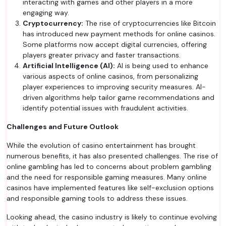
interacting with games and other players in a more
engaging way.
Cryptocurrency:
The rise of cryptocurrencies like Bitcoin
has introduced new payment methods for online casinos.
Some platforms now accept digital currencies, offering
players greater privacy and faster transactions.
Artificial Intelligence (AI):
AI is being used to enhance
various aspects of online casinos, from personalizing
player experiences to improving security measures. AI-
driven algorithms help tailor game recommendations and
identify potential issues with fraudulent activities.
Challenges and Future Outlook
While the evolution of casino entertainment has brought
numerous benefits, it has also presented challenges. The rise of
online gambling has led to concerns about problem gambling
and the need for responsible gaming measures. Many online
casinos have implemented features like self-exclusion options
and responsible gaming tools to address these issues.
Looking ahead, the casino industry is likely to continue evolving