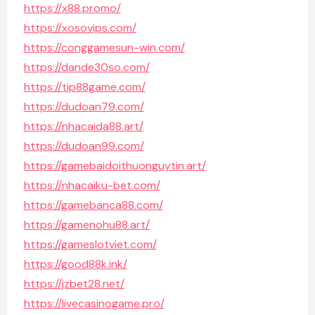
https://x88.promo/
https://xosovips.com/
https://conggamesun-win.com/
https://dande30so.com/
https://tip88game.com/
https://dudoan79.com/
https://nhacaida88.art/
https://dudoan99.com/
https://gamebaidoithuonguytin.art/
https://nhacaiku-bet.com/
https://gamebanca88.com/
https://gamenohu88.art/
https://gameslotviet.com/
https://good88k.ink/
https://jzbet28.net/
https://livecasinogame.pro/