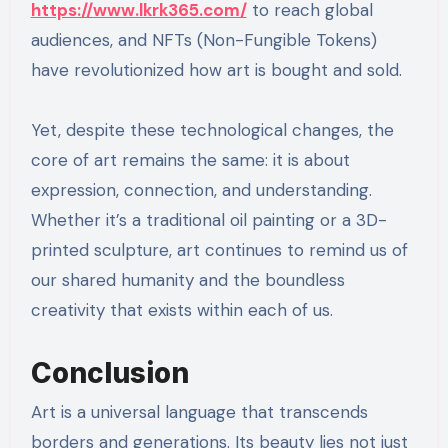
https://www.lkrk365.com/
to reach global
audiences, and NFTs (Non-Fungible Tokens)
have revolutionized how art is bought and sold.
Yet, despite these technological changes, the
core of art remains the same: it is about
expression, connection, and understanding.
Whether it’s a traditional oil painting or a 3D-
printed sculpture, art continues to remind us of
our shared humanity and the boundless
creativity that exists within each of us.
Conclusion
Art is a universal language that transcends
borders and generations. Its beauty lies not just