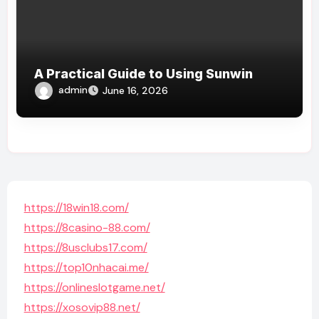
A Practical Guide to Using Sunwin
admin
June 16, 2026
https://18win18.com/
https://8casino-88.com/
https://8usclubs17.com/
https://top10nhacai.me/
https://onlineslotgame.net/
https://xosovip88.net/