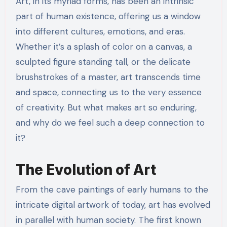
Art, in its myriad forms, has been an intrinsic
part of human existence, offering us a window
into different cultures, emotions, and eras.
Whether it’s a splash of color on a canvas, a
sculpted figure standing tall, or the delicate
brushstrokes of a master, art transcends time
and space, connecting us to the very essence
of creativity. But what makes art so enduring,
and why do we feel such a deep connection to
it?
The Evolution of Art
From the cave paintings of early humans to the
intricate digital artwork of today, art has evolved
in parallel with human society. The first known