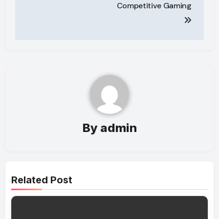
Competitive Gaming
By
admin
Related Post