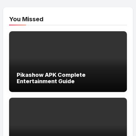
You Missed
Pikashow APK Complete
Entertainment Guide