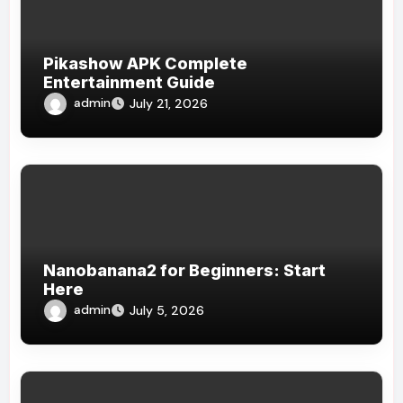
Pikashow APK Complete
Entertainment Guide
admin
July 21, 2026
Nanobanana2 for Beginners: Start
Here
admin
July 5, 2026