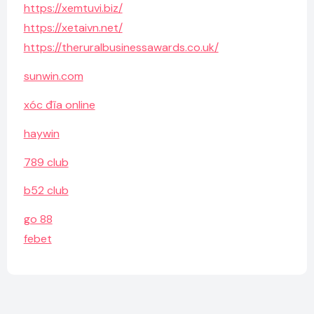
https://xemtuvi.biz/
https://xetaivn.net/
https://theruralbusinessawards.co.uk/
sunwin.com
xóc đĩa online
haywin
789 club
b52 club
go 88
febet