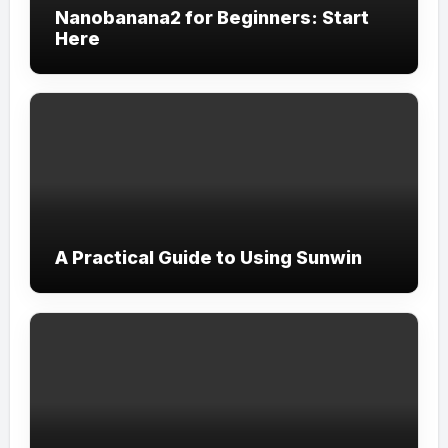
Nanobanana2 for Beginners: Start
Here
A Practical Guide to Using Sunwin