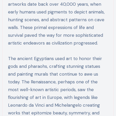
artworks date back over 40,000 years, when
early humans used pigments to depict animals,
hunting scenes, and abstract patterns on cave
walls. These primal expressions of life and
survival paved the way for more sophisticated
artistic endeavors as civilization progressed.
The ancient Egyptians used art to honor their
gods and pharaohs, crafting stunning statues
and painting murals that continue to awe us
today. The Renaissance, perhaps one of the
most well-known artistic periods, saw the
flourishing of art in Europe, with legends like
Leonardo da Vinci and Michelangelo creating
works that epitomize beauty, symmetry, and