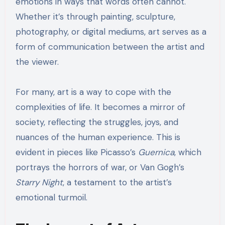
emotions in ways that words often cannot.
Whether it’s through painting, sculpture,
photography, or digital mediums, art serves as a
form of communication between the artist and
the viewer.
For many, art is a way to cope with the
complexities of life. It becomes a mirror of
society, reflecting the struggles, joys, and
nuances of the human experience. This is
evident in pieces like Picasso’s
Guernica
, which
portrays the horrors of war, or Van Gogh’s
Starry Night
, a testament to the artist’s
emotional turmoil.