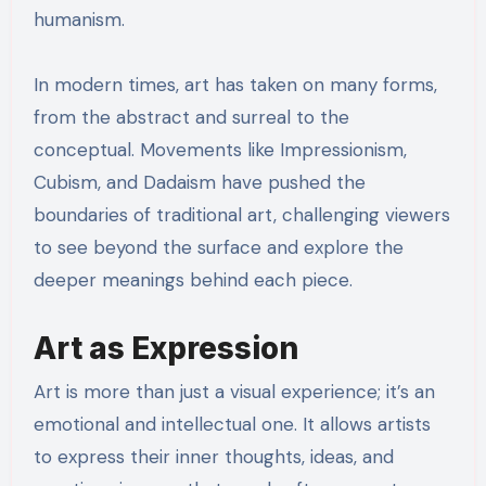
humanism.
In modern times, art has taken on many forms,
from the abstract and surreal to the
conceptual. Movements like Impressionism,
Cubism, and Dadaism have pushed the
boundaries of traditional art, challenging viewers
to see beyond the surface and explore the
deeper meanings behind each piece.
Art as Expression
Art is more than just a visual experience; it’s an
emotional and intellectual one. It allows artists
to express their inner thoughts, ideas, and