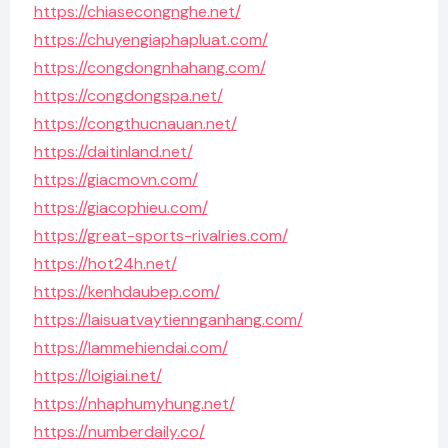
https://chiasecongnghe.net/
https://chuyengiaphapluat.com/
https://congdongnhahang.com/
https://congdongspa.net/
https://congthucnauan.net/
https://daitinland.net/
https://giacmovn.com/
https://giacophieu.com/
https://great-sports-rivalries.com/
https://hot24h.net/
https://kenhdaubep.com/
https://laisuatvaytiennganhang.com/
https://lammehiendai.com/
https://loigiai.net/
https://nhaphumyhung.net/
https://numberdaily.co/