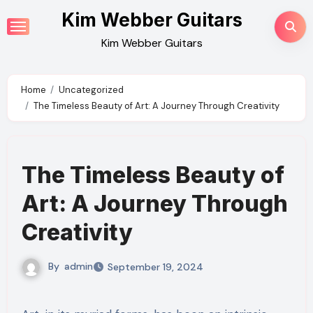
Skip
Kim Webber Guitars
to
Kim Webber Guitars
content
Home
Uncategorized
The Timeless Beauty of Art: A Journey Through Creativity
The Timeless Beauty of
Art: A Journey Through
Creativity
By
admin
September 19, 2024