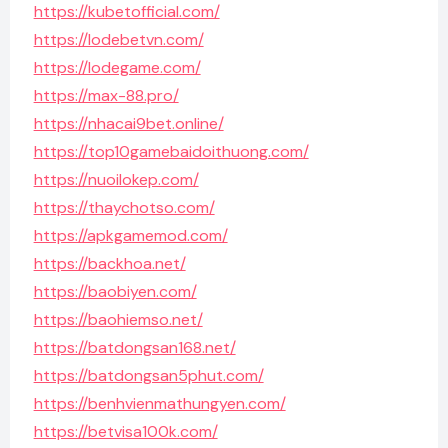
https://kubetofficial.com/
https://lodebetvn.com/
https://lodegame.com/
https://max-88.pro/
https://nhacai9bet.online/
https://top10gamebaidoithuong.com/
https://nuoilokep.com/
https://thaychotso.com/
https://apkgamemod.com/
https://backhoa.net/
https://baobiyen.com/
https://baohiemso.net/
https://batdongsan168.net/
https://batdongsan5phut.com/
https://benhvienmathungyen.com/
https://betvisa100k.com/