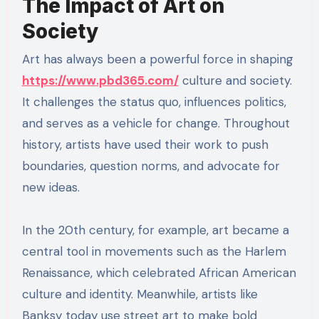
The Impact of Art on
Society
Art has always been a powerful force in shaping
https://www.pbd365.com/
culture and society.
It challenges the status quo, influences politics,
and serves as a vehicle for change. Throughout
history, artists have used their work to push
boundaries, question norms, and advocate for
new ideas.
In the 20th century, for example, art became a
central tool in movements such as the Harlem
Renaissance, which celebrated African American
culture and identity. Meanwhile, artists like
Banksy today use street art to make bold