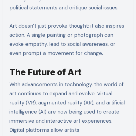
political statements and critique social issues.
Art doesn’t just provoke thought; it also inspires
action. A single painting or photograph can
evoke empathy, lead to social awareness, or
even prompt a movement for change.
The Future of Art
With advancements in technology, the world of
art continues to expand and evolve. Virtual
reality (VR), augmented reality (AR), and artificial
intelligence (AI) are now being used to create
immersive and interactive art experiences.
Digital platforms allow artists