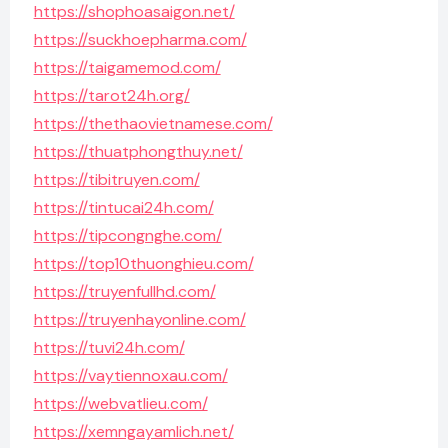
https://shophoasaigon.net/
https://suckhoepharma.com/
https://taigamemod.com/
https://tarot24h.org/
https://thethaovietnamese.com/
https://thuatphongthuy.net/
https://tibitruyen.com/
https://tintucai24h.com/
https://tipcongnghe.com/
https://top10thuonghieu.com/
https://truyenfullhd.com/
https://truyenhayonline.com/
https://tuvi24h.com/
https://vaytiennoxau.com/
https://webvatlieu.com/
https://xemngayamlich.net/