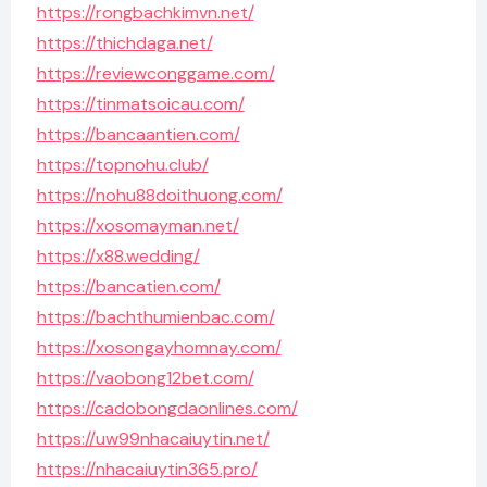
https://rongbachkimvn.net/
https://thichdaga.net/
https://reviewconggame.com/
https://tinmatsoicau.com/
https://bancaantien.com/
https://topnohu.club/
https://nohu88doithuong.com/
https://xosomayman.net/
https://x88.wedding/
https://bancatien.com/
https://bachthumienbac.com/
https://xosongayhomnay.com/
https://vaobong12bet.com/
https://cadobongdaonlines.com/
https://uw99nhacaiuytin.net/
https://nhacaiuytin365.pro/