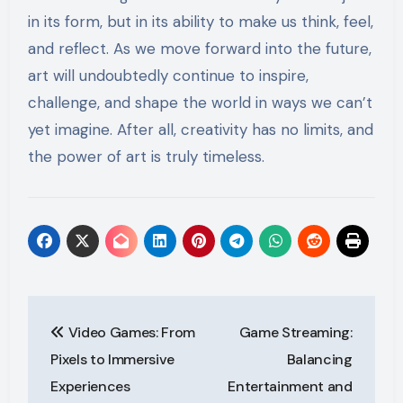
in its form, but in its ability to make us think, feel,
and reflect. As we move forward into the future,
art will undoubtedly continue to inspire,
challenge, and shape the world in ways we can’t
yet imagine. After all, creativity has no limits, and
the power of art is truly timeless.
Post
Video Games: From
Game Streaming:
navigation
Pixels to Immersive
Balancing
Experiences
Entertainment and