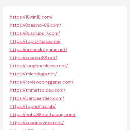
https://18win18.com/
https://8casino-88.com/
https://8usclubs17.com/
https://top10nhacai.me/
https://onlineslotgame.net/
https://xosovip88.net/
https://rongbachkimvn.net/
https://thichdaga.net/
https://reviewconggame.com/
https://tinmatsoicau.com/
https://bancaantien.com/
https://topnohu.club/
https://nohu88doithuong.com/
https://xosomayman.net/