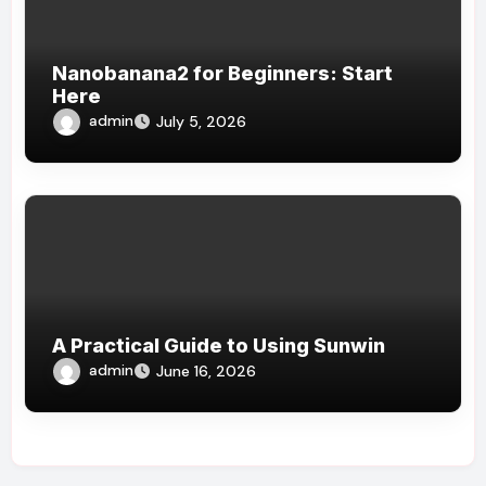
Nanobanana2 for Beginners: Start
Here
admin
July 5, 2026
A Practical Guide to Using Sunwin
admin
June 16, 2026