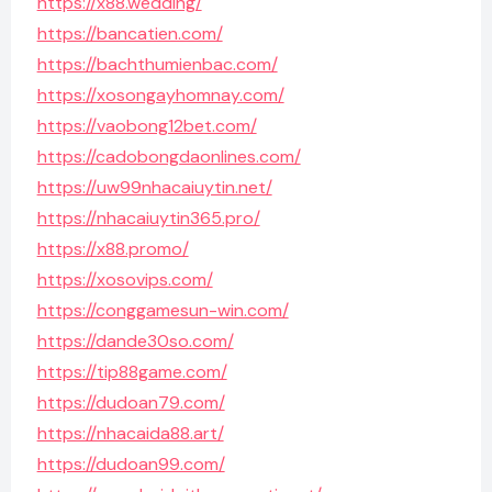
https://x88.wedding/
https://bancatien.com/
https://bachthumienbac.com/
https://xosongayhomnay.com/
https://vaobong12bet.com/
https://cadobongdaonlines.com/
https://uw99nhacaiuytin.net/
https://nhacaiuytin365.pro/
https://x88.promo/
https://xosovips.com/
https://conggamesun-win.com/
https://dande30so.com/
https://tip88game.com/
https://dudoan79.com/
https://nhacaida88.art/
https://dudoan99.com/