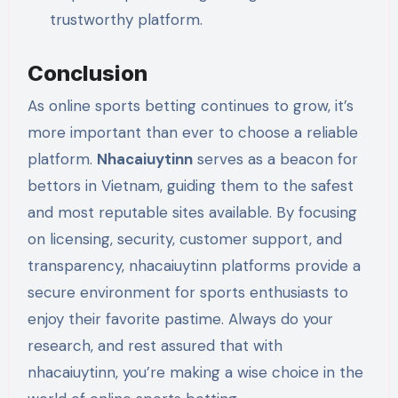
trustworthy platform.
Conclusion
As online sports betting continues to grow, it’s
more important than ever to choose a reliable
platform.
Nhacaiuytinn
serves as a beacon for
bettors in Vietnam, guiding them to the safest
and most reputable sites available. By focusing
on licensing, security, customer support, and
transparency, nhacaiuytinn platforms provide a
secure environment for sports enthusiasts to
enjoy their favorite pastime. Always do your
research, and rest assured that with
nhacaiuytinn, you’re making a wise choice in the