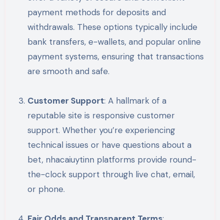
payment methods for deposits and
withdrawals. These options typically include
bank transfers, e-wallets, and popular online
payment systems, ensuring that transactions
are smooth and safe.
Customer Support
: A hallmark of a
reputable site is responsive customer
support. Whether you’re experiencing
technical issues or have questions about a
bet, nhacaiuytinn platforms provide round-
the-clock support through live chat, email,
or phone.
Fair Odds and Transparent Terms
: