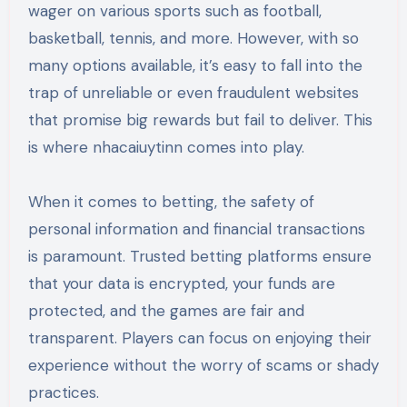
wager on various sports such as football,
basketball, tennis, and more. However, with so
many options available, it’s easy to fall into the
trap of unreliable or even fraudulent websites
that promise big rewards but fail to deliver. This
is where nhacaiuytinn comes into play.
When it comes to betting, the safety of
personal information and financial transactions
is paramount. Trusted betting platforms ensure
that your data is encrypted, your funds are
protected, and the games are fair and
transparent. Players can focus on enjoying their
experience without the worry of scams or shady
practices.