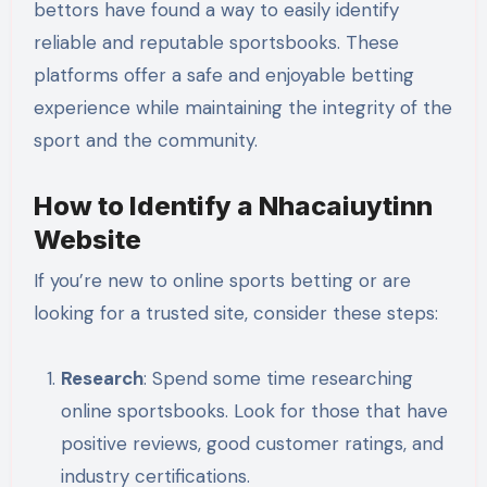
bettors have found a way to easily identify
reliable and reputable sportsbooks. These
platforms offer a safe and enjoyable betting
experience while maintaining the integrity of the
sport and the community.
How to Identify a Nhacaiuytinn
Website
If you’re new to online sports betting or are
looking for a trusted site, consider these steps:
Research
: Spend some time researching
online sportsbooks. Look for those that have
positive reviews, good customer ratings, and
industry certifications.