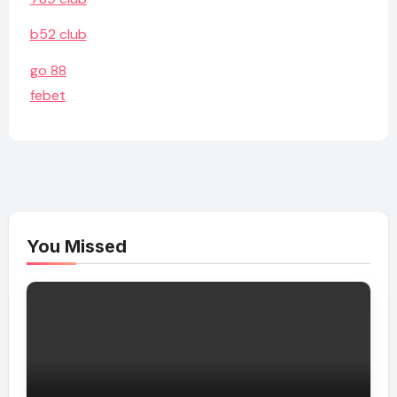
b52 club
go 88
febet
You Missed