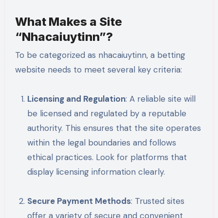
What Makes a Site
“Nhacaiuytinn”?
To be categorized as nhacaiuytinn, a betting
website needs to meet several key criteria:
Licensing and Regulation
: A reliable site will
be licensed and regulated by a reputable
authority. This ensures that the site operates
within the legal boundaries and follows
ethical practices. Look for platforms that
display licensing information clearly.
Secure Payment Methods
: Trusted sites
offer a variety of secure and convenient