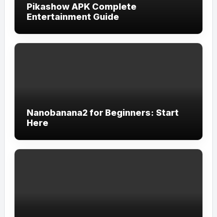
Pikashow APK Complete
Entertainment Guide
Nanobanana2 for Beginners: Start
Here