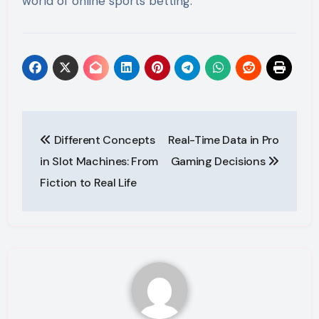
world of online sports betting.
Post
Different Concepts
Real-Time Data in Pro
navigation
in Slot Machines: From
Gaming Decisions
Fiction to Real Life