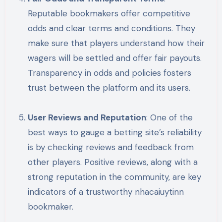
Reputable bookmakers offer competitive
odds and clear terms and conditions. They
make sure that players understand how their
wagers will be settled and offer fair payouts.
Transparency in odds and policies fosters
trust between the platform and its users.
User Reviews and Reputation
: One of the
best ways to gauge a betting site’s reliability
is by checking reviews and feedback from
other players. Positive reviews, along with a
strong reputation in the community, are key
indicators of a trustworthy nhacaiuytinn
bookmaker.