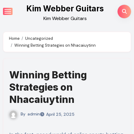
Skip
Kim Webber Guitars
to
Kim Webber Guitars
content
Home
Uncategorized
Winning Betting Strategies on Nhacaiuytinn
Winning Betting
Strategies on
Nhacaiuytinn
By
admin
April 25, 2025