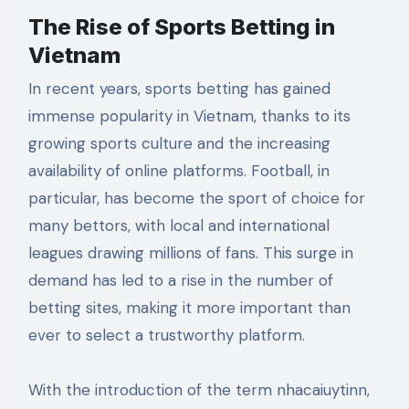
The Rise of Sports Betting in
Vietnam
In recent years, sports betting has gained
immense popularity in Vietnam, thanks to its
growing sports culture and the increasing
availability of online platforms. Football, in
particular, has become the sport of choice for
many bettors, with local and international
leagues drawing millions of fans. This surge in
demand has led to a rise in the number of
betting sites, making it more important than
ever to select a trustworthy platform.
With the introduction of the term nhacaiuytinn,