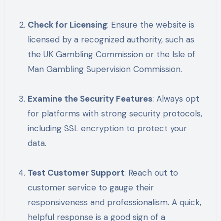
Check for Licensing
: Ensure the website is
licensed by a recognized authority, such as
the UK Gambling Commission or the Isle of
Man Gambling Supervision Commission.
Examine the Security Features
: Always opt
for platforms with strong security protocols,
including SSL encryption to protect your
data.
Test Customer Support
: Reach out to
customer service to gauge their
responsiveness and professionalism. A quick,
helpful response is a good sign of a