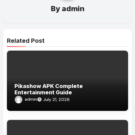
By
admin
Related Post
Pikashow APK Complete
Entertainment Guide
admin
July 21, 2026