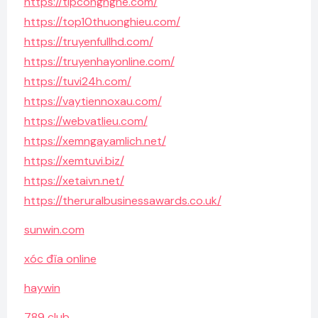
https://tipcongnghe.com/
https://top10thuonghieu.com/
https://truyenfullhd.com/
https://truyenhayonline.com/
https://tuvi24h.com/
https://vaytiennoxau.com/
https://webvatlieu.com/
https://xemngayamlich.net/
https://xemtuvi.biz/
https://xetaivn.net/
https://theruralbusinessawards.co.uk/
sunwin.com
xóc đĩa online
haywin
789 club