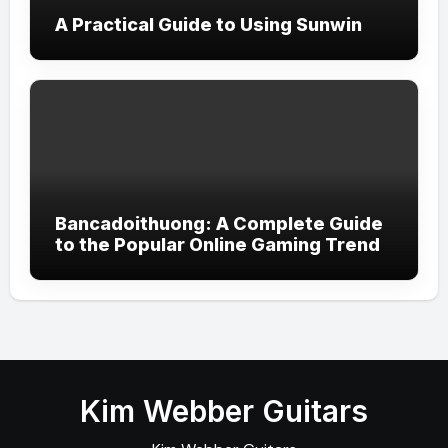
A Practical Guide to Using Sunwin
Bancadoithuong: A Complete Guide
to the Popular Online Gaming Trend
Kim Webber Guitars