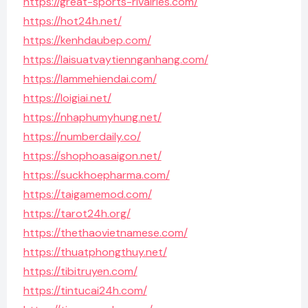
https://great-sports-rivalries.com/
https://hot24h.net/
https://kenhdaubep.com/
https://laisuatvaytiennganhang.com/
https://lammehiendai.com/
https://loigiai.net/
https://nhaphumyhung.net/
https://numberdaily.co/
https://shophoasaigon.net/
https://suckhoepharma.com/
https://taigamemod.com/
https://tarot24h.org/
https://thethaovietnamese.com/
https://thuatphongthuy.net/
https://tibitruyen.com/
https://tintucai24h.com/