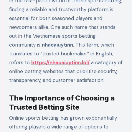
In the fast-paced world of online sports betting,
finding a reliable and trustworthy platform is
essential for both seasoned players and
newcomers alike. One such name that stands
out in the Vietnamese sports betting
community is
nhacaiuytinn
. This term, which
translates to “trusted bookmaker” in English,
refers to
https://nhacaiuytinn.lol/
a category of
online betting websites that prioritize security,
transparency, and customer satisfaction.
The Importance of Choosing a
Trusted Betting Site
Online sports betting has grown exponentially,
offering players a wide range of options to