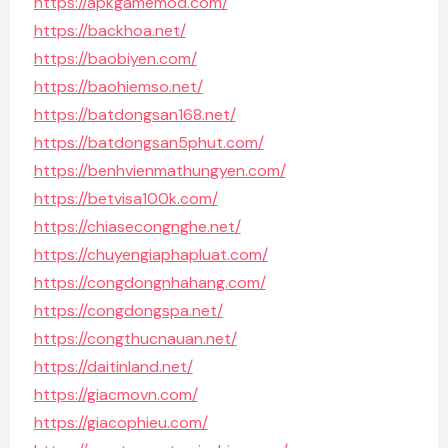
https://apkgamemod.com/
https://backhoa.net/
https://baobiyen.com/
https://baohiemso.net/
https://batdongsan168.net/
https://batdongsan5phut.com/
https://benhvienmathungyen.com/
https://betvisa100k.com/
https://chiasecongnghe.net/
https://chuyengiaphapluat.com/
https://congdongnhahang.com/
https://congdongspa.net/
https://congthucnauan.net/
https://daitinland.net/
https://giacmovn.com/
https://giacophieu.com/