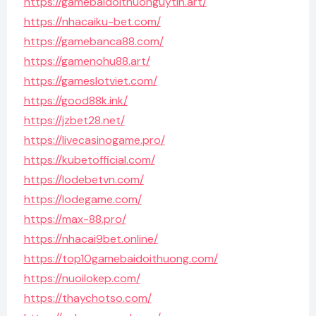
https://gamebaidoithuonguytin.art/
https://nhacaiku-bet.com/
https://gamebanca88.com/
https://gamenohu88.art/
https://gameslotviet.com/
https://good88k.ink/
https://jzbet28.net/
https://livecasinogame.pro/
https://kubetofficial.com/
https://lodebetvn.com/
https://lodegame.com/
https://max-88.pro/
https://nhacai9bet.online/
https://top10gamebaidoithuong.com/
https://nuoilokep.com/
https://thaychotso.com/