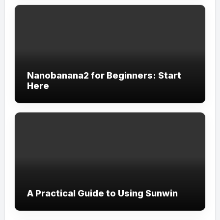
Nanobanana2 for Beginners: Start
Here
A Practical Guide to Using Sunwin