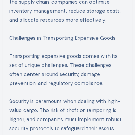
the supply chain, companies can optimize
inventory management, reduce storage costs,
and allocate resources more effectively.
Challenges in Transporting Expensive Goods
Transporting expensive goods comes with its
set of unique challenges. These challenges
often center around security, damage
prevention, and regulatory compliance.
Security is paramount when dealing with high-
value cargo. The risk of theft or tampering is
higher, and companies must implement robust
security protocols to safeguard their assets.