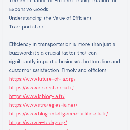
The Importance of Efficient Transportation for
Expensive Goods
Understanding the Value of Efficient
Transportation
Efficiency in transportation is more than just a
buzzword; it’s a crucial factor that can
significantly impact a business’s bottom line and
customer satisfaction. Timely and efficient
https://www.future-of-ia.org/
https://www.innovation-ia.fr/
https://www.leblog-ia.fr/
https://www.strategies-ia.net/
https://www.blog-intelligence-artificielle.fr/
https://www.ia-today.org/