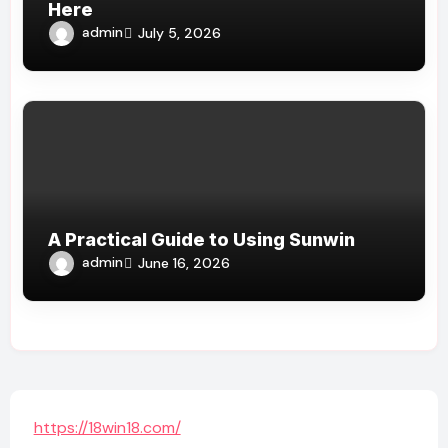
Here
admin
July 5, 2026
A Practical Guide to Using Sunwin
admin
June 16, 2026
https://18win18.com/