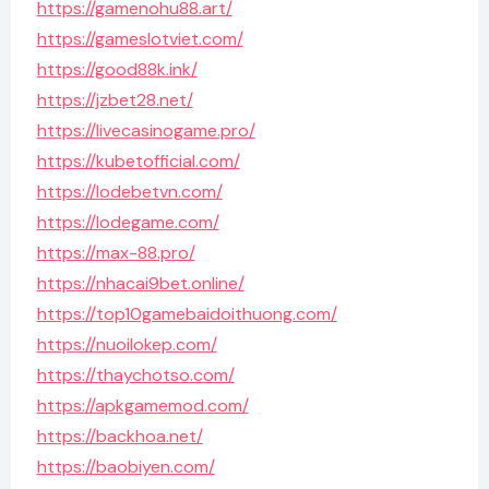
https://gamenohu88.art/
https://gameslotviet.com/
https://good88k.ink/
https://jzbet28.net/
https://livecasinogame.pro/
https://kubetofficial.com/
https://lodebetvn.com/
https://lodegame.com/
https://max-88.pro/
https://nhacai9bet.online/
https://top10gamebaidoithuong.com/
https://nuoilokep.com/
https://thaychotso.com/
https://apkgamemod.com/
https://backhoa.net/
https://baobiyen.com/