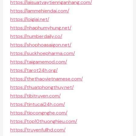
https://laisuatvaytiennganhang.com/
https://lammehiendai.com/
https://loigiai.net/
https://nhaphumyhung.net/
https://numberdaily.co/
https://shophoasaigon.net/
https://suckhoepharma.com/
https://taigamemod.com/
https://tarot24h.org/
https://thethaovietnamese.com/
https://thuatphongthuy.net/
https://tibitruyen.com/
https://tintucai24h.com/
https://tipcongnghe.com/
https://top10thuonghieu.com/
https://truyenfullhd.com/