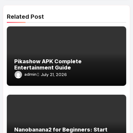
Related Post
Pikashow APK Complete
Entertainment Guide
admin
July 21, 2026
Nanobanana2 for Beginners: Start