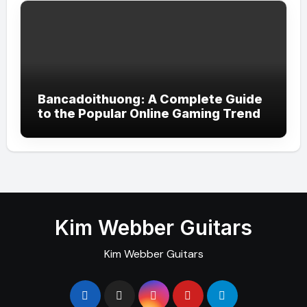
Bancadoithuong: A Complete Guide
to the Popular Online Gaming Trend
Kim Webber Guitars
Kim Webber Guitars