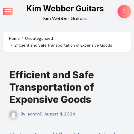
Skip
Kim Webber Guitars
to
Kim Webber Guitars
content
Home
Uncategorized
Efficient and Safe Transportation of Expensive Goods
Efficient and Safe
Transportation of
Expensive Goods
By
admin
August 11, 2024