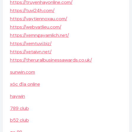
https://truyenhayonline.com/
https://tuvi24h.com/
https://vaytiennoxau.com/
https://webvatlieu.com/
https://xemngayamlich.net/
https://xemtuvi.biz/
https://xetaivn.net/
https://theruralbusinessawards.co.uk/
sunwin.com
xóc đĩa online
haywin
789 club
b52 club