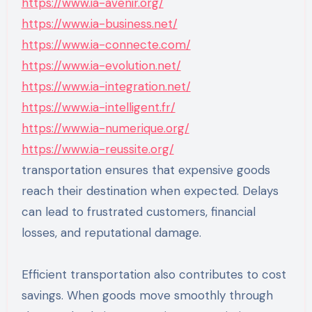
https://www.ia-avenir.org/
https://www.ia-business.net/
https://www.ia-connecte.com/
https://www.ia-evolution.net/
https://www.ia-integration.net/
https://www.ia-intelligent.fr/
https://www.ia-numerique.org/
https://www.ia-reussite.org/
transportation ensures that expensive goods
reach their destination when expected. Delays
can lead to frustrated customers, financial
losses, and reputational damage.
Efficient transportation also contributes to cost
savings. When goods move smoothly through