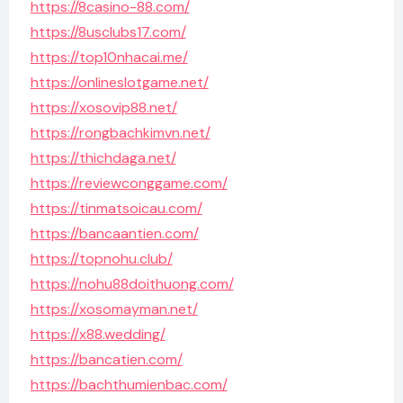
https://8casino-88.com/
https://8usclubs17.com/
https://top10nhacai.me/
https://onlineslotgame.net/
https://xosovip88.net/
https://rongbachkimvn.net/
https://thichdaga.net/
https://reviewconggame.com/
https://tinmatsoicau.com/
https://bancaantien.com/
https://topnohu.club/
https://nohu88doithuong.com/
https://xosomayman.net/
https://x88.wedding/
https://bancatien.com/
https://bachthumienbac.com/