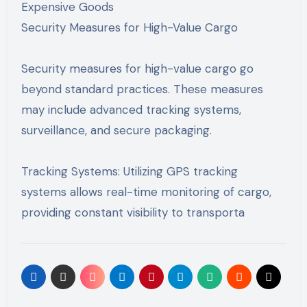
Expensive Goods
Security Measures for High-Value Cargo
Security measures for high-value cargo go
beyond standard practices. These measures
may include advanced tracking systems,
surveillance, and secure packaging.
Tracking Systems: Utilizing GPS tracking
systems allows real-time monitoring of cargo,
providing constant visibility to transporta