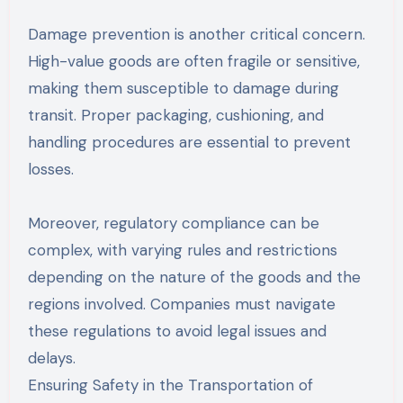
Damage prevention is another critical concern.
High-value goods are often fragile or sensitive,
making them susceptible to damage during
transit. Proper packaging, cushioning, and
handling procedures are essential to prevent
losses.
Moreover, regulatory compliance can be
complex, with varying rules and restrictions
depending on the nature of the goods and the
regions involved. Companies must navigate
these regulations to avoid legal issues and
delays.
Ensuring Safety in the Transportation of