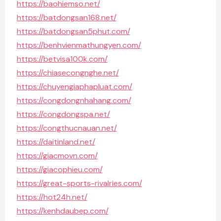
https://baohiemso.net/
https://batdongsan168.net/
https://batdongsan5phut.com/
https://benhvienmathungyen.com/
https://betvisa100k.com/
https://chiasecongnghe.net/
https://chuyengiaphapluat.com/
https://congdongnhahang.com/
https://congdongspa.net/
https://congthucnauan.net/
https://daitinland.net/
https://giacmovn.com/
https://giacophieu.com/
https://great-sports-rivalries.com/
https://hot24h.net/
https://kenhdaubep.com/