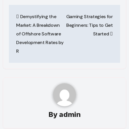
Post
Demystifying the
Gaming Strategies for
navigation
Market: A Breakdown
Beginners: Tips to Get
of Offshore Software
Started
Development Rates by
R
By
admin