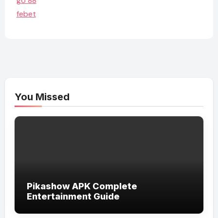
go 88
febet
You Missed
Pikashow APK Complete
Entertainment Guide