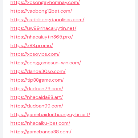
https://xosongayhomnay.com/
https://vaobong12bet.com/
https://cadobongdaonlines.com/
https://uw99nhacaiuytin.net/
https://nhacaiuytin365.pro/
https://x88.promo/
https://xosovips.com/
https://conggamesun-win.com/
https://dande30so.com/
https://tip88game.com/
https://dudoan79.com/
https://nhacaida88.art/
https://dudoan99.com/
https://gamebaidoithuonguytin.art/
https://nhacaiku-bet.com/
https://gamebanca88.com/