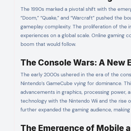
The 1990s marked a pivotal shift with the emer
“Doom,” “Quake,” and “Warcraft” pushed the bo
gameplay complexity. The proliferation of the i
experiences on a global scale. Online gaming co
boom that would follow.
The Console Wars: A New E
The early 2000s ushered in the era of the conso
Nintendo’s GameCube vying for dominance. Th
advancements in graphics, processing power, a
technology with the Nintendo Wii and the rise o
further expanded the gaming audience, making 
The Emergence of Mobile 