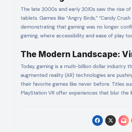
The late 2000s and early 2010s saw the rise of
tablets. Games like “Angry Birds,” “Candy Crus
demonstrating that gaming was no longer confin
gaming, where accessibility and ease of play 
The Modern Landscape: Vir
Today, gaming is a multi-billion dollar industry 
augmented reality (AR) technologies are pushing
their favorite games like never before. Titles su
PlayStation VR offer experiences that blur the l