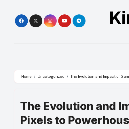
Skip
Ki
to
content
Home
Uncategorized
The Evolution and Impact of Gam
The Evolution and I
Pixels to Powerhou