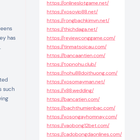
https://onlineslotgame.net/
https://xosovip88.net/
https://rongbachkimvn.net/
https://thichdaga.net/
ney has
https://reviewconggame.com/
https://tinmatsoicau.com/
.
https://bancaantien.com/
https://topnohu.club/
https://nohu88doithuong.com/
ated
https://xosomayman.net/
s such
https://x88.wedding/
ving
https://bancatien.com/
https://bachthumienbac.com/
https://xosongayhomnay.com/
https://vaobong12bet.com/
https://cadobongdaonlines.com/