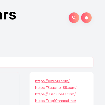
ars
https://18win18.com/
https://8casino-88.com/
https://8usclubs17.com/
https://top10nhacai.me/