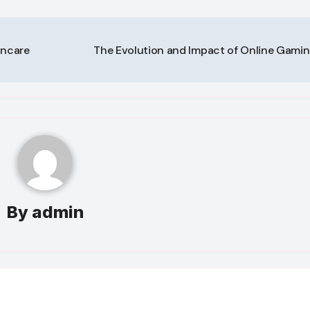
incare
The Evolution and Impact of Online Gami
By
admin