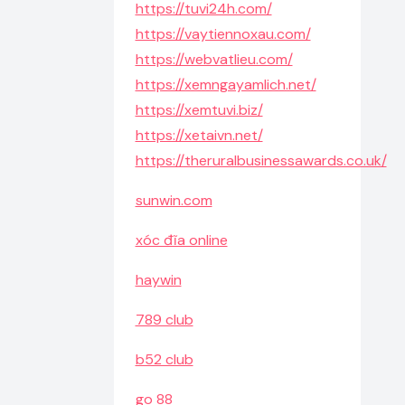
https://tuvi24h.com/
https://vaytiennoxau.com/
https://webvatlieu.com/
https://xemngayamlich.net/
https://xemtuvi.biz/
https://xetaivn.net/
https://theruralbusinessawards.co.uk/
sunwin.com
xóc đĩa online
haywin
789 club
b52 club
go 88