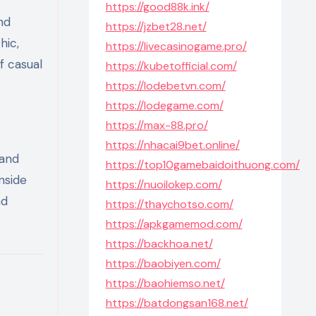
https://good88k.ink/
nd
https://jzbet28.net/
hic,
https://livecasinogame.pro/
f casual
https://kubetofficial.com/
https://lodebetvn.com/
https://lodegame.com/
https://max-88.pro/
https://nhacai9bet.online/
 and
https://top10gamebaidoithuong.com/
nside
https://nuoilokep.com/
nd
https://thaychotso.com/
https://apkgamemod.com/
https://backhoa.net/
https://baobiyen.com/
https://baohiemso.net/
https://batdongsan168.net/