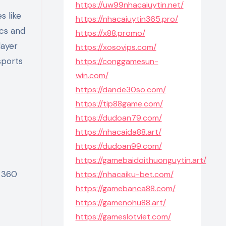
https://uw99nhacaiuytin.net/
s like
https://nhacaiuytin365.pro/
ics and
https://x88.promo/
layer
https://xosovips.com/
sports
https://conggamesun-
win.com/
https://dande30so.com/
https://tip88game.com/
https://dudoan79.com/
https://nhacaida88.art/
https://dudoan99.com/
https://gamebaidoithuonguytin.art/
x 360
https://nhacaiku-bet.com/
https://gamebanca88.com/
https://gamenohu88.art/
https://gameslotviet.com/