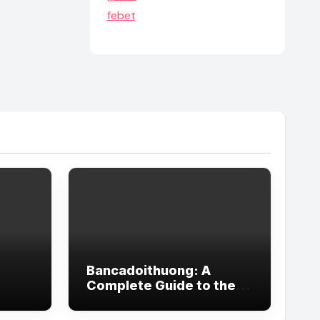
febet
Bancadoithuong: A
Complete Guide to the
Popular Online Gaming
Trend