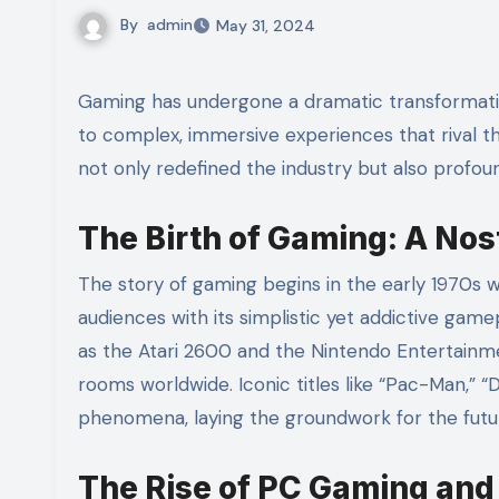
By
admin
May 31, 2024
Gaming has undergone a dramatic transformation since its inception, evolving from simple pixelated screens
to complex, immersive experiences that rival t
not only redefined the industry but also profoun
The Birth of Gaming: A Nos
The story of gaming begins in the early 1970s 
audiences with its simplistic yet addictive gam
as the Atari 2600 and the Nintendo Entertainme
rooms worldwide. Iconic titles like “Pac-Man,” 
phenomena, laying the groundwork for the futu
The Rise of PC Gaming and 