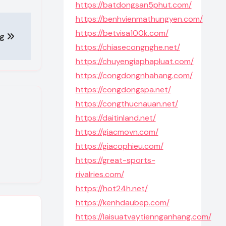
https://batdongsan5phut.com/
https://benhvienmathungyen.com/
https://betvisa100k.com/
ng
https://chiasecongnghe.net/
https://chuyengiaphapluat.com/
https://congdongnhahang.com/
https://congdongspa.net/
https://congthucnauan.net/
https://daitinland.net/
https://giacmovn.com/
https://giacophieu.com/
https://great-sports-
rivalries.com/
https://hot24h.net/
https://kenhdaubep.com/
https://laisuatvaytiennganhang.com/