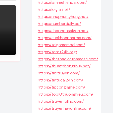
https://lammehiendai.com/
https://loigiai.net/
https://nhaphumyhung.net/
https://numberdaily.co/
https://shophoasaigon.net/
https://suckhoepharma.com/
https://taigamemod.com/
https://tarot24h.org/
https://thethaovietnamese.com/
https://thuatphongthuy.net/
https://tibitruyen.com/
https://tintucai24h.com/
https://tipcongnghe.com/
https://top10thuonghieu.com/
https://truyenfullhd.com/
https://truyenhayonline.com/