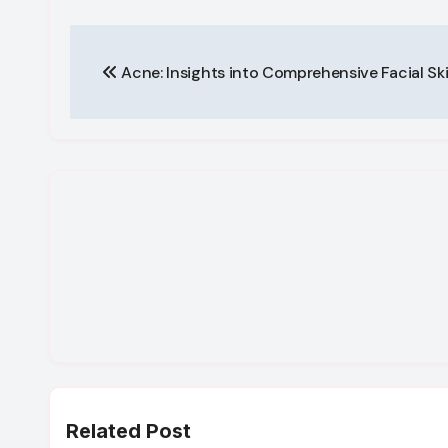
Post
Acne: Insights into Comprehensive Facial Sk
navigation
Related Post