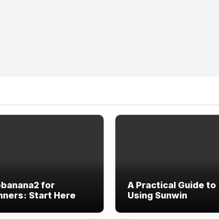
banana2 for
A Practical Guide to
nners: Start Here
Using Sunwin