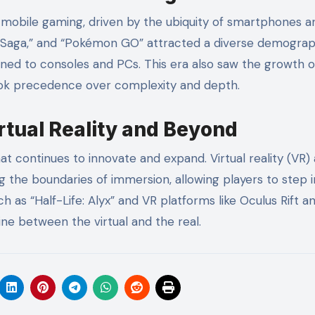
 mobile gaming, driven by the ubiquity of smartphones a
h Saga,” and “Pokémon GO” attracted a diverse demograp
ed to consoles and PCs. This era also saw the growth o
took precedence over complexity and depth.
tual Reality and Beyond
that continues to innovate and expand. Virtual reality (VR)
 the boundaries of immersion, allowing players to step i
ch as “Half-Life: Alyx” and VR platforms like Oculus Rift a
ine between the virtual and the real.