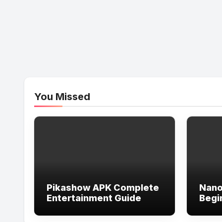
You Missed
Pikashow APK Complete
Nano
Entertainment Guide
Begi