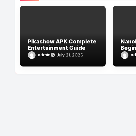
Pikashow APK Complete
Nano
Entertainment Guide
Begin
admin
ad
July 21, 2026