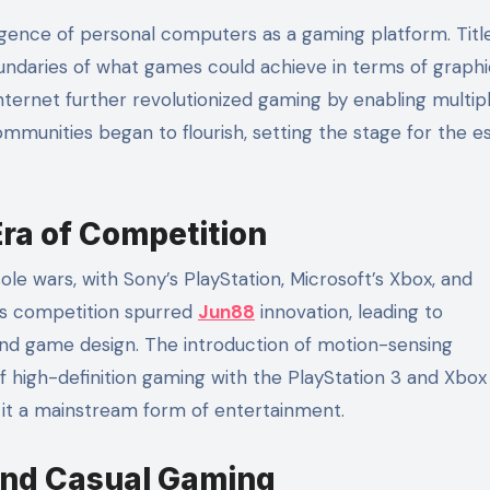
gence of personal computers as a gaming platform. Title
undaries of what games could achieve in terms of graph
nternet further revolutionized gaming by enabling multip
mmunities began to flourish, setting the stage for the e
ra of Competition
le wars, with Sony’s PlayStation, Microsoft’s Xbox, and
is competition spurred
Jun88
innovation, leading to
nd game design. The introduction of motion-sensing
f high-definition gaming with the PlayStation 3 and Xbo
it a mainstream form of entertainment.
and Casual Gaming