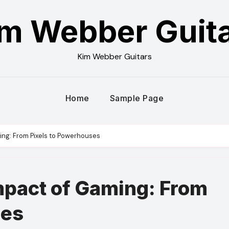
m Webber Guit
Kim Webber Guitars
Home
Sample Page
ing: From Pixels to Powerhouses
mpact of Gaming: From
ses