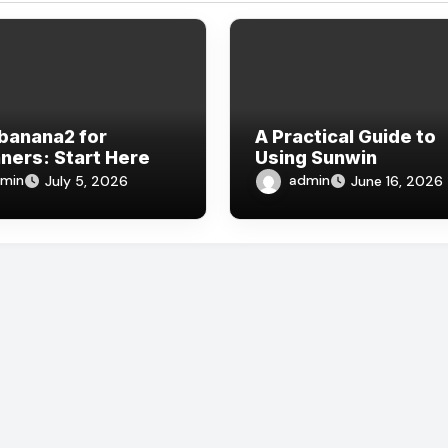
banana2 for
A Practical Guide to
ners: Start Here
Using Sunwin
min
admin
July 5, 2026
June 16, 2026