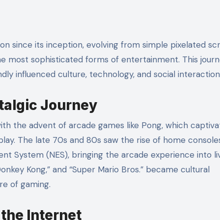
he most sophisticated forms of entertainment. This jour
dly influenced culture, technology, and social interaction
talgic Journey
with the advent of arcade games like Pong, which captiv
eplay. The late 70s and 80s saw the rise of home console
nt System (NES), bringing the arcade experience into li
“Donkey Kong,” and “Super Mario Bros.” became cultural
re of gaming.
the Internet