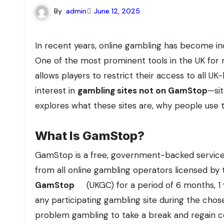
By
admin
June 12, 2025
In recent years, online gambling has become increasingly regulated to promote safer betting environments.
One of the most prominent tools in the UK for 
allows players to restrict their access to all UK
interest in
gambling sites not on GamStop
—sit
explores what these sites are, why people use t
What Is GamStop?
GamStop is a free, government-backed service ava
from all online gambling operators licensed 
GamStop
(UKGC) for a period of 6 months, 1 y
any participating gambling site during the chose
problem gambling to take a break and regain co