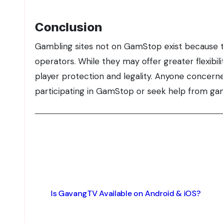
Conclusion
Gambling sites not on GamStop exist because t
operators. While they may offer greater flexibil
player protection and legality. Anyone concerne
participating in GamStop or seek help from gam
Post
Is GavangTV Available on Android & iOS?
navigation