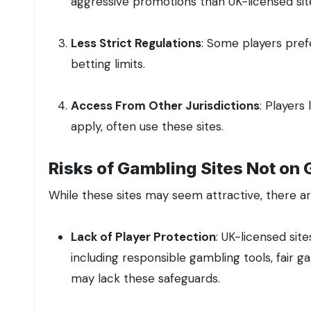
aggressive promotions than UK-licensed sit
Less Strict Regulations
: Some players pref
betting limits.
Access From Other Jurisdictions
: Players
apply, often use these sites.
Risks of Gambling Sites Not on
While these sites may seem attractive, there ar
Lack of Player Protection
: UK-licensed sit
including responsible gambling tools, fai
may lack these safeguards.