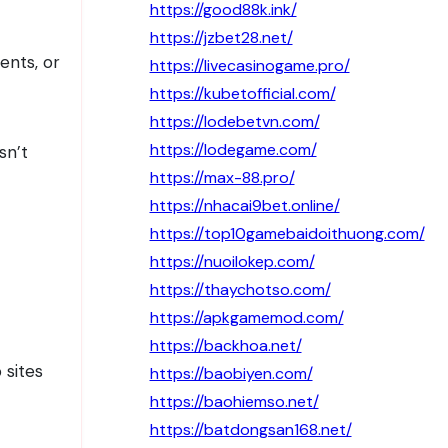
https://good88k.ink/
https://jzbet28.net/
ents, or
https://livecasinogame.pro/
https://kubetofficial.com/
https://lodebetvn.com/
https://lodegame.com/
sn’t
https://max-88.pro/
https://nhacai9bet.online/
https://top10gamebaidoithuong.com/
https://nuoilokep.com/
https://thaychotso.com/
https://apkgamemod.com/
https://backhoa.net/
 sites
https://baobiyen.com/
https://baohiemso.net/
https://batdongsan168.net/