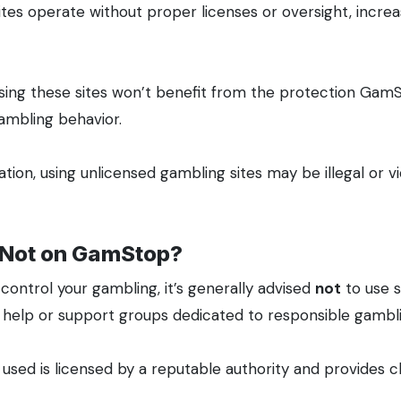
es operate without proper licenses or oversight, increa
 using these sites won’t benefit from the protection Gam
gambling behavior.
tion, using unlicensed gambling sites may be illegal or vi
 Not on GamStop?
control your gambling, it’s generally advised
not
to use s
l help or support groups dedicated to responsible gambli
e used is licensed by a reputable authority and provides cle