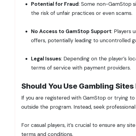
Potential for Fraud
: Some non-GamStop sit
the risk of unfair practices or even scams.
No Access to GamStop Support
: Players
offers, potentially leading to uncontrolled 
Legal Issues
: Depending on the player’s loca
terms of service with payment providers.
Should You Use Gambling Sites
If you are registered with GamStop or trying to 
outside the program. Instead, seek professiona
For casual players, it’s crucial to ensure any sit
terms and conditions.