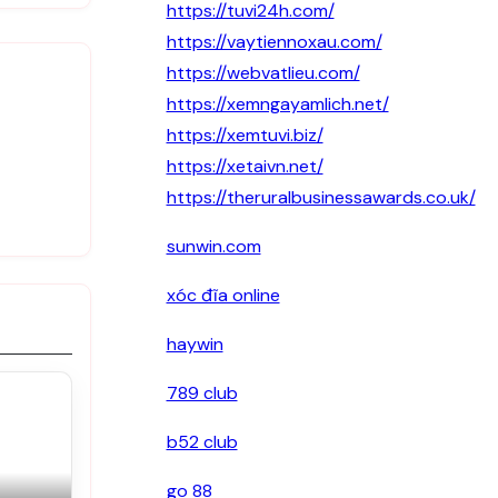
https://tuvi24h.com/
https://vaytiennoxau.com/
https://webvatlieu.com/
https://xemngayamlich.net/
https://xemtuvi.biz/
https://xetaivn.net/
https://theruralbusinessawards.co.uk/
sunwin.com
xóc đĩa online
haywin
789 club
b52 club
go 88