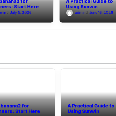
banana2 for
A Practical Guide to
ners: Start Here
Using Sunwin
min
admin
July 5, 2026
June 16, 2026
banana2 for
A Practical Guide to
nners: Start Here
Using Sunwin