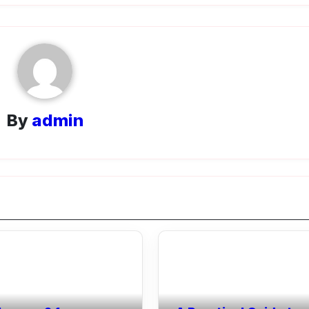
By
admin