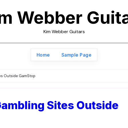
m Webber Guit
Kim Webber Guitars
Home
Sample Page
tes Outside GamStop
ambling Sites Outside