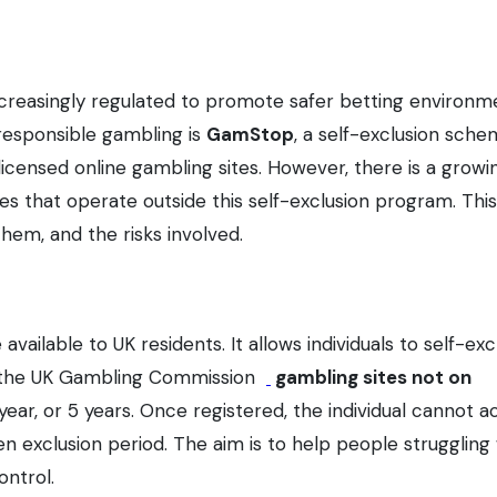
responsible gambling is
GamStop
, a self-exclusion sche
-licensed online gambling sites. However, there is a growi
es that operate outside this self-exclusion program. This
hem, and the risks involved.
ilable to UK residents. It allows individuals to self-ex
by the UK Gambling Commission
gambling sites not on
ear, or 5 years. Once registered, the individual cannot a
n exclusion period. The aim is to help people struggling
ntrol.