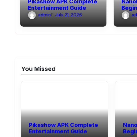
Pikashow APK Complete
Nano
Entertainment Guide
Begin
admin
ad
July 21, 2026
You Missed
Pikashow APK Complete
Nano
Entertainment Guide
Begi