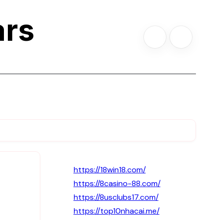
ars
https://18win18.com/
https://8casino-88.com/
https://8usclubs17.com/
https://top10nhacai.me/