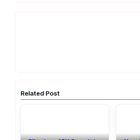
Related Post