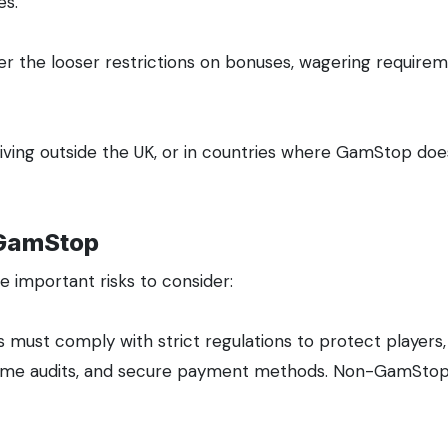
es.
er the looser restrictions on bonuses, wagering requirem
 living outside the UK, or in countries where GamStop doe
 GamStop
e important risks to consider:
es must comply with strict regulations to protect players,
r game audits, and secure payment methods. Non-GamStop