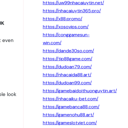
https://uw99nhacaiuytin.net/
https://nhacaiuytin365.pro/
https://x88.promo/
UK
https://xosovips.com/
https://conggamesun-
t even
win.com/
https://dande30so.com/
https://tip88game.com/
https://dudoan79.com/
https://nhacaida88.art/
https://dudoan99.com/
https://gamebaidoithuonguytin.art/
le look
https://nhacaiku-bet.com/
https://gamebanca88.com/
https://gamenohu88.art/
https://gameslotviet.com/