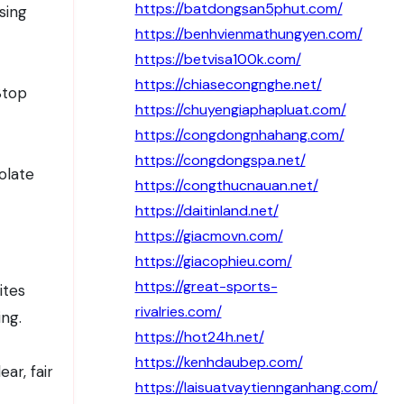
https://batdongsan5phut.com/
sing
https://benhvienmathungyen.com/
https://betvisa100k.com/
https://chiasecongnghe.net/
Stop
https://chuyengiaphapluat.com/
https://congdongnhahang.com/
https://congdongspa.net/
olate
https://congthucnauan.net/
https://daitinland.net/
https://giacmovn.com/
https://giacophieu.com/
https://great-sports-
ites
rivalries.com/
ng.
https://hot24h.net/
https://kenhdaubep.com/
ar, fair
https://laisuatvaytiennganhang.com/