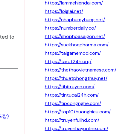
https://lammehiendai.com/
https://loigiai.net/
https://nhaphumyhung.net/
https://numberdaily.co/
https://shophoasaigon.net/
ated to
https://suckhoepharma.com/
https://taigamemod.com/
https://tarot24h.org/
https://thethaovietnamese.com/
https://thuatphongthuy.net/
https://tibitruyen.com/
https://tintucai24h.com/
https://tipcongnghe.com/
https://top10thuonghieu.com/
카드깡)
https://truyenfullhd.com/
https://truyenhayonline.com/