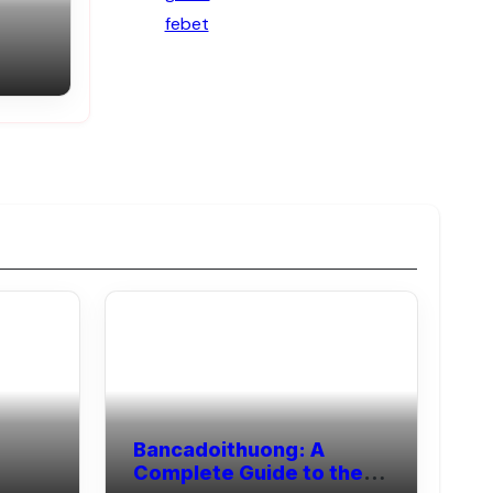
febet
Bancadoithuong: A
Complete Guide to the