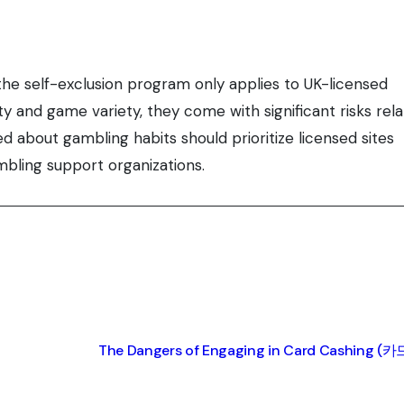
he self-exclusion program only applies to UK-licensed
ity and game variety, they come with significant risks rel
d about gambling habits should prioritize licensed sites
bling support organizations.
The Dangers of Engaging in Card Cashing (