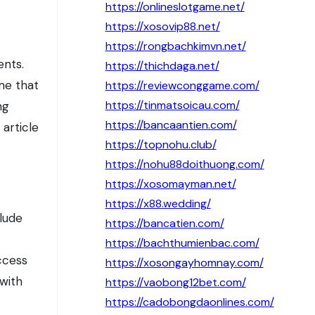
https://onlineslotgame.net/
https://xosovip88.net/
https://rongbachkimvn.net/
https://thichdaga.net/
me that
https://reviewconggame.com/
https://tinmatsoicau.com/
ng
https://bancaantien.com/
 article
https://topnohu.club/
https://nohu88doithuong.com/
https://xosomayman.net/
https://x88.wedding/
clude
https://bancatien.com/
https://bachthumienbac.com/
ccess
https://xosongayhomnay.com/
 with
https://vaobong12bet.com/
https://cadobongdaonlines.com/