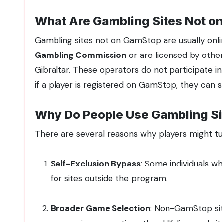
What Are Gambling Sites Not 
Gambling sites not on GamStop are usually onl
Gambling Commission
or are licensed by other 
Gibraltar. These operators do not participate
if a player is registered on GamStop, they can st
Why Do People Use Gambling S
There are several reasons why players might t
Self-Exclusion Bypass
: Some individuals w
for sites outside the program.
Broader Game Selection
: Non-GamStop sit