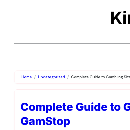
Skip
Ki
to
content
Home
Uncategorized
Complete Guide to Gambling Si
Complete Guide to G
GamStop