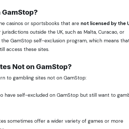
on GamStop?
ine casinos or sportsbooks that are
not licensed by the 
jurisdictions outside the UK, such as Malta, Curacao, or
 in the GamStop self-exclusion program, which means tha
ill access these sites.
ites Not on GamStop?
urn to gambling sites not on GamStop:
ho have self-excluded on GamStop but still want to gamb
es sometimes offer a wider variety of games or more