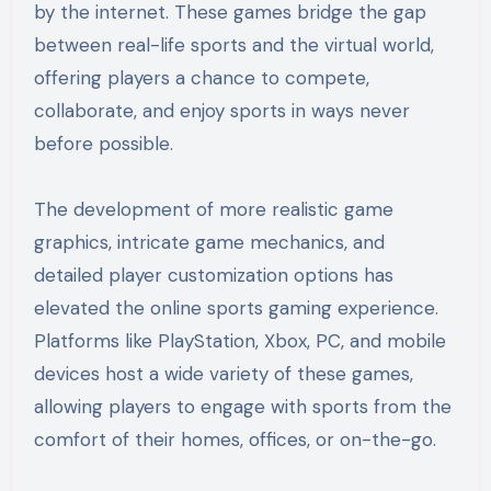
by the internet. These games bridge the gap
between real-life sports and the virtual world,
offering players a chance to compete,
collaborate, and enjoy sports in ways never
before possible.
The development of more realistic game
graphics, intricate game mechanics, and
detailed player customization options has
elevated the online sports gaming experience.
Platforms like PlayStation, Xbox, PC, and mobile
devices host a wide variety of these games,
allowing players to engage with sports from the
comfort of their homes, offices, or on-the-go.