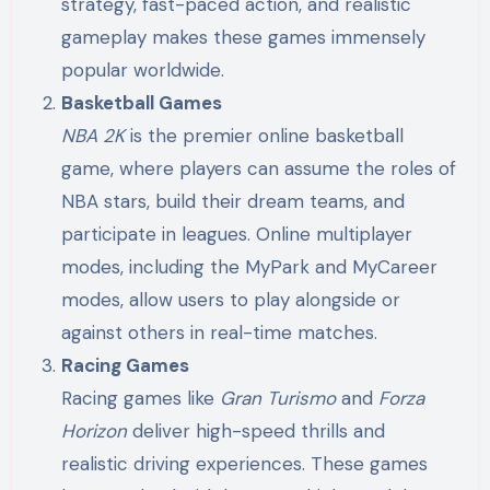
strategy, fast-paced action, and realistic
gameplay makes these games immensely
popular worldwide.
Basketball Games
NBA 2K
is the premier online basketball
game, where players can assume the roles of
NBA stars, build their dream teams, and
participate in leagues. Online multiplayer
modes, including the MyPark and MyCareer
modes, allow users to play alongside or
against others in real-time matches.
Racing Games
Racing games like
Gran Turismo
and
Forza
Horizon
deliver high-speed thrills and
realistic driving experiences. These games