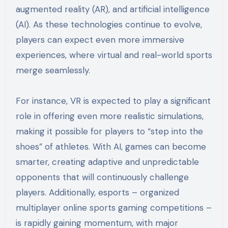
augmented reality (AR), and artificial intelligence
(AI). As these technologies continue to evolve,
players can expect even more immersive
experiences, where virtual and real-world sports
merge seamlessly.
For instance, VR is expected to play a significant
role in offering even more realistic simulations,
making it possible for players to “step into the
shoes” of athletes. With AI, games can become
smarter, creating adaptive and unpredictable
opponents that will continuously challenge
players. Additionally, esports – organized
multiplayer online sports gaming competitions –
is rapidly gaining momentum, with major