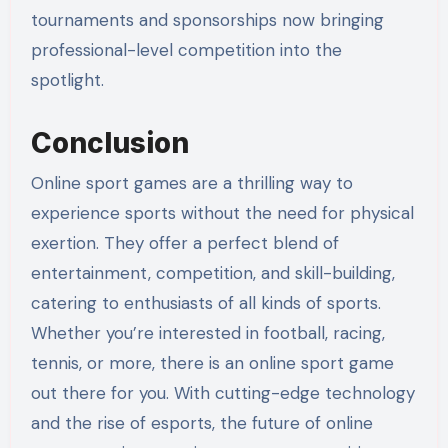
tournaments and sponsorships now bringing
professional-level competition into the
spotlight.
Conclusion
Online sport games are a thrilling way to
experience sports without the need for physical
exertion. They offer a perfect blend of
entertainment, competition, and skill-building,
catering to enthusiasts of all kinds of sports.
Whether you’re interested in football, racing,
tennis, or more, there is an online sport game
out there for you. With cutting-edge technology
and the rise of esports, the future of online