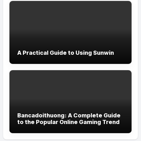
A Practical Guide to Using Sunwin
Bancadoithuong: A Complete Guide
to the Popular Online Gaming Trend