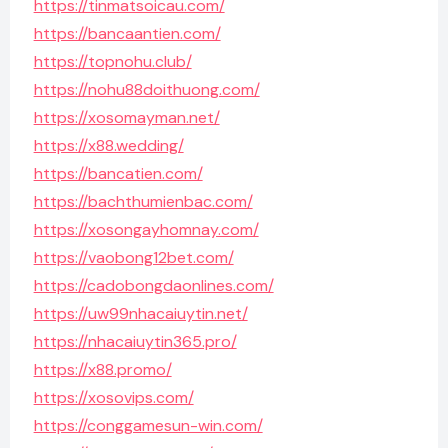
https://tinmatsoicau.com/
https://bancaantien.com/
https://topnohu.club/
https://nohu88doithuong.com/
https://xosomayman.net/
https://x88.wedding/
https://bancatien.com/
https://bachthumienbac.com/
https://xosongayhomnay.com/
https://vaobong12bet.com/
https://cadobongdaonlines.com/
https://uw99nhacaiuytin.net/
https://nhacaiuytin365.pro/
https://x88.promo/
https://xosovips.com/
https://conggamesun-win.com/