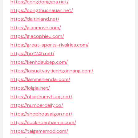
https://congdongspa.net/
https://congthucnauan.net/
https://daitinland.net/
https://giacmovn.com/
https://giacophieu.com/
https://great-sports-rivalries.com/
https://hot24h.net/
https://kenhdaubep.com/
https://laisuatvaytiennganhang.com/
https://lammehiendai.com/
https://loigiai.net/
https://nhaphumyhung.net/
https://numberdaily.co/
https://shophoasaigon.net/
https://suckhoepharma.com/
https://taigamemod.com/