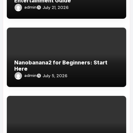
Entertainment Guide
admin
July 21, 2026
Nanobanana2 for Beginners: Start
Here
admin
July 5, 2026