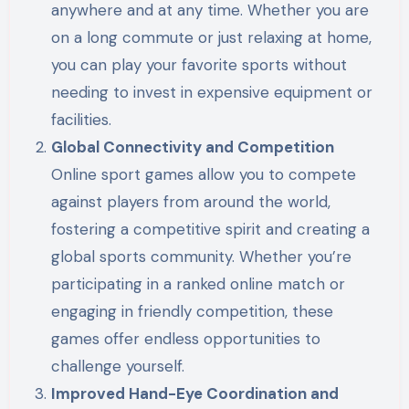
anywhere and at any time. Whether you are
on a long commute or just relaxing at home,
you can play your favorite sports without
needing to invest in expensive equipment or
facilities.
Global Connectivity and Competition
Online sport games allow you to compete
against players from around the world,
fostering a competitive spirit and creating a
global sports community. Whether you’re
participating in a ranked online match or
engaging in friendly competition, these
games offer endless opportunities to
challenge yourself.
Improved Hand-Eye Coordination and