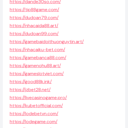
https://dande30so.com/
https://tip88game.com/
https://dudoan79.com/
https://nhacaida88.art/
https://dudoan99.com/
https://gamebaidoithuonguytin.art/
https://nhacaiku-bet.com/
https://gamebanca88.com/
https://gamenohu88.art/
https://gameslotviet.com/
https://good88k.ink/
https://jzbet28.net/
https://livecasinogame.pro/
https://kubetofficial.com/
https://lodebetvn.com/
https://lodegame.com/