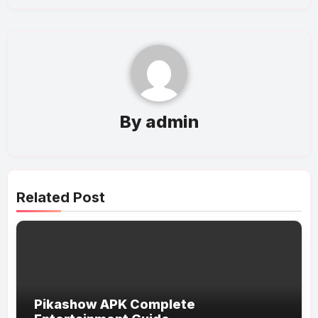
By
admin
Related Post
Pikashow APK Complete