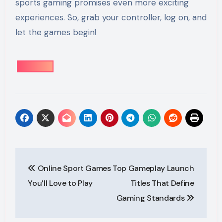
sports gaming promises even more exciting
experiences. So, grab your controller, log on, and
let the games begin!
Post
Online Sport Games
Top Gameplay Launch
navigation
You’ll Love to Play
Titles That Define
Gaming Standards