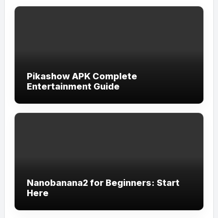
Pikashow APK Complete
Entertainment Guide
Nanobanana2 for Beginners: Start
Here