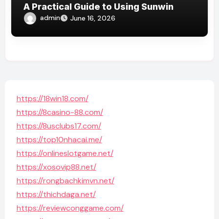
A Practical Guide to Using Sunwin
admin
June 16, 2026
https://18win18.com/
https://8casino-88.com/
https://8usclubs17.com/
https://top10nhacai.me/
https://onlineslotgame.net/
https://xosovip88.net/
https://rongbachkimvn.net/
https://thichdaga.net/
https://reviewconggame.com/