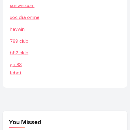
sunwin.com
xóc đĩa online
haywin
789 club
b52 club
go 88
febet
You Missed