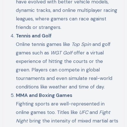
have evolved with better vehicle models,
dynamic tracks, and online multiplayer racing
leagues, where gamers can race against
friends or strangers.
Tennis and Golf
Online tennis games like
Top Spin
and golf
games such as
WGT Golf
offer a virtual
experience of hitting the courts or the
green. Players can compete in global
tournaments and even simulate real-world
conditions like weather and time of day.
MMA and Boxing Games
Fighting sports are well-represented in
online games too. Titles like
UFC
and
Fight
Night
bring the intensity of mixed martial arts