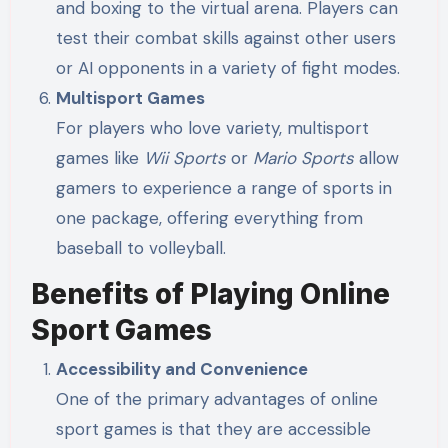
and boxing to the virtual arena. Players can
test their combat skills against other users
or AI opponents in a variety of fight modes.
Multisport Games
For players who love variety, multisport
games like
Wii Sports
or
Mario Sports
allow
gamers to experience a range of sports in
one package, offering everything from
baseball to volleyball.
Benefits of Playing Online
Sport Games
Accessibility and Convenience
One of the primary advantages of online
sport games is that they are accessible