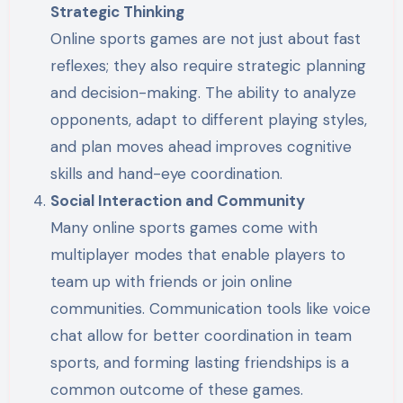
Strategic Thinking
Online sports games are not just about fast
reflexes; they also require strategic planning
and decision-making. The ability to analyze
opponents, adapt to different playing styles,
and plan moves ahead improves cognitive
skills and hand-eye coordination.
Social Interaction and Community
Many online sports games come with
multiplayer modes that enable players to
team up with friends or join online
communities. Communication tools like voice
chat allow for better coordination in team
sports, and forming lasting friendships is a
common outcome of these games.