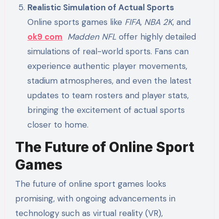
Realistic Simulation of Actual Sports
Online sports games like
FIFA
,
NBA 2K
, and
ok9 com
Madden NFL
offer highly detailed
simulations of real-world sports. Fans can
experience authentic player movements,
stadium atmospheres, and even the latest
updates to team rosters and player stats,
bringing the excitement of actual sports
closer to home.
The Future of Online Sport
Games
The future of online sport games looks
promising, with ongoing advancements in
technology such as virtual reality (VR),