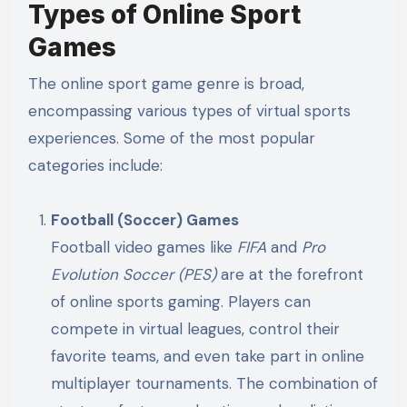
Types of Online Sport
Games
The online sport game genre is broad,
encompassing various types of virtual sports
experiences. Some of the most popular
categories include:
Football (Soccer) Games
Football video games like
FIFA
and
Pro
Evolution Soccer (PES)
are at the forefront
of online sports gaming. Players can
compete in virtual leagues, control their
favorite teams, and even take part in online
multiplayer tournaments. The combination of