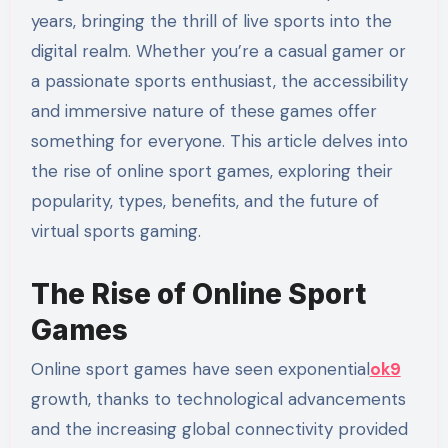
years, bringing the thrill of live sports into the
digital realm. Whether you’re a casual gamer or
a passionate sports enthusiast, the accessibility
and immersive nature of these games offer
something for everyone. This article delves into
the rise of online sport games, exploring their
popularity, types, benefits, and the future of
virtual sports gaming.
The Rise of Online Sport
Games
Online sport games have seen exponential
ok9
growth, thanks to technological advancements
and the increasing global connectivity provided