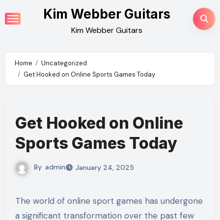
Skip
Kim Webber Guitars
to
Kim Webber Guitars
content
Home
Uncategorized
Get Hooked on Online Sports Games Today
Get Hooked on Online
Sports Games Today
By
admin
January 24, 2025
The world of online sport games has undergone
a significant transformation over the past few