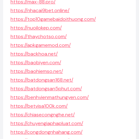
https://max-88.pro/
https://nhacai9bet.online/
https://top10gamebaidoithuong.com/
https://nuoilokep.com/
https://thaychotso.com/
https://apkgamemod.com/
https://backhoa.net/
https://baobiyen.com/
https://baohiemso.net/
https://batdongsan168.net/
https://batdongsan5phut.com/
https://benhvienmathungyen.com/
https://betvisa100k.com/
https://chiasecongnghe.net/
https://chuyengiaphapluat.com/
https://congdongnhahang.com/