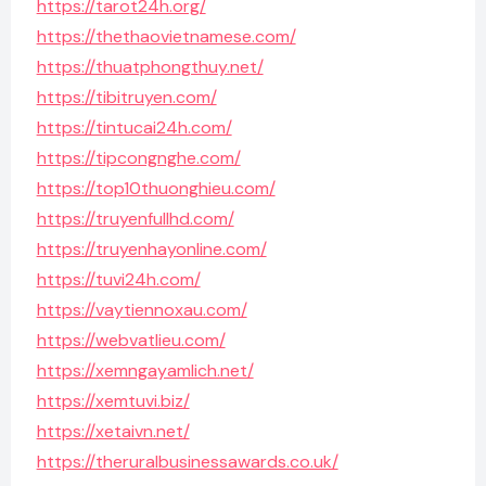
https://tarot24h.org/
https://thethaovietnamese.com/
https://thuatphongthuy.net/
https://tibitruyen.com/
https://tintucai24h.com/
https://tipcongnghe.com/
https://top10thuonghieu.com/
https://truyenfullhd.com/
https://truyenhayonline.com/
https://tuvi24h.com/
https://vaytiennoxau.com/
https://webvatlieu.com/
https://xemngayamlich.net/
https://xemtuvi.biz/
https://xetaivn.net/
https://theruralbusinessawards.co.uk/