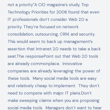
not a priority”A CIO magazine’s study, Top
Technology Priorities for 2008 found that even
IT professionals don’t consider Web 2.0 a
priority. They’re focused on network
consolidation, outsourcing, CRM, and security.
This would seem to back up management’s
assertion that Intranet 2.0 needs to take a back
seat.The responsePoint out that Web 2.0 tools
are already commonplace. Innovative
companies are already leveraging the power of
these tools. Many social media tools are easy
and relatively cheap to implement. They don’t
need to compete with major IT plans.Don’t
make sweeping claims when you are proposing
social media tools. Managers don’t want to hear