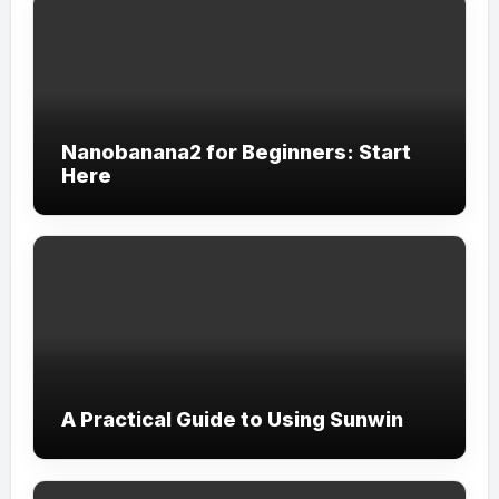
Nanobanana2 for Beginners: Start
Here
A Practical Guide to Using Sunwin