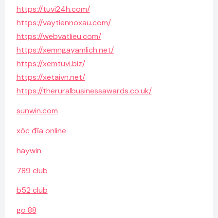
https://tuvi24h.com/
https://vaytiennoxau.com/
https://webvatlieu.com/
https://xemngayamlich.net/
https://xemtuvi.biz/
https://xetaivn.net/
https://theruralbusinessawards.co.uk/
sunwin.com
xóc đĩa online
haywin
789 club
b52 club
go 88