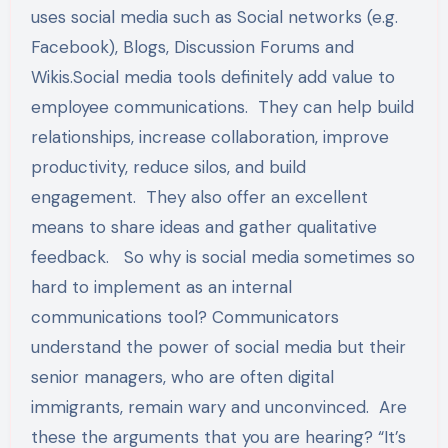
uses social media such as Social networks (e.g.
Facebook), Blogs, Discussion Forums and
Wikis.Social media tools definitely add value to
employee communications. They can help build
relationships, increase collaboration, improve
productivity, reduce silos, and build
engagement. They also offer an excellent
means to share ideas and gather qualitative
feedback. So why is social media sometimes so
hard to implement as an internal
communications tool? Communicators
understand the power of social media but their
senior managers, who are often digital
immigrants, remain wary and unconvinced. Are
these the arguments that you are hearing? “It’s