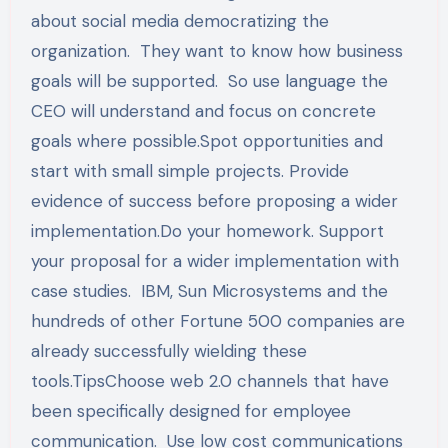
about social media democratizing the
organization. They want to know how business
goals will be supported. So use language the
CEO will understand and focus on concrete
goals where possible.Spot opportunities and
start with small simple projects. Provide
evidence of success before proposing a wider
implementation.Do your homework. Support
your proposal for a wider implementation with
case studies. IBM, Sun Microsystems and the
hundreds of other Fortune 500 companies are
already successfully wielding these
tools.TipsChoose web 2.0 channels that have
been specifically designed for employee
communication. Use low cost communications