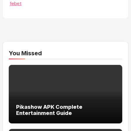
febet
You Missed
Pikashow APK Complete
Entertainment Guide