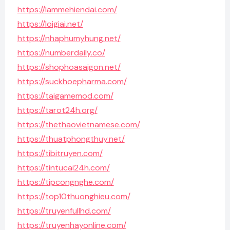
https://lammehiendai.com/
https://loigiai.net/
https://nhaphumyhung.net/
https://numberdaily.co/
https://shophoasaigon.net/
https://suckhoepharma.com/
https://taigamemod.com/
https://tarot24h.org/
https://thethaovietnamese.com/
https://thuatphongthuy.net/
https://tibitruyen.com/
https://tintucai24h.com/
https://tipcongnghe.com/
https://top10thuonghieu.com/
https://truyenfullhd.com/
https://truyenhayonline.com/