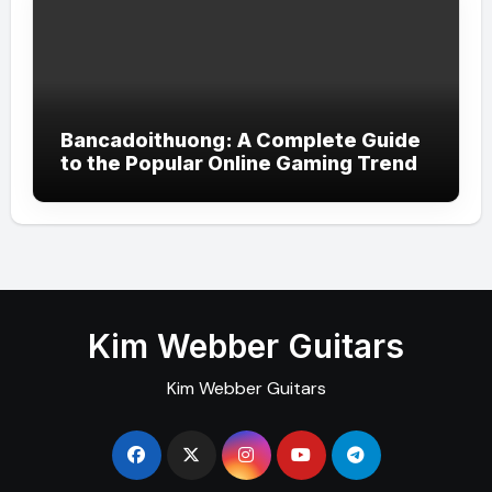
Bancadoithuong: A Complete Guide
to the Popular Online Gaming Trend
Kim Webber Guitars
Kim Webber Guitars