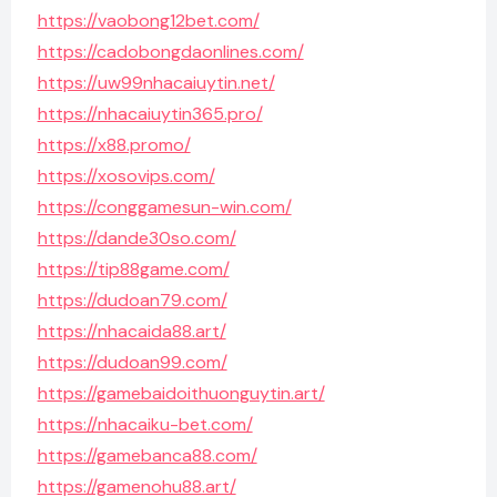
https://vaobong12bet.com/
https://cadobongdaonlines.com/
https://uw99nhacaiuytin.net/
https://nhacaiuytin365.pro/
https://x88.promo/
https://xosovips.com/
https://conggamesun-win.com/
https://dande30so.com/
https://tip88game.com/
https://dudoan79.com/
https://nhacaida88.art/
https://dudoan99.com/
https://gamebaidoithuonguytin.art/
https://nhacaiku-bet.com/
https://gamebanca88.com/
https://gamenohu88.art/