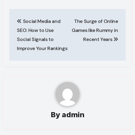
Post
Social Media and
The Surge of Online
navigation
SEO: How to Use
Games like Rummy in
Social Signals to
Recent Years
Improve Your Rankings
By
admin