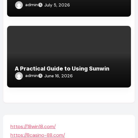
admin
July 5, 2026
A Practical Guide to Using Sunwin
admin
June 16, 2026
https://18win18.com/
https://8casino-88.com/