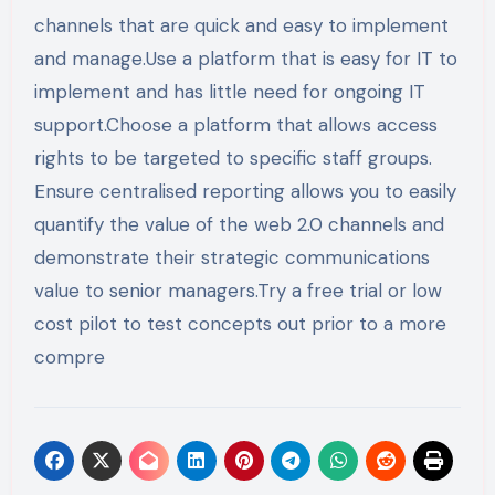
channels that are quick and easy to implement
and manage.Use a platform that is easy for IT to
implement and has little need for ongoing IT
support.Choose a platform that allows access
rights to be targeted to specific staff groups.
Ensure centralised reporting allows you to easily
quantify the value of the web 2.0 channels and
demonstrate their strategic communications
value to senior managers.Try a free trial or low
cost pilot to test concepts out prior to a more
compre