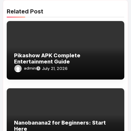
Related Post
Pikashow APK Complete
Entertainment Guide
admin
July 21, 2026
Nanobanana2 for Beginners: Start
Here