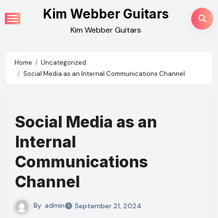
Skip
Kim Webber Guitars
to
Kim Webber Guitars
content
Home
Uncategorized
Social Media as an Internal Communications Channel
Social Media as an
Internal
Communications
Channel
By
admin
September 21, 2024