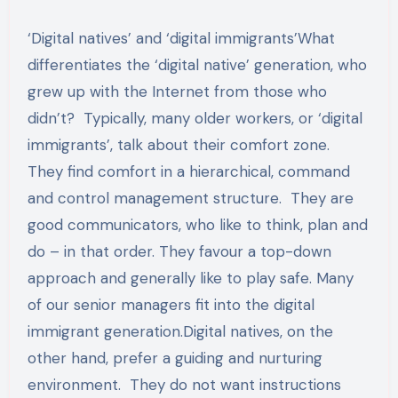
‘Digital natives’ and ‘digital immigrants’What
differentiates the ‘digital native’ generation, who
grew up with the Internet from those who
didn’t? Typically, many older workers, or ‘digital
immigrants’, talk about their comfort zone.
They find comfort in a hierarchical, command
and control management structure. They are
good communicators, who like to think, plan and
do – in that order. They favour a top-down
approach and generally like to play safe. Many
of our senior managers fit into the digital
immigrant generation.Digital natives, on the
other hand, prefer a guiding and nurturing
environment. They do not want instructions