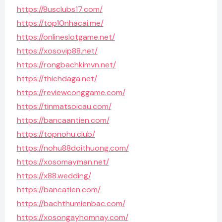
https://8usclubs17.com/
https://top10nhacai.me/
https://onlineslotgame.net/
https://xosovip88.net/
https://rongbachkimvn.net/
https://thichdaga.net/
https://reviewconggame.com/
https://tinmatsoicau.com/
https://bancaantien.com/
https://topnohu.club/
https://nohu88doithuong.com/
https://xosomayman.net/
https://x88.wedding/
https://bancatien.com/
https://bachthumienbac.com/
https://xosongayhomnay.com/