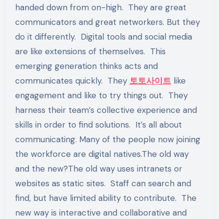
handed down from on-high. They are great
communicators and great networkers. But they
do it differently. Digital tools and social media
are like extensions of themselves. This
emerging generation thinks acts and
communicates quickly. They
토토사이트
like
engagement and like to try things out. They
harness their team’s collective experience and
skills in order to find solutions. It’s all about
communicating. Many of the people now joining
the workforce are digital natives.The old way
and the new?The old way uses intranets or
websites as static sites. Staff can search and
find, but have limited ability to contribute. The
new way is interactive and collaborative and