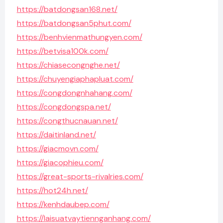
https://batdongsan168.net/
https://batdongsan5phut.com/
https://benhvienmathungyen.com/
https://betvisa100k.com/
https://chiasecongnghe.net/
https://chuyengiaphapluat.com/
https://congdongnhahang.com/
https://congdongspa.net/
https://congthucnauan.net/
https://daitinland.net/
https://giacmovn.com/
https://giacophieu.com/
https://great-sports-rivalries.com/
https://hot24h.net/
https://kenhdaubep.com/
https://laisuatvaytiennganhang.com/