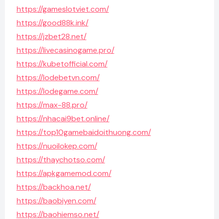
https://gameslotviet.com/
https://good88k.ink/
https://jzbet28.net/
https://livecasinogame.pro/
https://kubetofficial.com/
https://lodebetvn.com/
https://lodegame.com/
https://max-88.pro/
https://nhacai9bet.online/
https://top10gamebaidoithuong.com/
https://nuoilokep.com/
https://thaychotso.com/
https://apkgamemod.com/
https://backhoa.net/
https://baobiyen.com/
https://baohiemso.net/