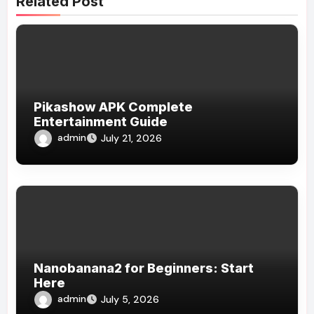
Related Post
Pikashow APK Complete
Entertainment Guide
admin
July 21, 2026
Nanobanana2 for Beginners: Start
Here
admin
July 5, 2026