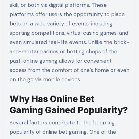
skill, or both via digital platforms. These
platforms offer users the opportunity to place
bets on a wide variety of events, including
sporting competitions, virtual casino games, and
even simulated real-life events. Unlike the brick-
and-mortar casinos or betting shops of the
past, online gaming allows for convenient
access from the comfort of one’s home or even
on the go via mobile devices.
Why Has Online Bet
Gaming Gained Popularity?
Several factors contribute to the booming
popularity of online bet gaming. One of the