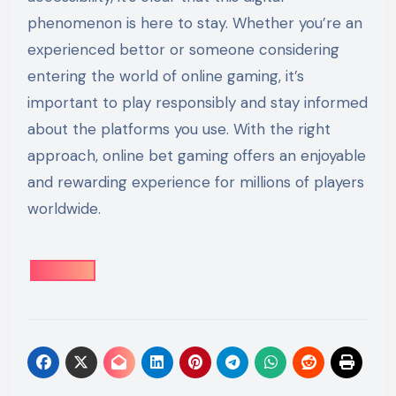
phenomenon is here to stay. Whether you’re an
experienced bettor or someone considering
entering the world of online gaming, it’s
important to play responsibly and stay informed
about the platforms you use. With the right
approach, online bet gaming offers an enjoyable
and rewarding experience for millions of players
worldwide.