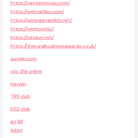
https://vaytiennoxau.com/
https://webvatlieu.com/
https://xemngayamlich.net/
https://xemtuvi.biz/
https://xetaivn.net/
https://theruralbusinessawards.co.uk/
sunwin.com
xóc đĩa online
haywin
789 club
b52 club
go 88
febet