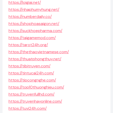
https://loigiai.net/
https://nhaphumyhung.net/
https://numberdaily.co/
https://shophoasaigon.net/
https://suckhoepharma.com/
https://taigamemod.com/
https://tarot24h.org/
https://thethaovietnamese.com/
https://thuatphongthuy.net/
https://tibitruyen.com/
https://tintucai24h.com/
https://tipcongnghe.com/
https://top10thuonghieu.com/
https://truyenfullhd.com/
https://truyenhayonline.com/
https://tuvi24h.com/