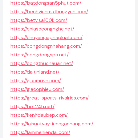
https://batdongsan5phut.com/
https://benhvienmathungyen.com/
https://betvisa100k.com/
https://chiasecongnghe.net/
https://chuyengiaphapluat.com/
https://congdongnhahang.com/
https://congdongspa.net/
https://congthucnauan.net/
https://daitinland.net/
https://giacmovn.com/
https://giacophieu.com/
https://great-sports-rivalries.com/
https://hot24h.net/
https://kenhdaubep.com/
https://laisuatvaytiennganhang.com/
https://lammehiendai.com/