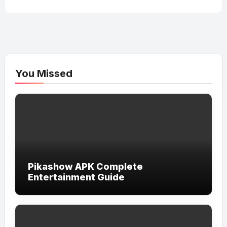
You Missed
Pikashow APK Complete
Entertainment Guide