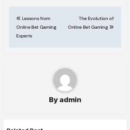
Post
Lessons from
The Evolution of
navigation
Online Bet Gaming
Online Bet Gaming
Experts
By
admin