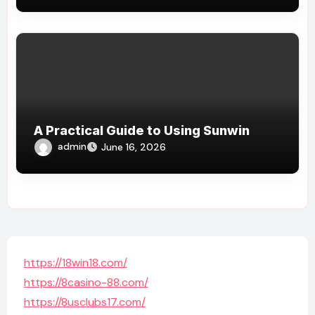
A Practical Guide to Using Sunwin
admin
June 16, 2026
https://18win18.com/
https://8casino-88.com/
https://8usclubs17.com/