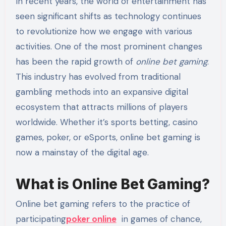
In recent years, the world of entertainment has
seen significant shifts as technology continues
to revolutionize how we engage with various
activities. One of the most prominent changes
has been the rapid growth of
online bet gaming
.
This industry has evolved from traditional
gambling methods into an expansive digital
ecosystem that attracts millions of players
worldwide. Whether it’s sports betting, casino
games, poker, or eSports, online bet gaming is
now a mainstay of the digital age.
What is Online Bet Gaming?
Online bet gaming refers to the practice of
participating
poker online
in games of chance,