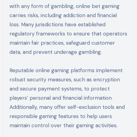
with any form of gambling, online bet gaming
carries risks, including addiction and financial
loss. Many jurisdictions have established
regulatory frameworks to ensure that operators
maintain fair practices, safeguard customer
data, and prevent underage gambling.
Reputable online gaming platforms implement
robust security measures, such as encryption
and secure payment systems, to protect
players’ personal and financial information.
Additionally, many offer self-exclusion tools and
responsible gaming features to help users
maintain control over their gaming activities.