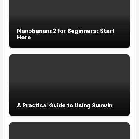
Nanobanana2 for Beginners: Start
Here
A Practical Guide to Using Sunwin