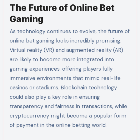
The Future of Online Bet
Gaming
As technology continues to evolve, the future of
online bet gaming looks incredibly promising.
Virtual reality (VR) and augmented reality (AR)
are likely to become more integrated into
gaming experiences, offering players fully
immersive environments that mimic real-life
casinos or stadiums. Blockchain technology
could also play a key role in ensuring
transparency and fairness in transactions, while
cryptocurrency might become a popular form
of payment in the online betting world.