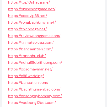
https://top10nhacai.me/
https://onlineslotgame.net/
https://xosovip88.net/
https://rongbachkimvn.net/
https://thichdaga.net/
https://reviewconggame.com/
https://tinmatsoicau.com/
https://bancaantien.com/
https://topnohu.club/
https://nohu88doithuong.com/
https://xosomayman.net/
https://x88.wedding/
https://bancatien.com/
https://bachthumienbac.com/
https://xosongayhomnay.com/
https://vaobong12bet.com/