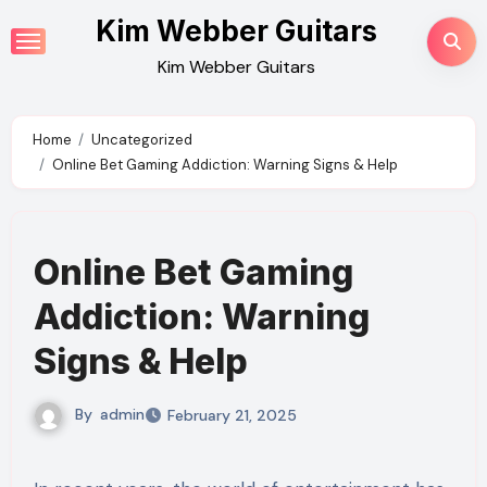
Skip
Kim Webber Guitars
to
Kim Webber Guitars
content
Home
Uncategorized
Online Bet Gaming Addiction: Warning Signs & Help
Online Bet Gaming
Addiction: Warning
Signs & Help
By
admin
February 21, 2025