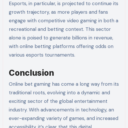
Esports, in particular, is projected to continue its
growth trajectory, as more players and fans
engage with competitive video gaming in both a
recreational and betting context. This sector
alone is poised to generate billions in revenue,
with online betting platforms offering odds on
various esports tournaments.
Conclusion
Online bet gaming has come a long way from its
traditional roots, evolving into a dynamic and
exciting sector of the global entertainment
industry. With advancements in technology, an
ever-expanding variety of games, and increased
accessibility, it’s clear that this digital