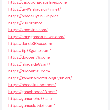
https://cadobongdaonlines.com/
https://uw99nhacaiuytin.net/
https://nhacaiuytin365.pro/
https://x88.promo/
https://xosovips.com/
https://conggamesun-win.com/
https://dande30so.com/
https://tip88game.com/
https://dudoan79.com/
https://nhacaida88.art/
https://dudoan99.com/
https://gamebaidoithuonguytin.art/
https://nhacaiku-bet.com/
https://gamebanca88.com/
https://gamenohu88.art/
https://gameslotviet.com/