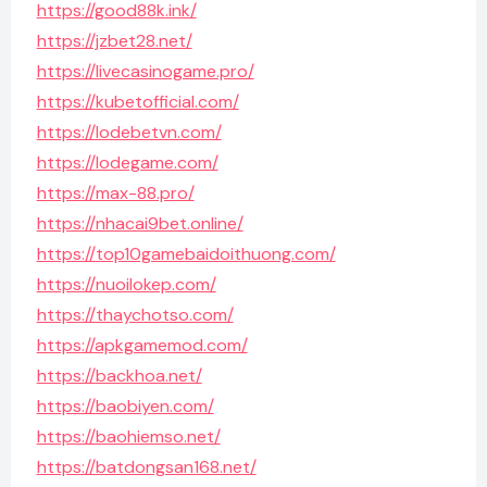
https://good88k.ink/
https://jzbet28.net/
https://livecasinogame.pro/
https://kubetofficial.com/
https://lodebetvn.com/
https://lodegame.com/
https://max-88.pro/
https://nhacai9bet.online/
https://top10gamebaidoithuong.com/
https://nuoilokep.com/
https://thaychotso.com/
https://apkgamemod.com/
https://backhoa.net/
https://baobiyen.com/
https://baohiemso.net/
https://batdongsan168.net/