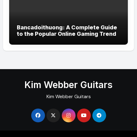
Bancadoithuong: A Complete Guide
to the Popular Online Gaming Trend
Kim Webber Guitars
Kim Webber Guitars