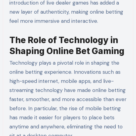
introduction of live dealer games has added a
new layer of authenticity, making online betting
feel more immersive and interactive.
The Role of Technology in
Shaping Online Bet Gaming
Technology plays a pivotal role in shaping the
online betting experience. Innovations such as
high-speed internet, mobile apps, and live-
streaming technology have made online betting
faster, smoother, and more accessible than ever
before. In particular, the rise of mobile betting
has made it easier for players to place bets
anytime and anywhere, eliminating the need to
sit at a desktop computer.