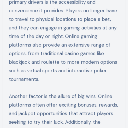
primary drivers is the accessibility and
convenience it provides. Players no longer have
to travel to physical locations to place a bet,
and they can engage in gaming activities at any
time of the day or night. Online gaming
platforms also provide an extensive range of
options, from traditional casino games like
blackjack and roulette to more modern options
such as virtual sports and interactive poker
tournaments.
Another factor is the allure of big wins. Online
platforms often offer exciting bonuses, rewards,
and jackpot opportunities that attract players
seeking to try their luck. Additionally, the