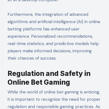
Furthermore, the integration of advanced
algorithms and artificial intelligence (AI) in online
betting platforms has enhanced user
experience. Personalized recommendations,
real-time statistics, and predictive models help
players make informed decisions, improving
their chances of success.
Regulation and Safety in
Online Bet Gaming
While the world of online bet gaming is enticing,
it is important to recognize the need for proper
regulation and responsible gaming practices. As