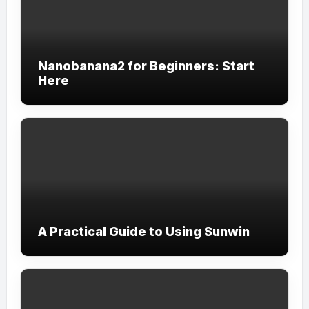
Nanobanana2 for Beginners: Start
Here
A Practical Guide to Using Sunwin