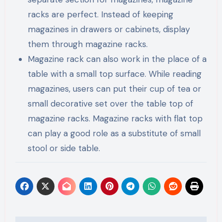
racks are perfect. Instead of keeping
magazines in drawers or cabinets, display
them through magazine racks.
Magazine rack can also work in the place of a
table with a small top surface. While reading
magazines, users can put their cup of tea or
small decorative set over the table top of
magazine racks. Magazine racks with flat top
can play a good role as a substitute of small
stool or side table.