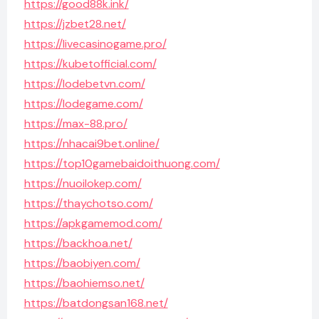
https://good88k.ink/
https://jzbet28.net/
https://livecasinogame.pro/
https://kubetofficial.com/
https://lodebetvn.com/
https://lodegame.com/
https://max-88.pro/
https://nhacai9bet.online/
https://top10gamebaidoithuong.com/
https://nuoilokep.com/
https://thaychotso.com/
https://apkgamemod.com/
https://backhoa.net/
https://baobiyen.com/
https://baohiemso.net/
https://batdongsan168.net/