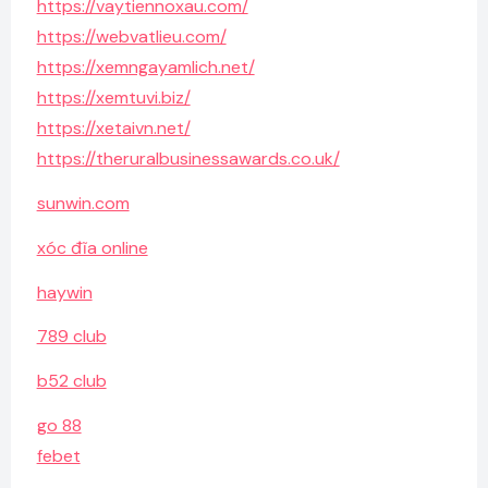
https://vaytiennoxau.com/
https://webvatlieu.com/
https://xemngayamlich.net/
https://xemtuvi.biz/
https://xetaivn.net/
https://theruralbusinessawards.co.uk/
sunwin.com
xóc đĩa online
haywin
789 club
b52 club
go 88
febet