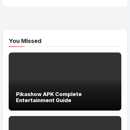
You Missed
Pikashow APK Complete
Entertainment Guide