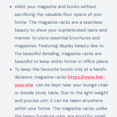
xhibit your magazine and books without
sacrificing the valuable floor space of your
home. The magazine racks are a seamless
beauty to show your sophisticated taste and
manner to store essential brochures and
magazines. Featuring display beauty due to
the beautiful detailing, magazine racks are
beautiful to keep within home or office place.
To keep the favourite books only at a hand’s
distance, magazine racks
https://www.link-
your.site
can be kept near your lounge chair
or beside study table. Due to the light weight
and precise unit, it can be taken anywhere
within your home. The magazine racks, unlike
the heavy furniture units, are good for small