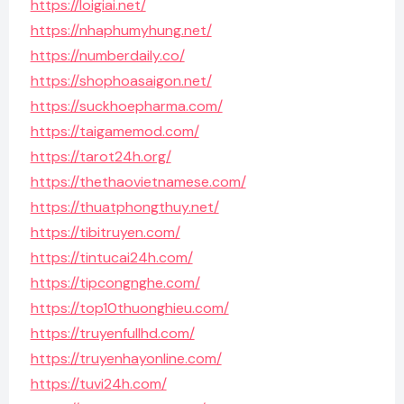
https://loigiai.net/
https://nhaphumyhung.net/
https://numberdaily.co/
https://shophoasaigon.net/
https://suckhoepharma.com/
https://taigamemod.com/
https://tarot24h.org/
https://thethaovietnamese.com/
https://thuatphongthuy.net/
https://tibitruyen.com/
https://tintucai24h.com/
https://tipcongnghe.com/
https://top10thuonghieu.com/
https://truyenfullhd.com/
https://truyenhayonline.com/
https://tuvi24h.com/