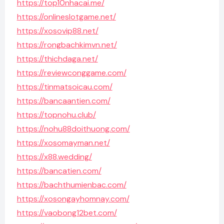
https://top10nhacai.me/
https://onlineslotgame.net/
https://xosovip88.net/
https://rongbachkimvn.net/
https://thichdaga.net/
https://reviewconggame.com/
https://tinmatsoicau.com/
https://bancaantien.com/
https://topnohu.club/
https://nohu88doithuong.com/
https://xosomayman.net/
https://x88.wedding/
https://bancatien.com/
https://bachthumienbac.com/
https://xosongayhomnay.com/
https://vaobong12bet.com/