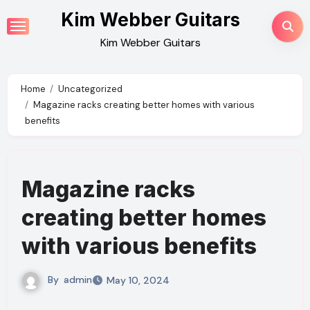
Skip
Kim Webber Guitars
to
Kim Webber Guitars
content
Home
Uncategorized
Magazine racks creating better homes with various
benefits
Magazine racks
creating better homes
with various benefits
By
admin
May 10, 2024