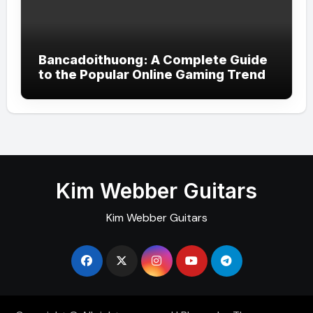
Bancadoithuong: A Complete Guide
to the Popular Online Gaming Trend
Kim Webber Guitars
Kim Webber Guitars