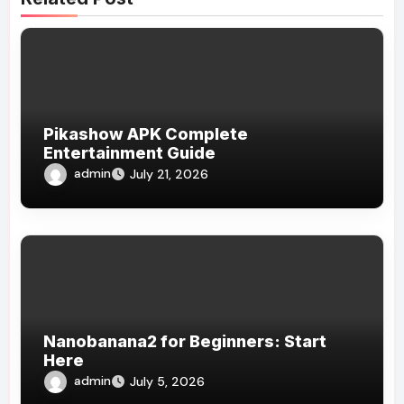
Pikashow APK Complete
Entertainment Guide
admin
July 21, 2026
Nanobanana2 for Beginners: Start
Here
admin
July 5, 2026