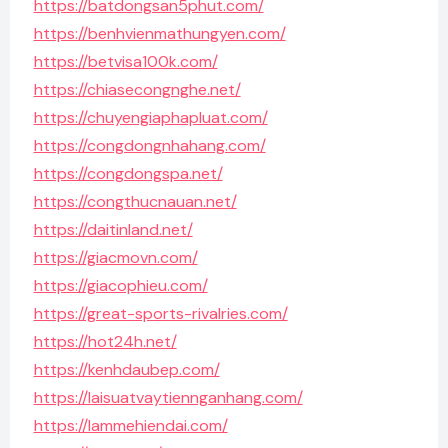
https://batdongsan5phut.com/
https://benhvienmathungyen.com/
https://betvisa100k.com/
https://chiasecongnghe.net/
https://chuyengiaphapluat.com/
https://congdongnhahang.com/
https://congdongspa.net/
https://congthucnauan.net/
https://daitinland.net/
https://giacmovn.com/
https://giacophieu.com/
https://great-sports-rivalries.com/
https://hot24h.net/
https://kenhdaubep.com/
https://laisuatvaytiennganhang.com/
https://lammehiendai.com/