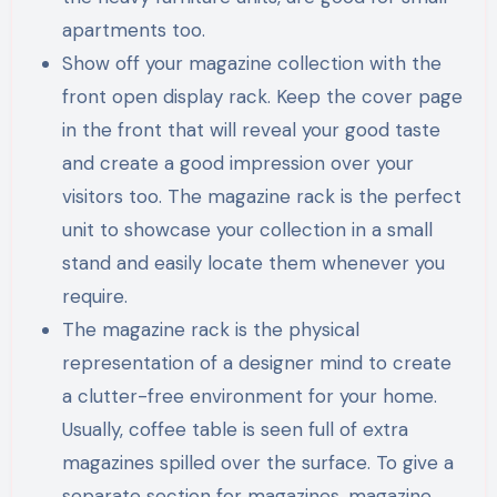
apartments too.
Show off your magazine collection with the
front open display rack. Keep the cover page
in the front that will reveal your good taste
and create a good impression over your
visitors too. The magazine rack is the perfect
unit to showcase your collection in a small
stand and easily locate them whenever you
require.
The magazine rack is the physical
representation of a designer mind to create
a clutter-free environment for your home.
Usually, coffee table is seen full of extra
magazines spilled over the surface. To give a
separate section for magazines, magazine