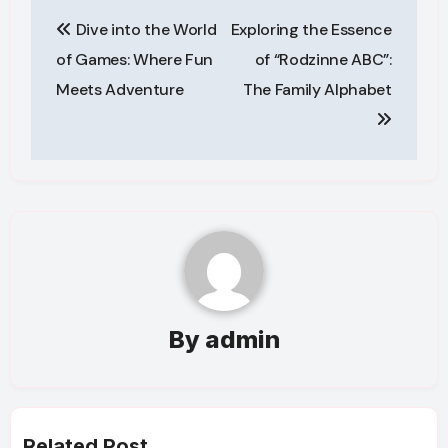
Post
Dive into the World
Exploring the Essence
navigation
of Games: Where Fun
of “Rodzinne ABC”:
Meets Adventure
The Family Alphabet
By
admin
Related Post