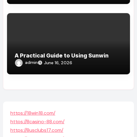
A Practical Guide to Using Sunwin
admin
June 16, 2026
https://18win18.com/
https://8casino-88.com/
https://8usclubs17.com/