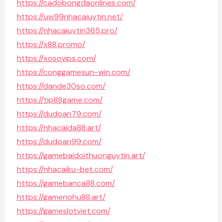
https://cadobongdaonlines.com/
https://uw99nhacaiuytin.net/
https://nhacaiuytin365.pro/
https://x88.promo/
https://xosovips.com/
https://conggamesun-win.com/
https://dande30so.com/
https://tip88game.com/
https://dudoan79.com/
https://nhacaida88.art/
https://dudoan99.com/
https://gamebaidoithuonguytin.art/
https://nhacaiku-bet.com/
https://gamebanca88.com/
https://gamenohu88.art/
https://gameslotviet.com/