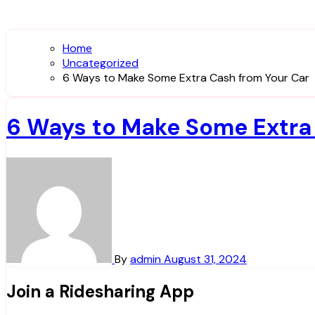
Home
Uncategorized
6 Ways to Make Some Extra Cash from Your Car
6 Ways to Make Some Extra
By
admin
August 31, 2024
Join a Ridesharing App