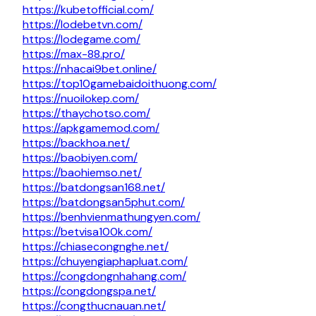
https://kubetofficial.com/
https://lodebetvn.com/
https://lodegame.com/
https://max-88.pro/
https://nhacai9bet.online/
https://top10gamebaidoithuong.com/
https://nuoilokep.com/
https://thaychotso.com/
https://apkgamemod.com/
https://backhoa.net/
https://baobiyen.com/
https://baohiemso.net/
https://batdongsan168.net/
https://batdongsan5phut.com/
https://benhvienmathungyen.com/
https://betvisa100k.com/
https://chiasecongnghe.net/
https://chuyengiaphapluat.com/
https://congdongnhahang.com/
https://congdongspa.net/
https://congthucnauan.net/