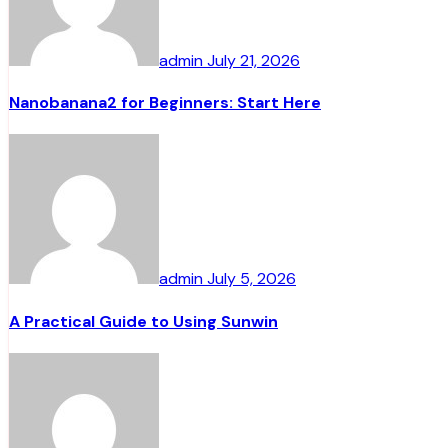
admin
July 21, 2026
Nanobanana2 for Beginners: Start Here
admin
July 5, 2026
A Practical Guide to Using Sunwin