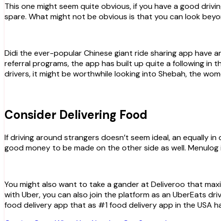
This one might seem quite obvious, if you have a good driving record and a car that is well maintained, you can be assured of some extra cash whenever you have some time to
spare. What might not be obvious is that you can look beyon
Didi the ever-popular Chinese giant ride sharing app have a
referral programs, the app has built up quite a following i
drivers, it might be worthwhile looking into Shebah, the wom
Consider Delivering Food
If driving around strangers doesn’t seem ideal, an equally in
good money to be made on the other side as well. Menulog is
You might also want to take a gander at Deliveroo that maxi
with Uber, you can also join the platform as an UberEats dr
food delivery app that as #1 food delivery app in the USA h