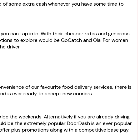
you can tap into. With their cheaper rates and generous
t options to explore would be GoCatch and Ola. For women
he driver.
nvenience of our favourite food delivery services, there is
and is ever ready to accept new couriers.
be the weekends. Alternatively if you are already driving
would be the extremely popular DoorDash is an ever popular
offer plus promotions along with a competitive base pay.