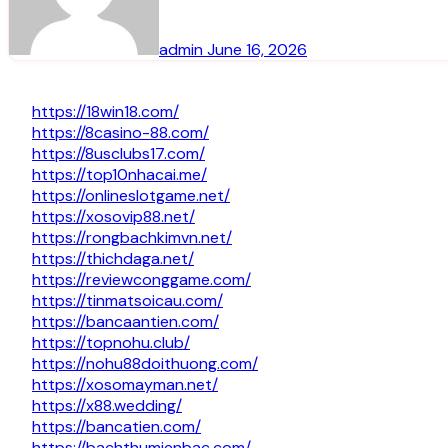
admin
June 16, 2026
https://18win18.com/
https://8casino-88.com/
https://8usclubs17.com/
https://top10nhacai.me/
https://onlineslotgame.net/
https://xosovip88.net/
https://rongbachkimvn.net/
https://thichdaga.net/
https://reviewconggame.com/
https://tinmatsoicau.com/
https://bancaantien.com/
https://topnohu.club/
https://nohu88doithuong.com/
https://xosomayman.net/
https://x88.wedding/
https://bancatien.com/
https://bachthumienbac.com/