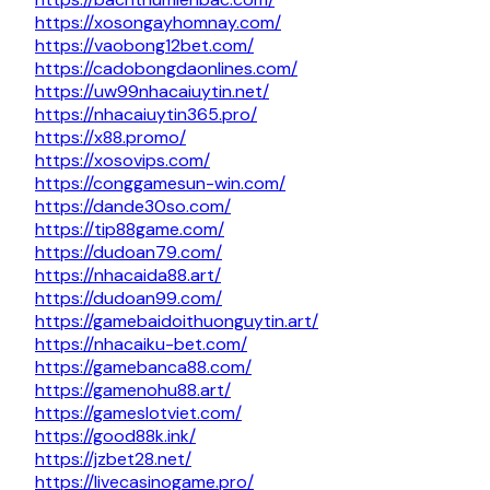
https://xosongayhomnay.com/
https://vaobong12bet.com/
https://cadobongdaonlines.com/
https://uw99nhacaiuytin.net/
https://nhacaiuytin365.pro/
https://x88.promo/
https://xosovips.com/
https://conggamesun-win.com/
https://dande30so.com/
https://tip88game.com/
https://dudoan79.com/
https://nhacaida88.art/
https://dudoan99.com/
https://gamebaidoithuonguytin.art/
https://nhacaiku-bet.com/
https://gamebanca88.com/
https://gamenohu88.art/
https://gameslotviet.com/
https://good88k.ink/
https://jzbet28.net/
https://livecasinogame.pro/