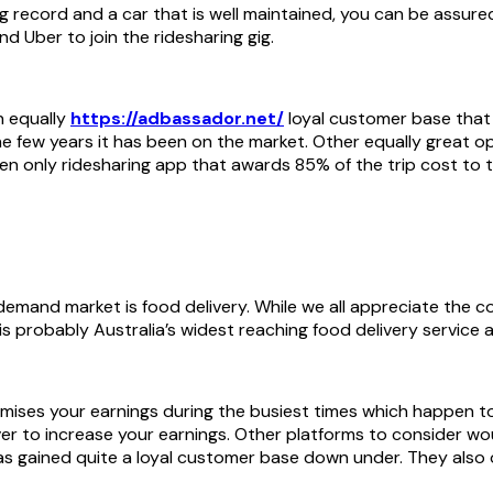
d Uber to join the ridesharing gig.
n equally
https://adbassador.net/
loyal customer base that 
n the few years it has been on the market. Other equally grea
en only ridesharing app that awards 85% of the trip cost to t
 demand market is food delivery. While we all appreciate the co
 probably Australia’s widest reaching food delivery service 
mises your earnings during the busiest times which happen to 
iver to increase your earnings. Other platforms to consider 
as gained quite a loyal customer base down under. They also 