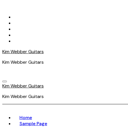
Skip
to
content
Kim Webber Guitars
Kim Webber Guitars
Kim Webber Guitars
Kim Webber Guitars
Home
Sample Page