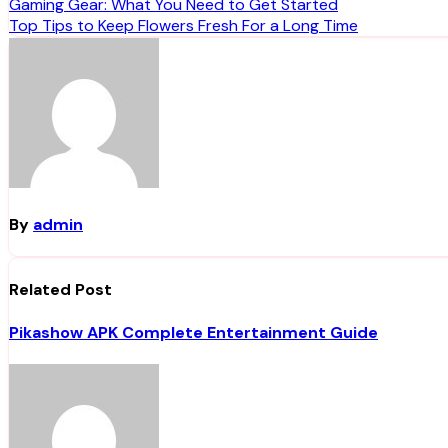
Post
Gaming Gear: What You Need to Get Started
Top Tips to Keep Flowers Fresh For a Long Time
navigation
By
admin
Related Post
Pikashow APK Complete Entertainment Guide