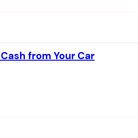
 Cash from Your Car