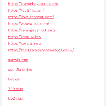
https://truyenhayonline.com/
https://tuvi24h.com/
https://vaytiennoxau.com/
https://webvatlieu.com/
https://xemngayamlich.net/
https://xemtuvi.biz/
https://xetaivn.net/
https://theruralbusinessawards.co.uk/
sunwin.com
xóc đĩa online
haywin
789 club
b52 club