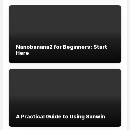
Nanobanana2 for Beginners: Start
Here
A Practical Guide to Using Sunwin