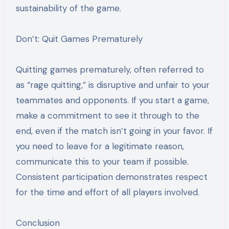
sustainability of the game.
Don’t: Quit Games Prematurely
Quitting games prematurely, often referred to
as “rage quitting,” is disruptive and unfair to your
teammates and opponents. If you start a game,
make a commitment to see it through to the
end, even if the match isn’t going in your favor. If
you need to leave for a legitimate reason,
communicate this to your team if possible.
Consistent participation demonstrates respect
for the time and effort of all players involved.
Conclusion