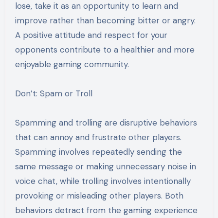
lose, take it as an opportunity to learn and
improve rather than becoming bitter or angry.
A positive attitude and respect for your
opponents contribute to a healthier and more
enjoyable gaming community.
Don’t: Spam or Troll
Spamming and trolling are disruptive behaviors
that can annoy and frustrate other players.
Spamming involves repeatedly sending the
same message or making unnecessary noise in
voice chat, while trolling involves intentionally
provoking or misleading other players. Both
behaviors detract from the gaming experience