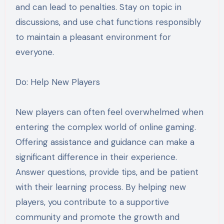
and can lead to penalties. Stay on topic in
discussions, and use chat functions responsibly
to maintain a pleasant environment for
everyone.
Do: Help New Players
New players can often feel overwhelmed when
entering the complex world of online gaming.
Offering assistance and guidance can make a
significant difference in their experience.
Answer questions, provide tips, and be patient
with their learning process. By helping new
players, you contribute to a supportive
community and promote the growth and