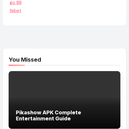
go 88
febet
You Missed
Pikashow APK Complete
Entertainment Guide