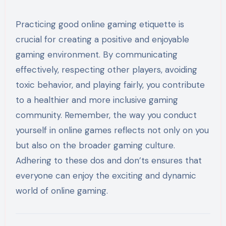
Practicing good online gaming etiquette is
crucial for creating a positive and enjoyable
gaming environment. By communicating
effectively, respecting other players, avoiding
toxic behavior, and playing fairly, you contribute
to a healthier and more inclusive gaming
community. Remember, the way you conduct
yourself in online games reflects not only on you
but also on the broader gaming culture.
Adhering to these dos and don’ts ensures that
everyone can enjoy the exciting and dynamic
world of online gaming.