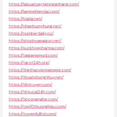
https://laisuatvaytiennganhang.com/
https://lammehiendai.com/
https://loigiai.net/
https://nhaphumyhung.net/
https://numberdaily.co/
https://shophoasaigon.net/
https://suckhoepharma.com/
https://taigamemod.com/
https://tarot24h.org/
https://thethaovietnamese.com/
https://thuatphongthuy.net/
https://tibitruyen.com/
https://tintucai24h.com/
https://tipcongnghe.com/
https://top10thuonghieu.com/
https://truyenfullhd.com/