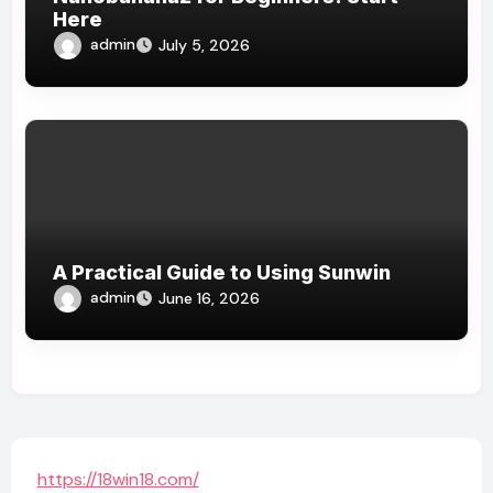
Here
admin
July 5, 2026
A Practical Guide to Using Sunwin
admin
June 16, 2026
https://18win18.com/