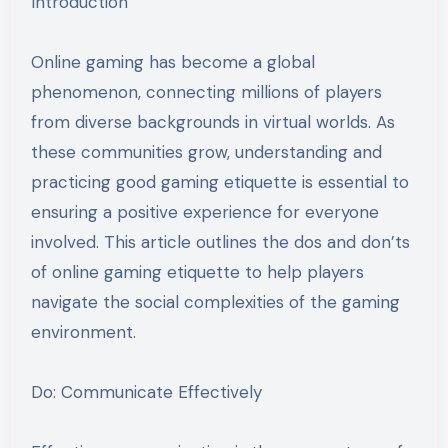
Introduction
Online gaming has become a global
phenomenon, connecting millions of players
from diverse backgrounds in virtual worlds. As
these communities grow, understanding and
practicing good gaming etiquette is essential to
ensuring a positive experience for everyone
involved. This article outlines the dos and don’ts
of online gaming etiquette to help players
navigate the social complexities of the gaming
environment.
Do: Communicate Effectively