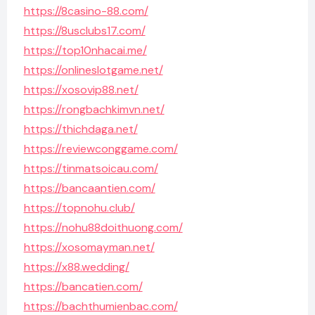
https://8casino-88.com/
https://8usclubs17.com/
https://top10nhacai.me/
https://onlineslotgame.net/
https://xosovip88.net/
https://rongbachkimvn.net/
https://thichdaga.net/
https://reviewconggame.com/
https://tinmatsoicau.com/
https://bancaantien.com/
https://topnohu.club/
https://nohu88doithuong.com/
https://xosomayman.net/
https://x88.wedding/
https://bancatien.com/
https://bachthumienbac.com/