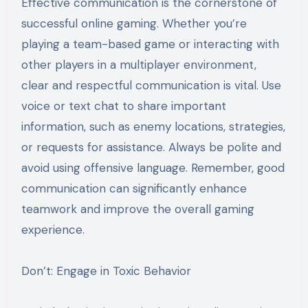
Effective communication is the cornerstone of
successful online gaming. Whether you’re
playing a team-based game or interacting with
other players in a multiplayer environment,
clear and respectful communication is vital. Use
voice or text chat to share important
information, such as enemy locations, strategies,
or requests for assistance. Always be polite and
avoid using offensive language. Remember, good
communication can significantly enhance
teamwork and improve the overall gaming
experience.
Don’t: Engage in Toxic Behavior