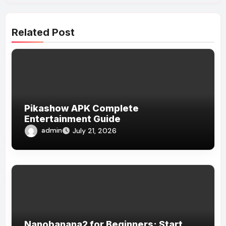
Related Post
Pikashow APK Complete
Entertainment Guide
admin
July 21, 2026
Nanobanana2 for Beginners: Start