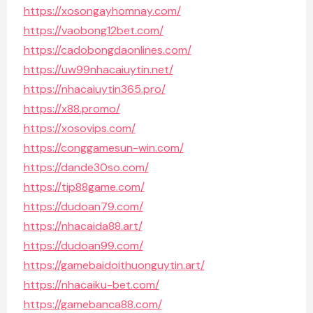
https://xosongayhomnay.com/
https://vaobong12bet.com/
https://cadobongdaonlines.com/
https://uw99nhacaiuytin.net/
https://nhacaiuytin365.pro/
https://x88.promo/
https://xosovips.com/
https://conggamesun-win.com/
https://dande30so.com/
https://tip88game.com/
https://dudoan79.com/
https://nhacaida88.art/
https://dudoan99.com/
https://gamebaidoithuonguytin.art/
https://nhacaiku-bet.com/
https://gamebanca88.com/