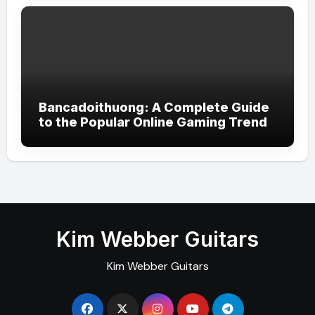
Bancadoithuong: A Complete Guide
to the Popular Online Gaming Trend
Kim Webber Guitars
Kim Webber Guitars