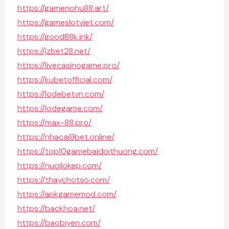
https://gamenohu88.art/
https://gameslotviet.com/
https://good88k.ink/
https://jzbet28.net/
https://livecasinogame.pro/
https://kubetofficial.com/
https://lodebetvn.com/
https://lodegame.com/
https://max-88.pro/
https://nhacai9bet.online/
https://top10gamebaidoithuong.com/
https://nuoilokep.com/
https://thaychotso.com/
https://apkgamemod.com/
https://backhoa.net/
https://baobiyen.com/