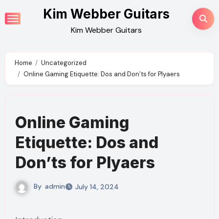
Skip
Kim Webber Guitars
to
Kim Webber Guitars
content
Home
Uncategorized
Online Gaming Etiquette: Dos and Don’ts for Plyaers
Online Gaming
Etiquette: Dos and
Don’ts for Plyaers
By
admin
July 14, 2024