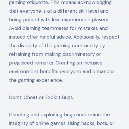
gaming etiquette. This means acknowledging
that everyone is at a different skill level and
being patient with less experienced players.
Avoid blaming teammates for mistakes and
instead offer helpful advice. Additionally, respect
the diversity of the gaming community by
refraining from making discriminatory or
prejudiced remarks. Creating an inclusive
environment benefits everyone and enhances
the gaming experience.
Don’t: Cheat or Exploit Bugs
Cheating and exploiting bugs undermine the
integrity of online games. Using hacks, bots, or