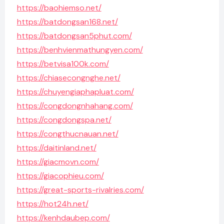
https://baohiemso.net/
https://batdongsan168.net/
https://batdongsan5phut.com/
https://benhvienmathungyen.com/
https://betvisa100k.com/
https://chiasecongnghe.net/
https://chuyengiaphapluat.com/
https://congdongnhahang.com/
https://congdongspa.net/
https://congthucnauan.net/
https://daitinland.net/
https://giacmovn.com/
https://giacophieu.com/
https://great-sports-rivalries.com/
https://hot24h.net/
https://kenhdaubep.com/