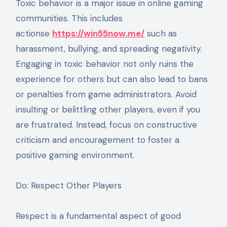
Toxic behavior is a major issue in online gaming
communities. This includes
actionse
https://win55now.me/
such as
harassment, bullying, and spreading negativity.
Engaging in toxic behavior not only ruins the
experience for others but can also lead to bans
or penalties from game administrators. Avoid
insulting or belittling other players, even if you
are frustrated. Instead, focus on constructive
criticism and encouragement to foster a
positive gaming environment.
Do: Respect Other Players
Respect is a fundamental aspect of good