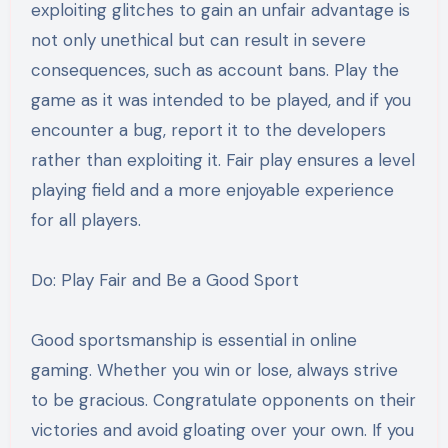
exploiting glitches to gain an unfair advantage is
not only unethical but can result in severe
consequences, such as account bans. Play the
game as it was intended to be played, and if you
encounter a bug, report it to the developers
rather than exploiting it. Fair play ensures a level
playing field and a more enjoyable experience
for all players.
Do: Play Fair and Be a Good Sport
Good sportsmanship is essential in online
gaming. Whether you win or lose, always strive
to be gracious. Congratulate opponents on their
victories and avoid gloating over your own. If you