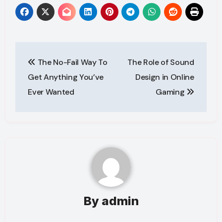
Post
The No-Fail Way To
The Role of Sound
navigation
Get Anything You’ve
Design in Online
Ever Wanted
Gaming
By
admin