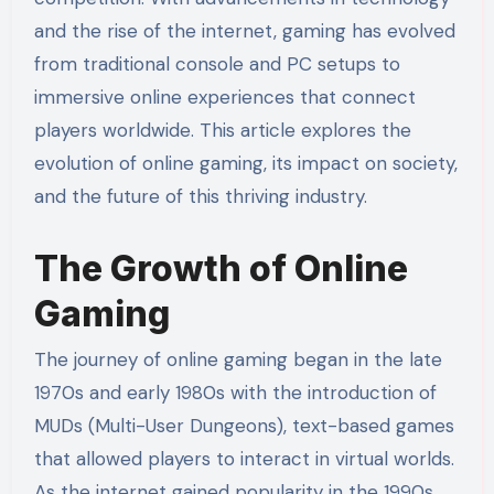
and the rise of the internet, gaming has evolved
from traditional console and PC setups to
immersive online experiences that connect
players worldwide. This article explores the
evolution of online gaming, its impact on society,
and the future of this thriving industry.
The Growth of Online
Gaming
The journey of online gaming began in the late
1970s and early 1980s with the introduction of
MUDs (Multi-User Dungeons), text-based games
that allowed players to interact in virtual worlds.
As the internet gained popularity in the 1990s,