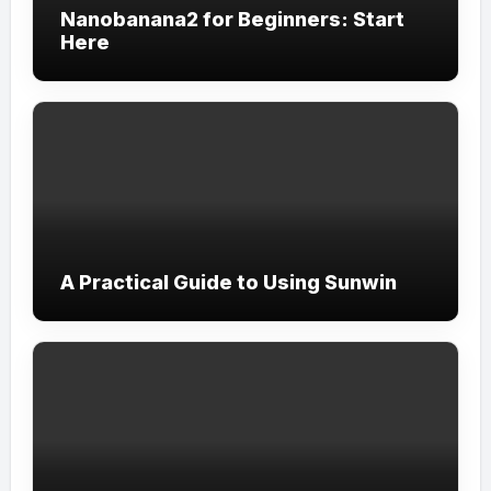
Nanobanana2 for Beginners: Start
Here
A Practical Guide to Using Sunwin