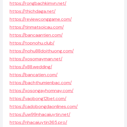
https://rongbachkimvn.net/
https://thichdaga.net/
https://reviewconggame.com/
https://tinmatsoicau.com/
https://bancaantien.com/
https://topnohu.club/
https://nohu88doithuong.com/
https://xosomayman.net/
https://x88.wedding/
https://bancatien.com/
https://bachthumienbac.com/
https://xosongayhomnay.com/
https://vaobong12bet.com/
https://cadobongdaonlines.com/
https://uw99nhacaiuytin.net/
https://nhacaiuytin365.pro/