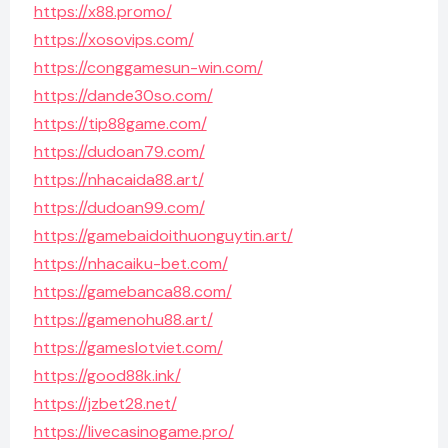
https://x88.promo/
https://xosovips.com/
https://conggamesun-win.com/
https://dande30so.com/
https://tip88game.com/
https://dudoan79.com/
https://nhacaida88.art/
https://dudoan99.com/
https://gamebaidoithuonguytin.art/
https://nhacaiku-bet.com/
https://gamebanca88.com/
https://gamenohu88.art/
https://gameslotviet.com/
https://good88k.ink/
https://jzbet28.net/
https://livecasinogame.pro/