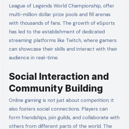
League of Legends World Championship, offer
multi-million dollar prize pools and fill arenas
with thousands of fans. The growth of eSports
has led to the establishment of dedicated
streaming platforms like Twitch, where gamers
can showcase their skills and interact with their
audience in real-time.
Social Interaction and
Community Building
Online gaming is not just about competition; it
also fosters social connections. Players can
form friendships, join guilds, and collaborate with
others from different parts of the world. The