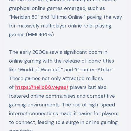
graphical online games emerged, such as
“Meridian 59” and “Ultima Online,” paving the way
for massively multiplayer online role-playing
games (MMORPGs).
The early 2000s saw a significant boom in
online gaming with the release of iconic titles
like “World of Warcraft” and “Counter-Strike.”
These games not only attracted millions
of
https://hello88.vegas/
players but also
fostered online communities and competitive
gaming environments. The rise of high-speed
internet connections made it easier for players
to connect, leading to a surge in online gaming