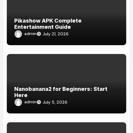
Pikashow APK Complete
Entertainment Guide
admin
July 21, 2026
Nanobanana2 for Beginners: Start
Here
admin
July 5, 2026