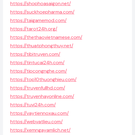
https://shophoasaigon.net/
https://suckhoepharma.com/
https://taigamemod.com/
https://tarot24h.org/
https://thethaovietnamese.com/
https://thuatphongthuy.net/
https://tibitruyen.com/
https://tintucai24h.com/
https://tipcongnghe.com/
https://top10thuonghieu.com/
https://truyenfullhd.com/
https://truyenhayonline.com/
https://tuvi24h.com/
https://vaytiennoxau.com/
https://webvatlieu.com/
https://xemngayamlich.net/