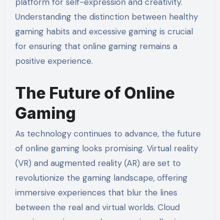
platform for self-expression and creativity.
Understanding the distinction between healthy
gaming habits and excessive gaming is crucial
for ensuring that online gaming remains a
positive experience.
The Future of Online
Gaming
As technology continues to advance, the future
of online gaming looks promising. Virtual reality
(VR) and augmented reality (AR) are set to
revolutionize the gaming landscape, offering
immersive experiences that blur the lines
between the real and virtual worlds. Cloud