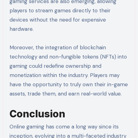
gaming services are also emerging, allowing
players to stream games directly to their
devices without the need for expensive
hardware.
Moreover, the integration of blockchain
technology and non-fungible tokens (NFTs) into
gaming could redefine ownership and
monetization within the industry. Players may
have the opportunity to truly own their in-game
assets, trade them, and earn real-world value.
Conclusion
Online gaming has come a long way since its
inception, evolving into a multi-faceted industry