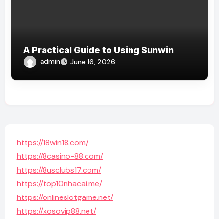
A Practical Guide to Using Sunwin
admin
June 16, 2026
https://18win18.com/
https://8casino-88.com/
https://8usclubs17.com/
https://top10nhacai.me/
https://onlineslotgame.net/
https://xosovip88.net/