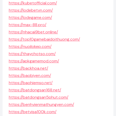
https://kubetofficial.com/
https://lodebetvn.com/
https://lodegame.com/
https://max-88.pro/
https://nhacai9bet.online/
https://top10gamebaidoithuong.com/
https://nuoilokep.com/
https://thaychotso.com/
https://apkgamemod.com/
https://backhoa.net/
https://baobiyen.com/
https://baohiemso.net/
https://batdongsan168.net/
https://batdongsan5phut.com/
https://benhvienmathungyen.com/
https://betvisa100k.com/