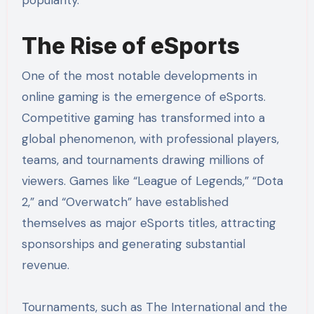
popularity.
The Rise of eSports
One of the most notable developments in
online gaming is the emergence of eSports.
Competitive gaming has transformed into a
global phenomenon, with professional players,
teams, and tournaments drawing millions of
viewers. Games like “League of Legends,” “Dota
2,” and “Overwatch” have established
themselves as major eSports titles, attracting
sponsorships and generating substantial
revenue.
Tournaments, such as The International and the