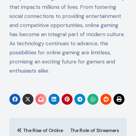
that impacts millions of lives. From fostering
social connections to providing entertainment
and competitive opportunities, online gaming
has become an integral part of modern culture.
As technology continues to advance, the
possibilities for online gaming are limitless,
promising an exciting future for gamers and
enthusiasts alike.
Post
The Rise of Online
The Role of Streamers