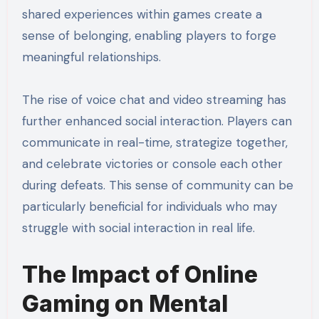
shared experiences within games create a
sense of belonging, enabling players to forge
meaningful relationships.
The rise of voice chat and video streaming has
further enhanced social interaction. Players can
communicate in real-time, strategize together,
and celebrate victories or console each other
during defeats. This sense of community can be
particularly beneficial for individuals who may
struggle with social interaction in real life.
The Impact of Online
Gaming on Mental