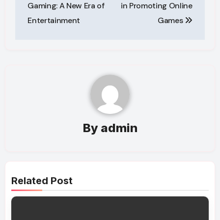
navigation
Gaming: A New Era of
in Promoting Online
Entertainment
Games
By
admin
Related Post