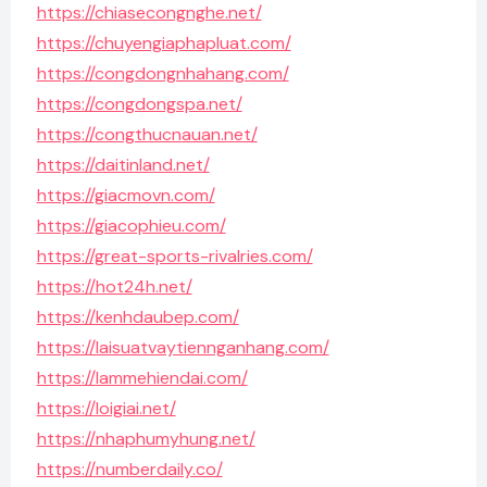
https://chiasecongnghe.net/
https://chuyengiaphapluat.com/
https://congdongnhahang.com/
https://congdongspa.net/
https://congthucnauan.net/
https://daitinland.net/
https://giacmovn.com/
https://giacophieu.com/
https://great-sports-rivalries.com/
https://hot24h.net/
https://kenhdaubep.com/
https://laisuatvaytiennganhang.com/
https://lammehiendai.com/
https://loigiai.net/
https://nhaphumyhung.net/
https://numberdaily.co/