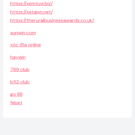
https://xemtuvi.biz/
https://xetaivn.net/
https://theruralbusinessawards.co.uk/
sunwin.com
xóc đĩa online
haywin
789 club
b52 club
go 88
febet