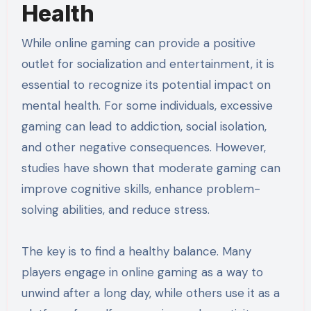
Health
While online gaming can provide a positive
outlet for socialization and entertainment, it is
essential to recognize its potential impact on
mental health. For some individuals, excessive
gaming can lead to addiction, social isolation,
and other negative consequences. However,
studies have shown that moderate gaming can
improve cognitive skills, enhance problem-
solving abilities, and reduce stress.
The key is to find a healthy balance. Many
players engage in online gaming as a way to
unwind after a long day, while others use it as a