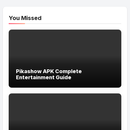
You Missed
Pikashow APK Complete
Entertainment Guide