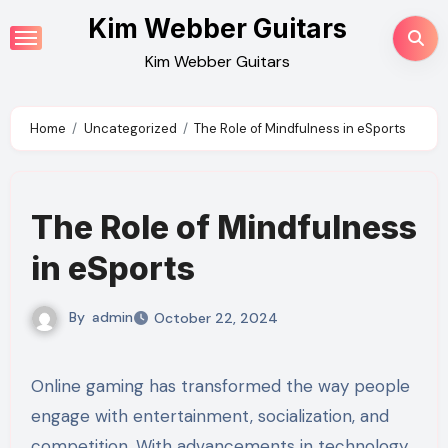
Skip
Kim Webber Guitars
to
Kim Webber Guitars
content
Home
Uncategorized
The Role of Mindfulness in eSports
The Role of Mindfulness
in eSports
By
admin
October 22, 2024
Online gaming has transformed the way people
engage with entertainment, socialization, and
competition. With advancements in technology