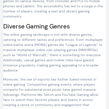
games on various devices, from consoles and PCs to mobile
phones and tablets. This accessibility has led to a surge in the
number of players, creating a vast and vibrant gaming
community.
Diverse Gaming Genres
The online gaming landscape is rich with diverse genres,
catering to different tastes and preferences. From multiplayer
online battle arena (MOBA) games like “League of Legends” to
massive multiplayer online role-playing games (MMORPGs)
such as “World of Warcraft,” there is something for everyone.
Additionally, casual games and mobile titles have gained
immense popularity, making gaming appealing to a broader
audience.
Moreover, the rise of esports has further fueled interest in
online gaming. Competitive gaming events, where players
compete for substantial prize pools, have gained massive
followings. Platforms like Twitch and YouTube Gaming allow
fans to watch their favorite players and teams in action,
creating a sense of community and engagement that