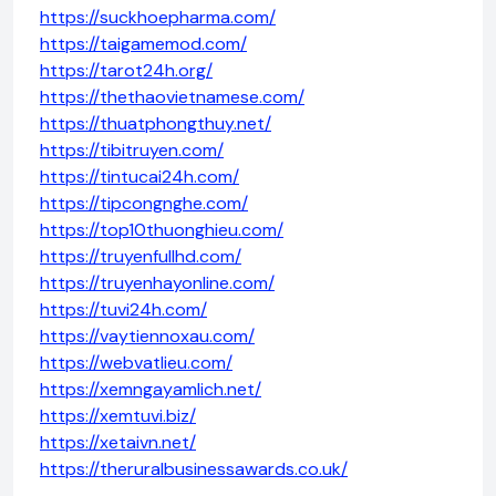
https://suckhoepharma.com/
https://taigamemod.com/
https://tarot24h.org/
https://thethaovietnamese.com/
https://thuatphongthuy.net/
https://tibitruyen.com/
https://tintucai24h.com/
https://tipcongnghe.com/
https://top10thuonghieu.com/
https://truyenfullhd.com/
https://truyenhayonline.com/
https://tuvi24h.com/
https://vaytiennoxau.com/
https://webvatlieu.com/
https://xemngayamlich.net/
https://xemtuvi.biz/
https://xetaivn.net/
https://theruralbusinessawards.co.uk/