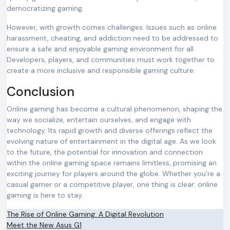
democratizing gaming.
However, with growth comes challenges. Issues such as online
harassment, cheating, and addiction need to be addressed to
ensure a safe and enjoyable gaming environment for all.
Developers, players, and communities must work together to
create a more inclusive and responsible gaming culture.
Conclusion
Online gaming has become a cultural phenomenon, shaping the
way we socialize, entertain ourselves, and engage with
technology. Its rapid growth and diverse offerings reflect the
evolving nature of entertainment in the digital age. As we look
to the future, the potential for innovation and connection
within the online gaming space remains limitless, promising an
exciting journey for players around the globe. Whether you’re a
casual gamer or a competitive player, one thing is clear: online
gaming is here to stay.
Post
The Rise of Online Gaming: A Digital Revolution
Meet the New Asus G1