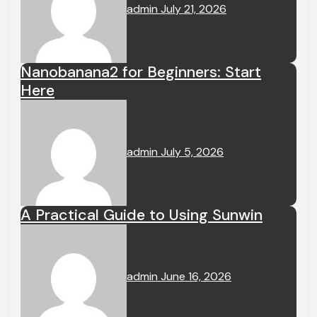
admin
July 21, 2026
Nanobanana2 for Beginners: Start
Here
admin
July 5, 2026
A Practical Guide to Using Sunwin
admin
June 16, 2026