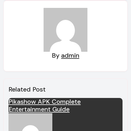
navigation
By
admin
Related Post
Pikashow APK Complete
Entertainment Guide