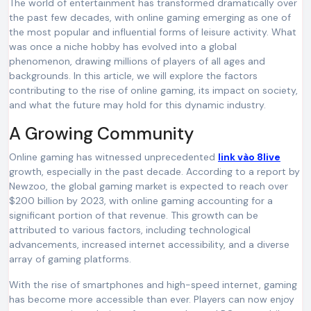
The world of entertainment has transformed dramatically over
the past few decades, with online gaming emerging as one of
the most popular and influential forms of leisure activity. What
was once a niche hobby has evolved into a global
phenomenon, drawing millions of players of all ages and
backgrounds. In this article, we will explore the factors
contributing to the rise of online gaming, its impact on society,
and what the future may hold for this dynamic industry.
A Growing Community
Online gaming has witnessed unprecedented
link vào 8live
growth, especially in the past decade. According to a report by
Newzoo, the global gaming market is expected to reach over
$200 billion by 2023, with online gaming accounting for a
significant portion of that revenue. This growth can be
attributed to various factors, including technological
advancements, increased internet accessibility, and a diverse
array of gaming platforms.
With the rise of smartphones and high-speed internet, gaming
has become more accessible than ever. Players can now enjoy