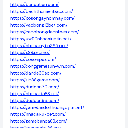
https://bancatien.com/
https://bachthumienbac.com/
https://xosongayhomnay.com/
https://vaobong12bet.com/
https://cadobongdaonlines.com/
https://uw99nhacaiuytin.net/
https://nhacaiuytin365.pro/
https://x88.promo/
https://xosovips.com/
https://conggamesun-win.com/
https://dande30so.com/
https://tip88game.com/
https://dudoan79.com/
https://nhacaida88.art/
https://dudoan99.com/
https://gamebaidoithuonguytin.art/
https://nhacaiku-bet.com/
https://gamebanca88.com/
https://gamenohu88.art/