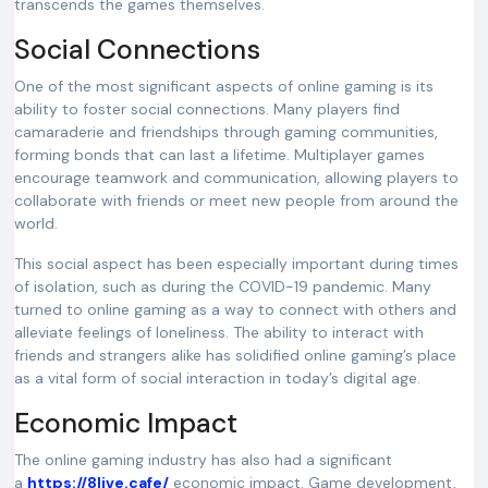
transcends the games themselves.
Social Connections
One of the most significant aspects of online gaming is its
ability to foster social connections. Many players find
camaraderie and friendships through gaming communities,
forming bonds that can last a lifetime. Multiplayer games
encourage teamwork and communication, allowing players to
collaborate with friends or meet new people from around the
world.
This social aspect has been especially important during times
of isolation, such as during the COVID-19 pandemic. Many
turned to online gaming as a way to connect with others and
alleviate feelings of loneliness. The ability to interact with
friends and strangers alike has solidified online gaming’s place
as a vital form of social interaction in today’s digital age.
Economic Impact
The online gaming industry has also had a significant
a
https://8live.cafe/
economic impact. Game development,