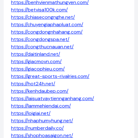
https://benhvienmathungyen.com/
https://betvisa100k.com/
https://chiasecongnghe.net/
https://chuyengiaphapluat.com/
https://congdongnhahang.com/
https://congdongspa.net/
https://congthucnauan.net/
https://daitinland.net/
https://giacmovn.com/
https://giacophieu.com/
https://great-sports-rivalries.com/
https://hot24h.net/
https://kenhdaubep.com/
https://laisuatvaytiennganhang.com/
https://lammehiendai.com/
https://loigiai.net/
https://nhaphumyhung.net/
https://numberdaily.co/
https://shophoasaigon.net/