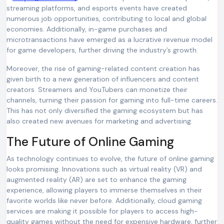
streaming platforms, and esports events have created
numerous job opportunities, contributing to local and global
economies. Additionally, in-game purchases and
microtransactions have emerged as a lucrative revenue model
for game developers, further driving the industry’s growth.
Moreover, the rise of gaming-related content creation has
given birth to a new generation of influencers and content
creators. Streamers and YouTubers can monetize their
channels, turning their passion for gaming into full-time careers.
This has not only diversified the gaming ecosystem but has
also created new avenues for marketing and advertising.
The Future of Online Gaming
As technology continues to evolve, the future of online gaming
looks promising. Innovations such as virtual reality (VR) and
augmented reality (AR) are set to enhance the gaming
experience, allowing players to immerse themselves in their
favorite worlds like never before. Additionally, cloud gaming
services are making it possible for players to access high-
quality games without the need for expensive hardware, further