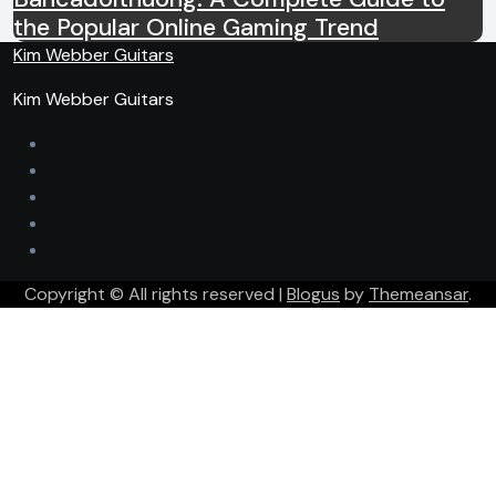
the Popular Online Gaming Trend
Kim Webber Guitars
Kim Webber Guitars
Copyright © All rights reserved
|
Blogus
by
Themeansar
.