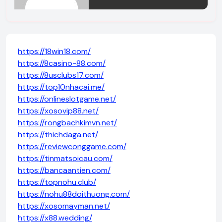
https://18win18.com/
https://8casino-88.com/
https://8usclubs17.com/
https://top10nhacai.me/
https://onlineslotgame.net/
https://xosovip88.net/
https://rongbachkimvn.net/
https://thichdaga.net/
https://reviewconggame.com/
https://tinmatsoicau.com/
https://bancaantien.com/
https://topnohu.club/
https://nohu88doithuong.com/
https://xosomayman.net/
https://x88.wedding/