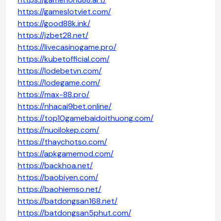
https://gameslotviet.com/
https://good88k.ink/
https://jzbet28.net/
https://livecasinogame.pro/
https://kubetofficial.com/
https://lodebetvn.com/
https://lodegame.com/
https://max-88.pro/
https://nhacai9bet.online/
https://top10gamebaidoithuong.com/
https://nuoilokep.com/
https://thaychotso.com/
https://apkgamemod.com/
https://backhoa.net/
https://baobiyen.com/
https://baohiemso.net/
https://batdongsan168.net/
https://batdongsan5phut.com/