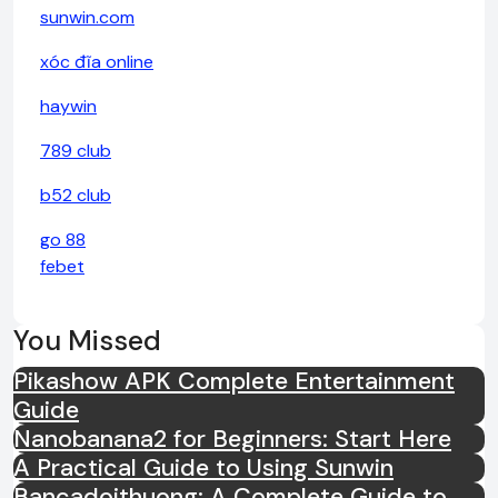
sunwin.com
xóc đĩa online
haywin
789 club
b52 club
go 88
febet
You Missed
Pikashow APK Complete Entertainment
Guide
Nanobanana2 for Beginners: Start Here
A Practical Guide to Using Sunwin
Bancadoithuong: A Complete Guide to