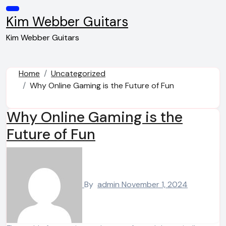
Skip
to
Kim Webber Guitars
content
Kim Webber Guitars
Home
Uncategorized
Why Online Gaming is the Future of Fun
Why Online Gaming is the
Future of Fun
By
admin
November 1, 2024