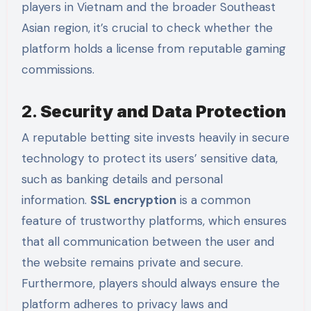
players in Vietnam and the broader Southeast
Asian region, it’s crucial to check whether the
platform holds a license from reputable gaming
commissions.
2.
Security and Data Protection
A reputable betting site invests heavily in secure
technology to protect its users’ sensitive data,
such as banking details and personal
information.
SSL encryption
is a common
feature of trustworthy platforms, which ensures
that all communication between the user and
the website remains private and secure.
Furthermore, players should always ensure the
platform adheres to privacy laws and