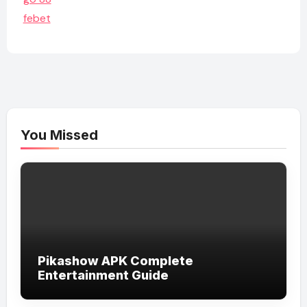
febet
You Missed
Pikashow APK Complete
Entertainment Guide