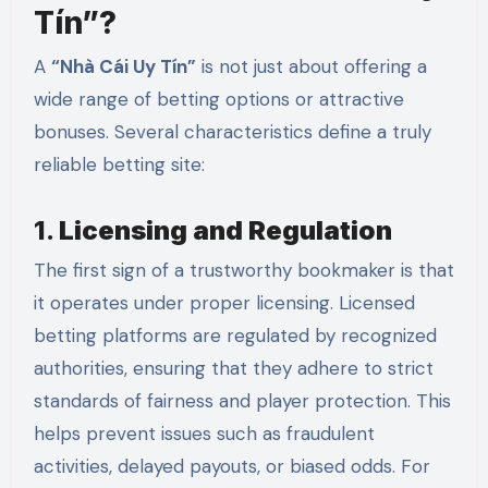
Tín”?
A
“Nhà Cái Uy Tín”
is not just about offering a
wide range of betting options or attractive
bonuses. Several characteristics define a truly
reliable betting site:
1.
Licensing and Regulation
The first sign of a trustworthy bookmaker is that
it operates under proper licensing. Licensed
betting platforms are regulated by recognized
authorities, ensuring that they adhere to strict
standards of fairness and player protection. This
helps prevent issues such as fraudulent
activities, delayed payouts, or biased odds. For