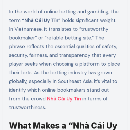
In the world of online betting and gambling, the
term
“Nhà Cái Uy Tín”
holds significant weight.
In Vietnamese, it translates to “trustworthy
bookmaker” or “reliable betting site.” The
phrase reflects the essential qualities of safety,
security, fairness, and transparency that every
player seeks when choosing a platform to place
their bets. As the betting industry has grown
globally, especially in Southeast Asia, it’s vital to
identify which online bookmakers stand out
from the crowd
Nhà Cái Uy Tín
in terms of
trustworthiness.
What Makes a “Nhà Cái Uy