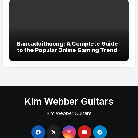
Bancadoithuong: A Complete Guide
to the Popular Online Gaming Trend
Kim Webber Guitars
Kim Webber Guitars