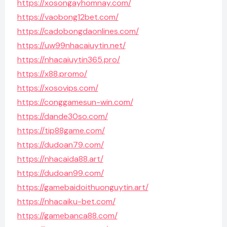
https://xosongayhomnay.com/
https://vaobong12bet.com/
https://cadobongdaonlines.com/
https://uw99nhacaiuytin.net/
https://nhacaiuytin365.pro/
https://x88.promo/
https://xosovips.com/
https://conggamesun-win.com/
https://dande30so.com/
https://tip88game.com/
https://dudoan79.com/
https://nhacaida88.art/
https://dudoan99.com/
https://gamebaidoithuonguytin.art/
https://nhacaiku-bet.com/
https://gamebanca88.com/