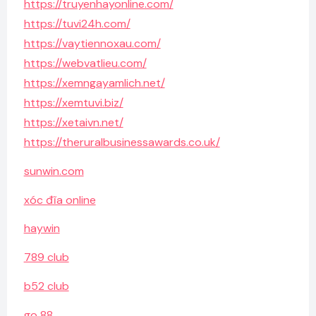
https://truyenhayonline.com/
https://tuvi24h.com/
https://vaytiennoxau.com/
https://webvatlieu.com/
https://xemngayamlich.net/
https://xemtuvi.biz/
https://xetaivn.net/
https://theruralbusinessawards.co.uk/
sunwin.com
xóc đĩa online
haywin
789 club
b52 club
go 88