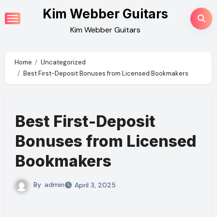
Skip
Kim Webber Guitars
to
Kim Webber Guitars
content
Home
Uncategorized
Best First-Deposit Bonuses from Licensed Bookmakers
Best First-Deposit
Bonuses from Licensed
Bookmakers
By
admin
April 3, 2025