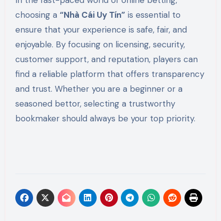
choosing a
“Nhà Cái Uy Tín”
is essential to
ensure that your experience is safe, fair, and
enjoyable. By focusing on licensing, security,
customer support, and reputation, players can
find a reliable platform that offers transparency
and trust. Whether you are a beginner or a
seasoned bettor, selecting a trustworthy
bookmaker should always be your top priority.