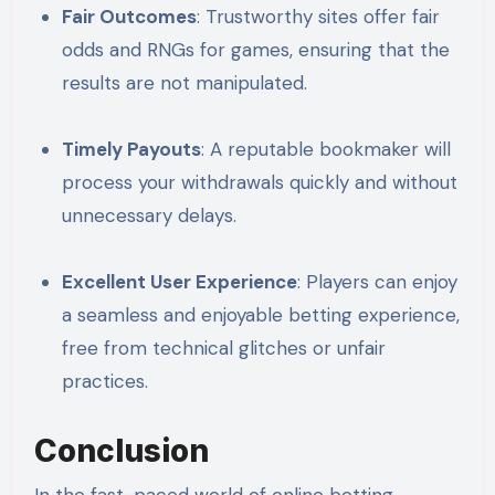
Fair Outcomes
: Trustworthy sites offer fair
odds and RNGs for games, ensuring that the
results are not manipulated.
Timely Payouts
: A reputable bookmaker will
process your withdrawals quickly and without
unnecessary delays.
Excellent User Experience
: Players can enjoy
a seamless and enjoyable betting experience,
free from technical glitches or unfair
practices.
Conclusion
In the fast-paced world of online betting,