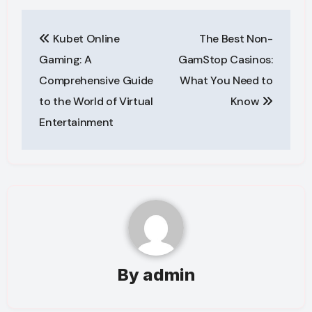
Post
Kubet Online
The Best Non-
navigation
Gaming: A
GamStop Casinos:
Comprehensive Guide
What You Need to
to the World of Virtual
Know
Entertainment
By
admin