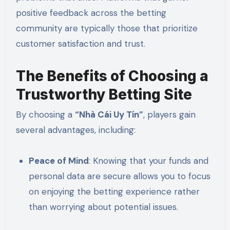
positive feedback across the betting
community are typically those that prioritize
customer satisfaction and trust.
The Benefits of Choosing a
Trustworthy Betting Site
By choosing a
“Nhà Cái Uy Tín”
, players gain
several advantages, including:
Peace of Mind
: Knowing that your funds and
personal data are secure allows you to focus
on enjoying the betting experience rather
than worrying about potential issues.