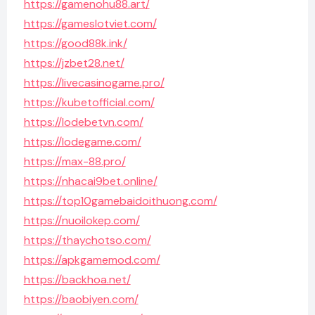
https://gamenohu88.art/
https://gameslotviet.com/
https://good88k.ink/
https://jzbet28.net/
https://livecasinogame.pro/
https://kubetofficial.com/
https://lodebetvn.com/
https://lodegame.com/
https://max-88.pro/
https://nhacai9bet.online/
https://top10gamebaidoithuong.com/
https://nuoilokep.com/
https://thaychotso.com/
https://apkgamemod.com/
https://backhoa.net/
https://baobiyen.com/