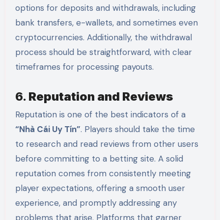
options for deposits and withdrawals, including
bank transfers, e-wallets, and sometimes even
cryptocurrencies. Additionally, the withdrawal
process should be straightforward, with clear
timeframes for processing payouts.
6.
Reputation and Reviews
Reputation is one of the best indicators of a
“Nhà Cái Uy Tín”
. Players should take the time
to research and read reviews from other users
before committing to a betting site. A solid
reputation comes from consistently meeting
player expectations, offering a smooth user
experience, and promptly addressing any
problems that arise. Platforms that garner