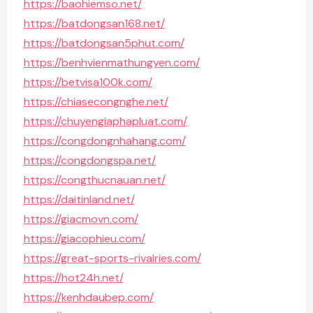
https://baohiemso.net/
https://batdongsan168.net/
https://batdongsan5phut.com/
https://benhvienmathungyen.com/
https://betvisa100k.com/
https://chiasecongnghe.net/
https://chuyengiaphapluat.com/
https://congdongnhahang.com/
https://congdongspa.net/
https://congthucnauan.net/
https://daitinland.net/
https://giacmovn.com/
https://giacophieu.com/
https://great-sports-rivalries.com/
https://hot24h.net/
https://kenhdaubep.com/