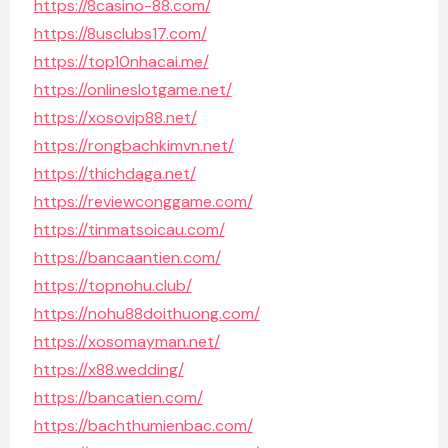
https://8casino-88.com/
https://8usclubs17.com/
https://top10nhacai.me/
https://onlineslotgame.net/
https://xosovip88.net/
https://rongbachkimvn.net/
https://thichdaga.net/
https://reviewconggame.com/
https://tinmatsoicau.com/
https://bancaantien.com/
https://topnohu.club/
https://nohu88doithuong.com/
https://xosomayman.net/
https://x88.wedding/
https://bancatien.com/
https://bachthumienbac.com/