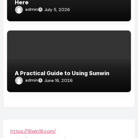
Here
admin
July 5, 2026
A Practical Guide to Using Sunwin
admin
June 16, 2026
https://18win18.com/