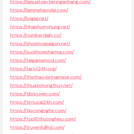
https://laisuatvaytiennganhang.com/
https://lammehiendai.com/
https://loigiai.net/
https://nhaphumyhung.net/
https://numberdaily.co/
https://shophoasaigon.net/
https://suckhoepharma.com/
https://taigamemod.com/
https://tarot24h.org/
https://thethaovietnamese.com/
https://thuatphongthuy.net/
https://tibitruyen.com/
https://tintucai24h.com/
https://tipcongnghe.com/
https://top10thuonghieu.com/
https://truyenfullhd.com/