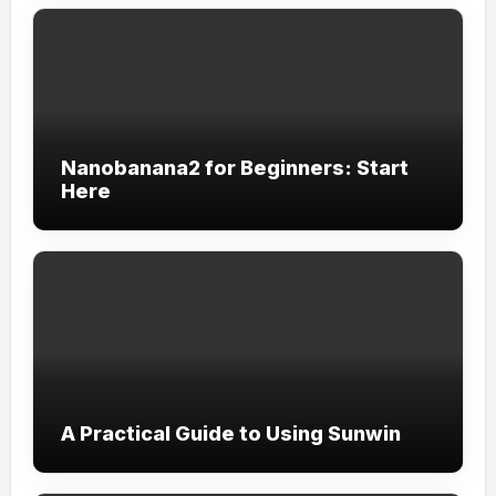
Nanobanana2 for Beginners: Start
Here
A Practical Guide to Using Sunwin