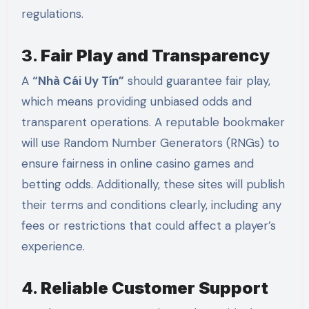
regulations.
3.
Fair Play and Transparency
A
“Nhà Cái Uy Tín”
should guarantee fair play,
which means providing unbiased odds and
transparent operations. A reputable bookmaker
will use Random Number Generators (RNGs) to
ensure fairness in online casino games and
betting odds. Additionally, these sites will publish
their terms and conditions clearly, including any
fees or restrictions that could affect a player’s
experience.
4.
Reliable Customer Support