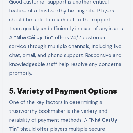
Good customer support is another critical
feature of a trustworthy betting site. Players
should be able to reach out to the support
team quickly and efficiently in case of any issues.
A
“Nhà Cái Uy Tín”
offers 24/7 customer
service through multiple channels, including live
chat, email, and phone support. Responsive and
knowledgeable staff help resolve any concerns
promptly.
5.
Variety of Payment Options
One of the key factors in determining a
trustworthy bookmaker is the variety and
reliability of payment methods. A
“Nhà Cái Uy
Tín”
should offer players multiple secure