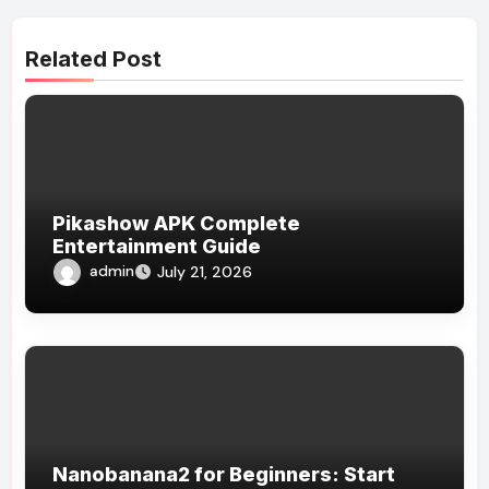
Related Post
Pikashow APK Complete
Entertainment Guide
admin
July 21, 2026
Nanobanana2 for Beginners: Start