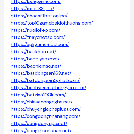
https://lodegame.com/
https://max-88.pro/
https://nhacai9bet.online/
https://top10gamebaidoithuong.com/
https://nuoilokep.com/
https://thaychotso.com/
https://apkgamemod.com/
https://backhoa.net/
https://baobiyen.com/
https://baohiemso.net/
https://batdongsan168.net/
https://batdongsan5phut.com/
https://benhvienmathungyen.com/
https://betvisa100k.com/
https://chiasecongnghe.net/
https://chuyengiaphapluat.com/
https://congdongnhahang.com/
https://congdongspa.net/
https://congthucnauan.net/