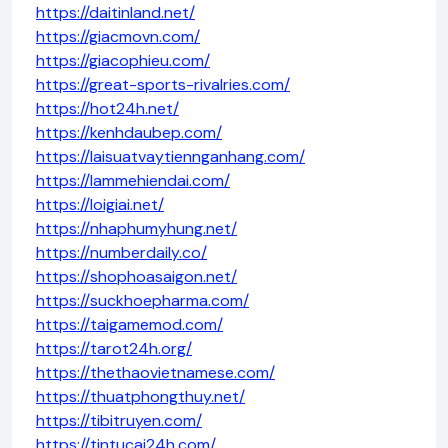
https://daitinland.net/
https://giacmovn.com/
https://giacophieu.com/
https://great-sports-rivalries.com/
https://hot24h.net/
https://kenhdaubep.com/
https://laisuatvaytiennganhang.com/
https://lammehiendai.com/
https://loigiai.net/
https://nhaphumyhung.net/
https://numberdaily.co/
https://shophoasaigon.net/
https://suckhoepharma.com/
https://taigamemod.com/
https://tarot24h.org/
https://thethaovietnamese.com/
https://thuatphongthuy.net/
https://tibitruyen.com/
https://tintucai24h.com/