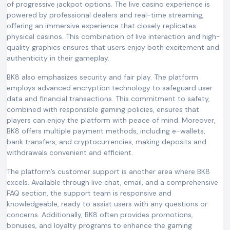
of progressive jackpot options. The live casino experience is
powered by professional dealers and real-time streaming,
offering an immersive experience that closely replicates
physical casinos. This combination of live interaction and high-
quality graphics ensures that users enjoy both excitement and
authenticity in their gameplay.
BK8 also emphasizes security and fair play. The platform
employs advanced encryption technology to safeguard user
data and financial transactions. This commitment to safety,
combined with responsible gaming policies, ensures that
players can enjoy the platform with peace of mind. Moreover,
BK8 offers multiple payment methods, including e-wallets,
bank transfers, and cryptocurrencies, making deposits and
withdrawals convenient and efficient.
The platform’s customer support is another area where BK8
excels. Available through live chat, email, and a comprehensive
FAQ section, the support team is responsive and
knowledgeable, ready to assist users with any questions or
concerns. Additionally, BK8 often provides promotions,
bonuses, and loyalty programs to enhance the gaming