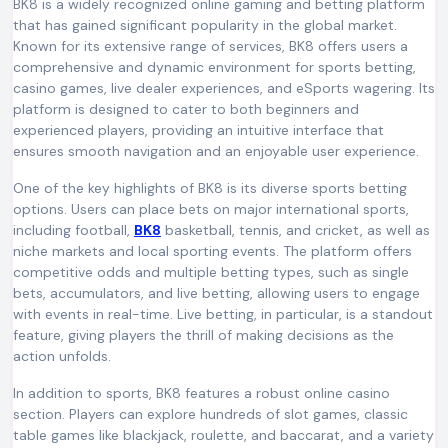
BK8 is a widely recognized online gaming and betting platform
that has gained significant popularity in the global market.
Known for its extensive range of services, BK8 offers users a
comprehensive and dynamic environment for sports betting,
casino games, live dealer experiences, and eSports wagering. Its
platform is designed to cater to both beginners and
experienced players, providing an intuitive interface that
ensures smooth navigation and an enjoyable user experience.
One of the key highlights of BK8 is its diverse sports betting
options. Users can place bets on major international sports,
including football,
BK8
basketball, tennis, and cricket, as well as
niche markets and local sporting events. The platform offers
competitive odds and multiple betting types, such as single
bets, accumulators, and live betting, allowing users to engage
with events in real-time. Live betting, in particular, is a standout
feature, giving players the thrill of making decisions as the
action unfolds.
In addition to sports, BK8 features a robust online casino
section. Players can explore hundreds of slot games, classic
table games like blackjack, roulette, and baccarat, and a variety