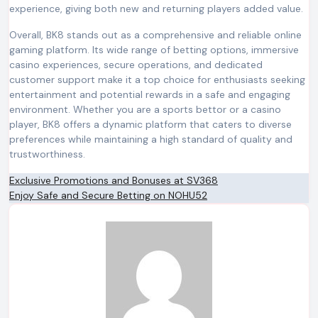
experience, giving both new and returning players added value.
Overall, BK8 stands out as a comprehensive and reliable online
gaming platform. Its wide range of betting options, immersive
casino experiences, secure operations, and dedicated
customer support make it a top choice for enthusiasts seeking
entertainment and potential rewards in a safe and engaging
environment. Whether you are a sports bettor or a casino
player, BK8 offers a dynamic platform that caters to diverse
preferences while maintaining a high standard of quality and
trustworthiness.
Post
Exclusive Promotions and Bonuses at SV368
Enjoy Safe and Secure Betting on NOHU52
navigation