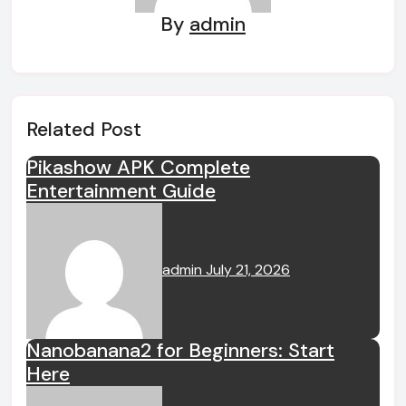
By
admin
Related Post
Pikashow APK Complete
Entertainment Guide
admin
July 21, 2026
Nanobanana2 for Beginners: Start
Here