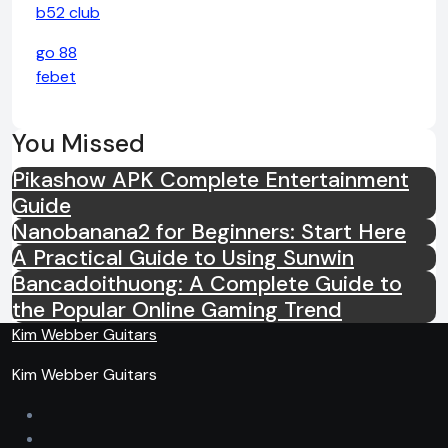
b52 club
go 88
febet
You Missed
Pikashow APK Complete Entertainment
Guide
Nanobanana2 for Beginners: Start Here
A Practical Guide to Using Sunwin
Bancadoithuong: A Complete Guide to
the Popular Online Gaming Trend
Kim Webber Guitars
Kim Webber Guitars