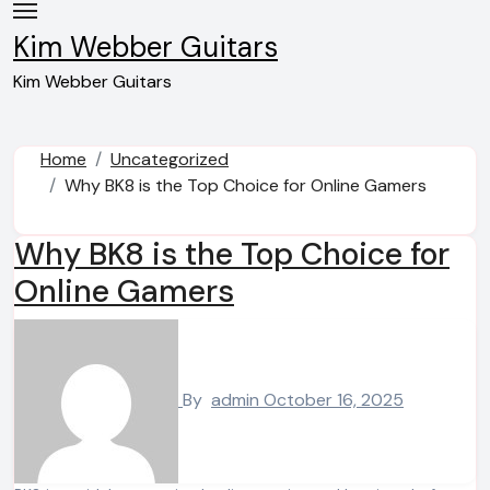
Skip
to
Kim Webber Guitars
content
Kim Webber Guitars
Home
Uncategorized
Why BK8 is the Top Choice for Online Gamers
Why BK8 is the Top Choice for
Online Gamers
By
admin
October 16, 2025