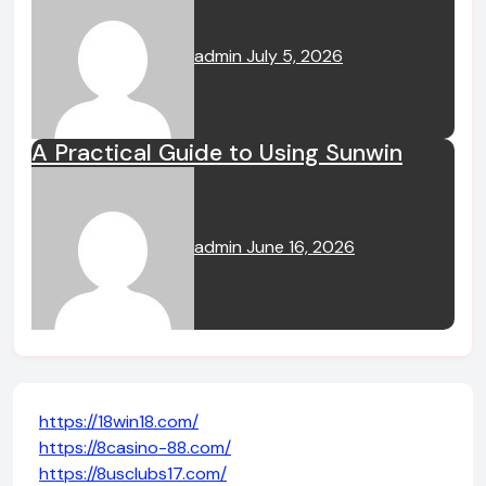
admin
July 5, 2026
A Practical Guide to Using Sunwin
admin
June 16, 2026
https://18win18.com/
https://8casino-88.com/
https://8usclubs17.com/