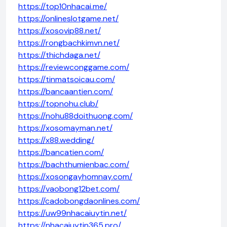
https://top10nhacai.me/
https://onlineslotgame.net/
https://xosovip88.net/
https://rongbachkimvn.net/
https://thichdaga.net/
https://reviewconggame.com/
https://tinmatsoicau.com/
https://bancaantien.com/
https://topnohu.club/
https://nohu88doithuong.com/
https://xosomayman.net/
https://x88.wedding/
https://bancatien.com/
https://bachthumienbac.com/
https://xosongayhomnay.com/
https://vaobong12bet.com/
https://cadobongdaonlines.com/
https://uw99nhacaiuytin.net/
https://nhacaiuytin365.pro/