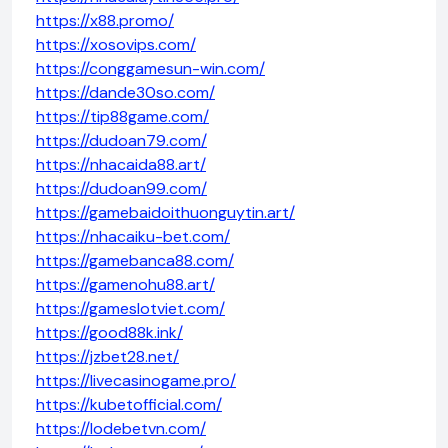
https://x88.promo/
https://xosovips.com/
https://conggamesun-win.com/
https://dande30so.com/
https://tip88game.com/
https://dudoan79.com/
https://nhacaida88.art/
https://dudoan99.com/
https://gamebaidoithuonguytin.art/
https://nhacaiku-bet.com/
https://gamebanca88.com/
https://gamenohu88.art/
https://gameslotviet.com/
https://good88k.ink/
https://jzbet28.net/
https://livecasinogame.pro/
https://kubetofficial.com/
https://lodebetvn.com/