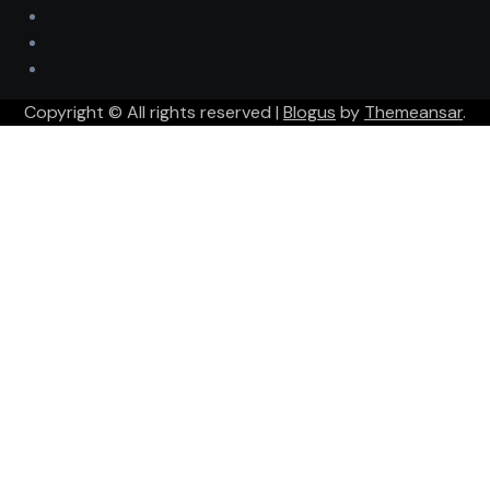
Copyright © All rights reserved
|
Blogus
by
Themeansar
.