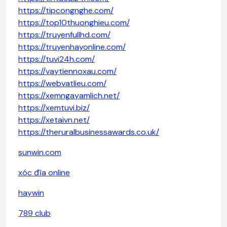
https://tipcongnghe.com/
https://top10thuonghieu.com/
https://truyenfullhd.com/
https://truyenhayonline.com/
https://tuvi24h.com/
https://vaytiennoxau.com/
https://webvatlieu.com/
https://xemngayamlich.net/
https://xemtuvi.biz/
https://xetaivn.net/
https://theruralbusinessawards.co.uk/
sunwin.com
xóc đĩa online
haywin
789 club