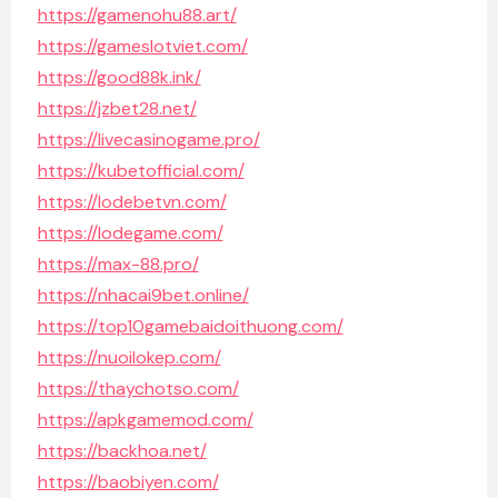
https://gamenohu88.art/
https://gameslotviet.com/
https://good88k.ink/
https://jzbet28.net/
https://livecasinogame.pro/
https://kubetofficial.com/
https://lodebetvn.com/
https://lodegame.com/
https://max-88.pro/
https://nhacai9bet.online/
https://top10gamebaidoithuong.com/
https://nuoilokep.com/
https://thaychotso.com/
https://apkgamemod.com/
https://backhoa.net/
https://baobiyen.com/