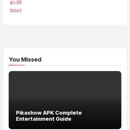
go 88
febet
You Missed
Pikashow APK Complete
Entertainment Guide