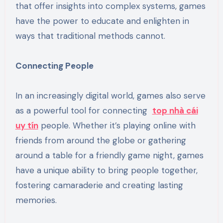
that offer insights into complex systems, games
have the power to educate and enlighten in
ways that traditional methods cannot.
Connecting People
In an increasingly digital world, games also serve
as a powerful tool for connecting
top nhà cái
uy tín
people. Whether it’s playing online with
friends from around the globe or gathering
around a table for a friendly game night, games
have a unique ability to bring people together,
fostering camaraderie and creating lasting
memories.