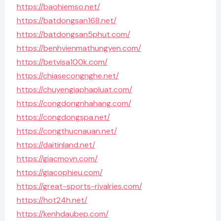
https://baohiemso.net/
https://batdongsan168.net/
https://batdongsan5phut.com/
https://benhvienmathungyen.com/
https://betvisa100k.com/
https://chiasecongnghe.net/
https://chuyengiaphapluat.com/
https://congdongnhahang.com/
https://congdongspa.net/
https://congthucnauan.net/
https://daitinland.net/
https://giacmovn.com/
https://giacophieu.com/
https://great-sports-rivalries.com/
https://hot24h.net/
https://kenhdaubep.com/