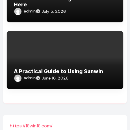
Here
admin
July 5, 2026
A Practical Guide to Using Sunwin
admin
June 16, 2026
https://18win18.com/