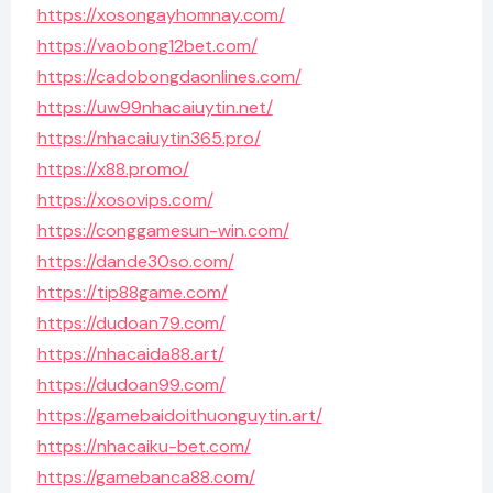
https://xosongayhomnay.com/
https://vaobong12bet.com/
https://cadobongdaonlines.com/
https://uw99nhacaiuytin.net/
https://nhacaiuytin365.pro/
https://x88.promo/
https://xosovips.com/
https://conggamesun-win.com/
https://dande30so.com/
https://tip88game.com/
https://dudoan79.com/
https://nhacaida88.art/
https://dudoan99.com/
https://gamebaidoithuonguytin.art/
https://nhacaiku-bet.com/
https://gamebanca88.com/