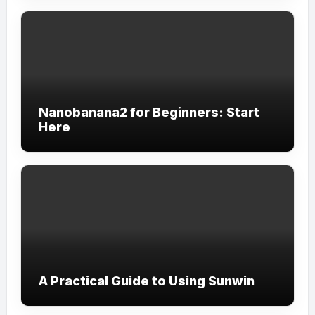
Nanobanana2 for Beginners: Start
Here
A Practical Guide to Using Sunwin