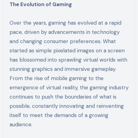
The Evolution of Gaming
Over the years, gaming has evolved at a rapid
pace, driven by advancements in technology
and changing consumer preferences. What
started as simple pixelated images on a screen
has blossomed into sprawling virtual worlds with
stunning graphics and immersive gameplay.
From the rise of mobile gaming to the
emergence of virtual reality, the gaming industry
continues to push the boundaries of what is
possible, constantly innovating and reinventing
itself to meet the demands of a growing
audience.