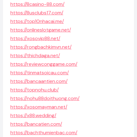
https://8casino-88.com/
https://8usclubs17.com/
https://top10nhacai.me/
https://onlineslotgame.net/
https://xosovip88.net/
https://rongbachkimvn.net/
https://thichdaga.net/
https://reviewconggame.com/
https://tinmatsoicau.com/
https://bancaantien.com/
https://topnohu.club/
https://nohu88doithuong.com/
https://xosomayman.net/
https://x88.wedding/
https://bancatien.com/
https://bachthumienbac.com/