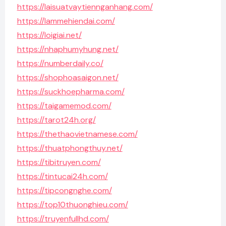
https://laisuatvaytiennganhang.com/
https://lammehiendai.com/
https://loigiai.net/
https://nhaphumyhung.net/
https://numberdaily.co/
https://shophoasaigon.net/
https://suckhoepharma.com/
https://taigamemod.com/
https://tarot24h.org/
https://thethaovietnamese.com/
https://thuatphongthuy.net/
https://tibitruyen.com/
https://tintucai24h.com/
https://tipcongnghe.com/
https://top10thuonghieu.com/
https://truyenfullhd.com/