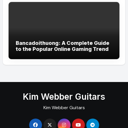
Bancadoithuong: A Complete Guide
to the Popular Online Gaming Trend
Kim Webber Guitars
Kim Webber Guitars