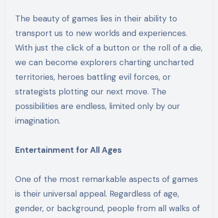
The beauty of games lies in their ability to
transport us to new worlds and experiences.
With just the click of a button or the roll of a die,
we can become explorers charting uncharted
territories, heroes battling evil forces, or
strategists plotting our next move. The
possibilities are endless, limited only by our
imagination.
Entertainment for All Ages
One of the most remarkable aspects of games
is their universal appeal. Regardless of age,
gender, or background, people from all walks of