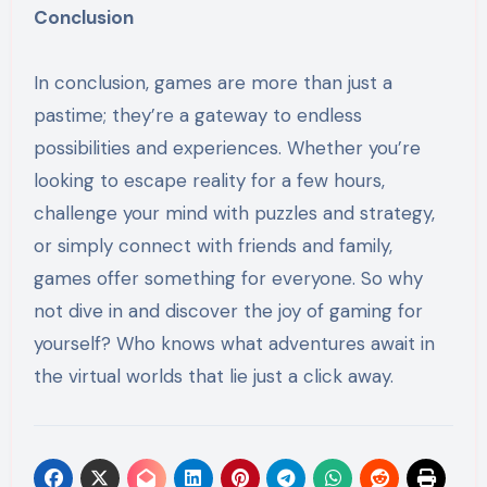
Conclusion
In conclusion, games are more than just a
pastime; they’re a gateway to endless
possibilities and experiences. Whether you’re
looking to escape reality for a few hours,
challenge your mind with puzzles and strategy,
or simply connect with friends and family,
games offer something for everyone. So why
not dive in and discover the joy of gaming for
yourself? Who knows what adventures await in
the virtual worlds that lie just a click away.