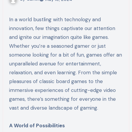
In a world bustling with technology and
innovation, few things captivate our attention
and ignite our imagination quite like games.
Whether you’re a seasoned gamer or just
someone looking for a bit of fun, games offer an
unparalleled avenue for entertainment,
relaxation, and even learning. From the simple
pleasures of classic board games to the
immersive experiences of cutting-edge video
games, there’s something for everyone in the
vast and diverse landscape of gaming.
A World of Possibilities