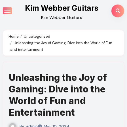
Skip
Kim Webber Guitars
to
Kim Webber Guitars
content
Home
Uncategorized
Unleashing the Joy of Gaming: Dive into the World of Fun
and Entertainment
Unleashing the Joy of
Gaming: Dive into the
World of Fun and
Entertainment
By
admin
May 10, 2024