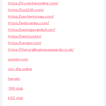
https://truyenhayonline.com/
https://tuvi24h.com/
https://vaytiennoxau.com/
https://webvatlieu.com/
https://xemngayamlich.net/
https://xemtuvi.biz/
https://xetaivn.net/
https://theruralbusinessawards.co.uk/
sunwin.com
xóc đĩa online
haywin
789 club
b52 club