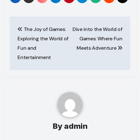
Post
The Joy of Games:
Dive into the World of
navigation
Exploring the World of
Games: Where Fun
Fun and
Meets Adventure
Entertainment
By
admin