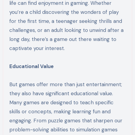
life can find enjoyment in gaming. Whether
you’re a child discovering the wonders of play
for the first time, a teenager seeking thrills and
challenges, or an adult looking to unwind after a
long day, there’s a game out there waiting to
captivate your interest.
Educational Value
But games offer more than just entertainment;
they also have significant educational value.
Many games are designed to teach specific
skills or concepts, making learning fun and
engaging. From puzzle games that sharpen our
problem-solving abilities to simulation games