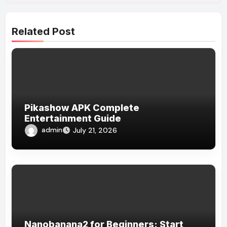
Related Post
Pikashow APK Complete
Entertainment Guide
admin
July 21, 2026
Nanobanana2 for Beginners: Start