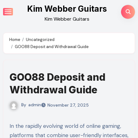
Skip
Kim Webber Guitars
to
Kim Webber Guitars
content
Home
Uncategorized
GOO88 Deposit and Withdrawal Guide
GOO88 Deposit and
Withdrawal Guide
By
admin
November 27, 2025
In the rapidly evolving world of online gaming,
platforms that combine user-friendly interfaces,