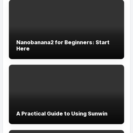
Nanobanana2 for Beginners: Start
Here
A Practical Guide to Using Sunwin