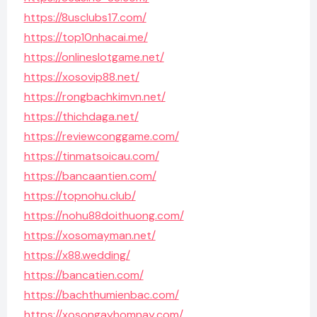
https://8usclubs17.com/
https://top10nhacai.me/
https://onlineslotgame.net/
https://xosovip88.net/
https://rongbachkimvn.net/
https://thichdaga.net/
https://reviewconggame.com/
https://tinmatsoicau.com/
https://bancaantien.com/
https://topnohu.club/
https://nohu88doithuong.com/
https://xosomayman.net/
https://x88.wedding/
https://bancatien.com/
https://bachthumienbac.com/
https://xosongayhomnay.com/