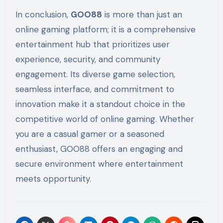
In conclusion,
GOO88
is more than just an
online gaming platform; it is a comprehensive
entertainment hub that prioritizes user
experience, security, and community
engagement. Its diverse game selection,
seamless interface, and commitment to
innovation make it a standout choice in the
competitive world of online gaming. Whether
you are a casual gamer or a seasoned
enthusiast, GOO88 offers an engaging and
secure environment where entertainment
meets opportunity.