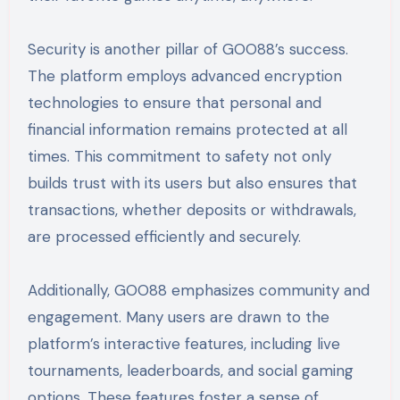
Security is another pillar of GOO88’s success.
The platform employs advanced encryption
technologies to ensure that personal and
financial information remains protected at all
times. This commitment to safety not only
builds trust with its users but also ensures that
transactions, whether deposits or withdrawals,
are processed efficiently and securely.
Additionally, GOO88 emphasizes community and
engagement. Many users are drawn to the
platform’s interactive features, including live
tournaments, leaderboards, and social gaming
options. These features foster a sense of