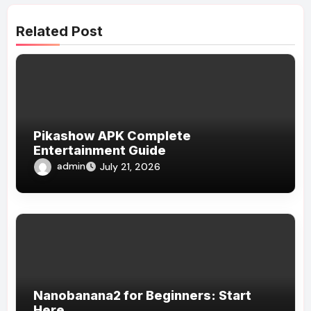
Related Post
Pikashow APK Complete
Entertainment Guide
admin
July 21, 2026
Nanobanana2 for Beginners: Start
Here