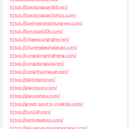
https://batdongsan168.net/
https://batdongsan5phut.com/
https://benhvienmathungyen.com/
https://betvisa100k.com/
https://chiasecongnghe.net/
https://chuyengiaphapluat.com/
https://congdongnhahang.com/
https://congdongspa.net/
https://congthucnauan.net/
https://daitinland.net/
https://giacmovn.com/
https://giacophieu.com/
https://great-sports-rivalries.com/
https://hot24h.net/
https://kenhdaubep.com/
https://laisuatvaytiennganhang.com/