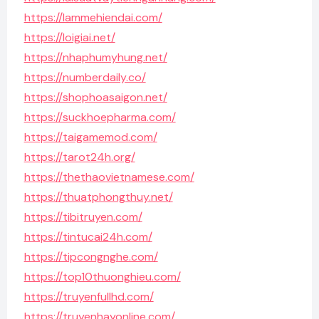
https://lammehiendai.com/
https://loigiai.net/
https://nhaphumyhung.net/
https://numberdaily.co/
https://shophoasaigon.net/
https://suckhoepharma.com/
https://taigamemod.com/
https://tarot24h.org/
https://thethaovietnamese.com/
https://thuatphongthuy.net/
https://tibitruyen.com/
https://tintucai24h.com/
https://tipcongnghe.com/
https://top10thuonghieu.com/
https://truyenfullhd.com/
https://truyenhayonline.com/