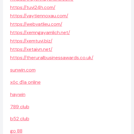
https://tuvi24h.com/
https://vaytiennoxau.com/
https://webvatlieu.com/
https://xemngayamlich.net/
https://xemtuvi.biz/
https://xetaivn.net/
https://theruralbusinessawards.co.uk/
sunwin.com
xóc đĩa online
haywin
789 club
b52 club
go 88