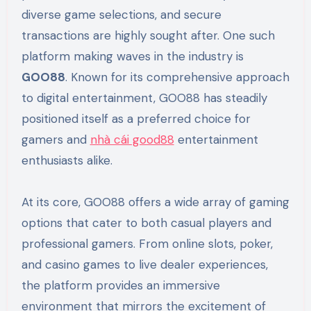
diverse game selections, and secure
transactions are highly sought after. One such
platform making waves in the industry is
GOO88
. Known for its comprehensive approach
to digital entertainment, GOO88 has steadily
positioned itself as a preferred choice for
gamers and
nhà cái good88
entertainment
enthusiasts alike.
At its core, GOO88 offers a wide array of gaming
options that cater to both casual players and
professional gamers. From online slots, poker,
and casino games to live dealer experiences,
the platform provides an immersive
environment that mirrors the excitement of