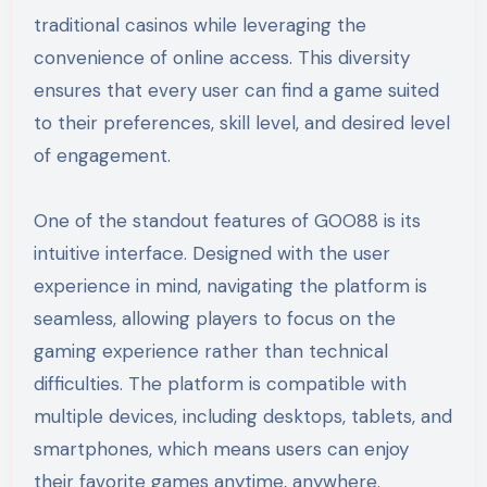
traditional casinos while leveraging the
convenience of online access. This diversity
ensures that every user can find a game suited
to their preferences, skill level, and desired level
of engagement.
One of the standout features of GOO88 is its
intuitive interface. Designed with the user
experience in mind, navigating the platform is
seamless, allowing players to focus on the
gaming experience rather than technical
difficulties. The platform is compatible with
multiple devices, including desktops, tablets, and
smartphones, which means users can enjoy
their favorite games anytime, anywhere.