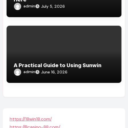
admin
July 5, 2026
A Practical Guide to Using Sunwin
admin
June 16, 2026
https://18win18.com/
https://8casino-88.com/