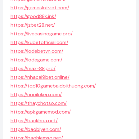
https://gameslotviet.com/
https://good88k.ink/
https://jzbet28.net/
https://livecasinogame.pro/
https://kubetofficial.com/
https://lodebetvn.com/
https://lodegame.com/
https://max-88.pro/
https://nhacai9bet.online/
https://top10gamebaidoithuong.com/
https://nuoilokep.com/
https://thaychotso.com/
https://apkgamemod.com/
https://backhoa.net/
https://baobiyen.com/
https://baohiemso.net/