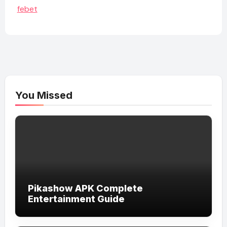
febet
You Missed
Pikashow APK Complete
Entertainment Guide