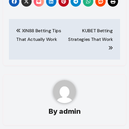
Post
XIN88 Betting Tips
KUBET Betting
navigation
That Actually Work
Strategies That Work
By
admin