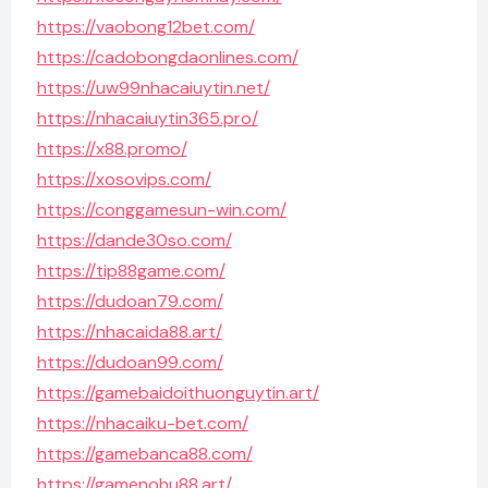
https://vaobong12bet.com/
https://cadobongdaonlines.com/
https://uw99nhacaiuytin.net/
https://nhacaiuytin365.pro/
https://x88.promo/
https://xosovips.com/
https://conggamesun-win.com/
https://dande30so.com/
https://tip88game.com/
https://dudoan79.com/
https://nhacaida88.art/
https://dudoan99.com/
https://gamebaidoithuonguytin.art/
https://nhacaiku-bet.com/
https://gamebanca88.com/
https://gamenohu88.art/