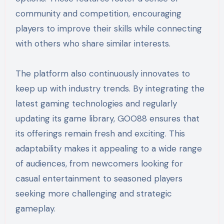
community and competition, encouraging
players to improve their skills while connecting
with others who share similar interests.
The platform also continuously innovates to
keep up with industry trends. By integrating the
latest gaming technologies and regularly
updating its game library, GOO88 ensures that
its offerings remain fresh and exciting. This
adaptability makes it appealing to a wide range
of audiences, from newcomers looking for
casual entertainment to seasoned players
seeking more challenging and strategic
gameplay.