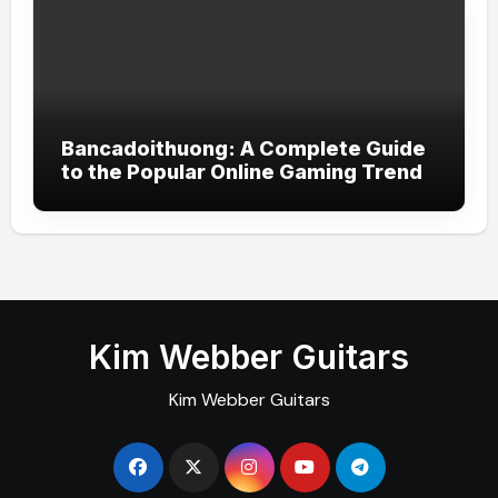
Bancadoithuong: A Complete Guide
to the Popular Online Gaming Trend
Kim Webber Guitars
Kim Webber Guitars