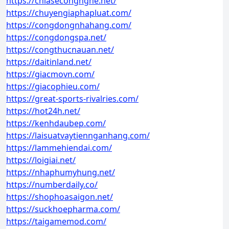
https://chiasecongnghe.net/
https://chuyengiaphapluat.com/
https://congdongnhahang.com/
https://congdongspa.net/
https://congthucnauan.net/
https://daitinland.net/
https://giacmovn.com/
https://giacophieu.com/
https://great-sports-rivalries.com/
https://hot24h.net/
https://kenhdaubep.com/
https://laisuatvaytiennganhang.com/
https://lammehiendai.com/
https://loigiai.net/
https://nhaphumyhung.net/
https://numberdaily.co/
https://shophoasaigon.net/
https://suckhoepharma.com/
https://taigamemod.com/