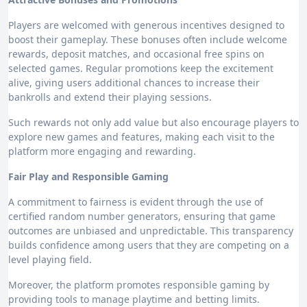
Players are welcomed with generous incentives designed to
boost their gameplay. These bonuses often include welcome
rewards, deposit matches, and occasional free spins on
selected games. Regular promotions keep the excitement
alive, giving users additional chances to increase their
bankrolls and extend their playing sessions.
Such rewards not only add value but also encourage players to
explore new games and features, making each visit to the
platform more engaging and rewarding.
Fair Play and Responsible Gaming
A commitment to fairness is evident through the use of
certified random number generators, ensuring that game
outcomes are unbiased and unpredictable. This transparency
builds confidence among users that they are competing on a
level playing field.
Moreover, the platform promotes responsible gaming by
providing tools to manage playtime and betting limits.