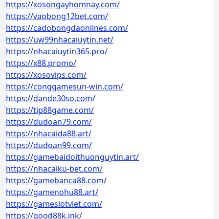
https://xosongayhomnay.com/
https://vaobong12bet.com/
https://cadobongdaonlines.com/
https://uw99nhacaiuytin.net/
https://nhacaiuytin365.pro/
https://x88.promo/
https://xosovips.com/
https://conggamesun-win.com/
https://dande30so.com/
https://tip88game.com/
https://dudoan79.com/
https://nhacaida88.art/
https://dudoan99.com/
https://gamebaidoithuonguytin.art/
https://nhacaiku-bet.com/
https://gamebanca88.com/
https://gamenohu88.art/
https://gameslotviet.com/
https://good88k.ink/