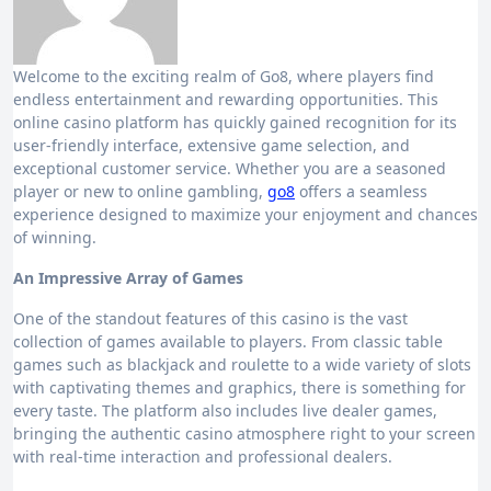
Welcome to the exciting realm of Go8, where players find
endless entertainment and rewarding opportunities. This
online casino platform has quickly gained recognition for its
user-friendly interface, extensive game selection, and
exceptional customer service. Whether you are a seasoned
player or new to online gambling,
go8
offers a seamless
experience designed to maximize your enjoyment and chances
of winning.
An Impressive Array of Games
One of the standout features of this casino is the vast
collection of games available to players. From classic table
games such as blackjack and roulette to a wide variety of slots
with captivating themes and graphics, there is something for
every taste. The platform also includes live dealer games,
bringing the authentic casino atmosphere right to your screen
with real-time interaction and professional dealers.