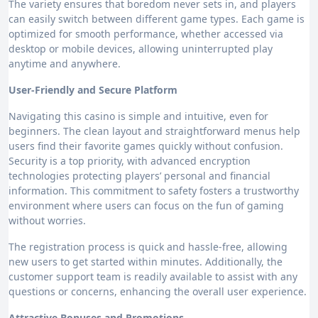
The variety ensures that boredom never sets in, and players
can easily switch between different game types. Each game is
optimized for smooth performance, whether accessed via
desktop or mobile devices, allowing uninterrupted play
anytime and anywhere.
User-Friendly and Secure Platform
Navigating this casino is simple and intuitive, even for
beginners. The clean layout and straightforward menus help
users find their favorite games quickly without confusion.
Security is a top priority, with advanced encryption
technologies protecting players’ personal and financial
information. This commitment to safety fosters a trustworthy
environment where users can focus on the fun of gaming
without worries.
The registration process is quick and hassle-free, allowing
new users to get started within minutes. Additionally, the
customer support team is readily available to assist with any
questions or concerns, enhancing the overall user experience.
Attractive Bonuses and Promotions