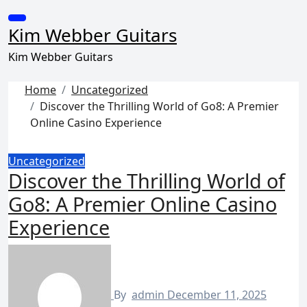
Skip
to
Kim Webber Guitars
content
Kim Webber Guitars
Home
Uncategorized
Discover the Thrilling World of Go8: A Premier
Online Casino Experience
Uncategorized
Discover the Thrilling World of
Go8: A Premier Online Casino
Experience
By
admin
December 11, 2025