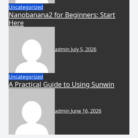
Uncategorized
Nanobanana2 for Beginners: Start
Here
admin
July 5, 2026
Uncategorized
A Practical Guide to Using Sunwin
admin
June 16, 2026