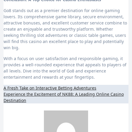
Go8 stands out as a premier destination for online gaming
lovers. Its comprehensive game library, secure environment,
attractive bonuses, and excellent customer service combine to
create an enjoyable and trustworthy platform. Whether
seeking thrilling slot adventures or classic table games, users
will find this casino an excellent place to play and potentially
win big.
With a focus on user satisfaction and responsible gaming, it
provides a well-rounded experience that appeals to players of
all levels. Dive into the world of Go8 and experience
entertainment and rewards at your fingertips.
Post
A Fresh Take on Interactive Betting Adventures
Experience the Excitement of NK88: A Leading Online Casino
navigation
Destination