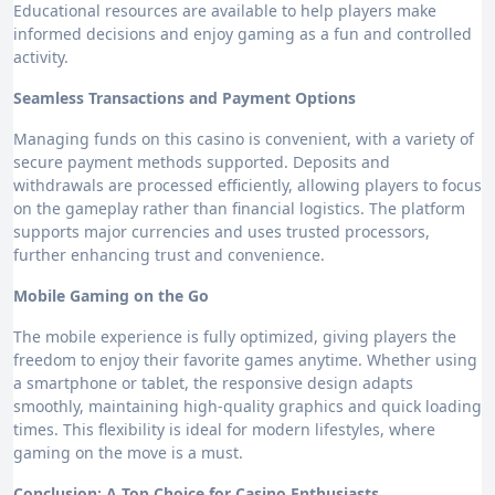
Educational resources are available to help players make
informed decisions and enjoy gaming as a fun and controlled
activity.
Seamless Transactions and Payment Options
Managing funds on this casino is convenient, with a variety of
secure payment methods supported. Deposits and
withdrawals are processed efficiently, allowing players to focus
on the gameplay rather than financial logistics. The platform
supports major currencies and uses trusted processors,
further enhancing trust and convenience.
Mobile Gaming on the Go
The mobile experience is fully optimized, giving players the
freedom to enjoy their favorite games anytime. Whether using
a smartphone or tablet, the responsive design adapts
smoothly, maintaining high-quality graphics and quick loading
times. This flexibility is ideal for modern lifestyles, where
gaming on the move is a must.
Conclusion: A Top Choice for Casino Enthusiasts