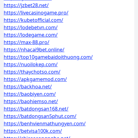
https://jzbet28.net/
https://livecasinogame.pro/
https://kubetofficial.com/
https://lodebetvn.com/
https://lodegame.com/
https://max-88.pro/
https://nhacai9bet.online/
https://top10gamebaidoithuong.com/
https://nuoilokep.com/
https://thaychotso.com/
https://apkgamemod.com/
https://backhoa.net/
https://baobiyen.com/
https://baohiemso.net/
https://batdongsan168.net/
https://batdongsan5phut.com/
https://benhvienmathungyen.com/
https://betvisa100k.com/