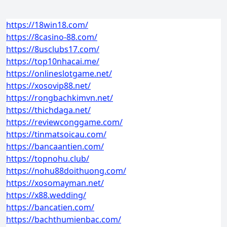
https://18win18.com/
https://8casino-88.com/
https://8usclubs17.com/
https://top10nhacai.me/
https://onlineslotgame.net/
https://xosovip88.net/
https://rongbachkimvn.net/
https://thichdaga.net/
https://reviewconggame.com/
https://tinmatsoicau.com/
https://bancaantien.com/
https://topnohu.club/
https://nohu88doithuong.com/
https://xosomayman.net/
https://x88.wedding/
https://bancatien.com/
https://bachthumienbac.com/