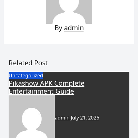
By
admin
Related Post
Uncategorized
Pikashow APK Complete
Entertainment Guide
admin
July 21, 2026