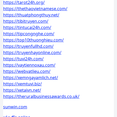
https://tarot24h.org/
https://thethaovietnamese.com/
https://thuatphongthuy.net/
https://tibitruyen.com/
https://tintucai24h.com/
https://tipcongnghe.com/
https://top10thuonghieu.com/
https://truyenfullhd.com/
https://truyenhayonline.com/
https://tuvi24h.com/
https://vaytiennoxau.com/
https://webvatlieu.com/
https://xemngayamlich.net/
https://xemtuvi.biz/
https://xetaivn.net/
https://theruralbusinessawards.co.uk/
sunwin.com