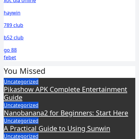
xóc đĩa online
haywin
789 club
b52 club
go 88
febet
You Missed
Uncategorized
Pikashow APK Complete Entertainment
Guide
Uncategorized
Nanobanana2 for Beginners: Start Here
Uncategorized
A Practical Guide to Using Sunwin
Uncategorized