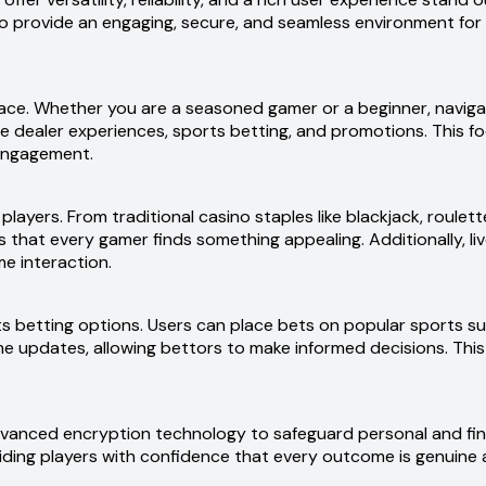
to provide an engaging, secure, and seamless environment for
rface. Whether you are a seasoned gamer or a beginner, navigat
ve dealer experiences, sports betting, and promotions. This fo
 engagement.
 players. From traditional casino staples like blackjack, roul
 that every gamer finds something appealing. Additionally, liv
me interaction.
etting options. Users can place bets on popular sports such 
ime updates, allowing bettors to make informed decisions. Thi
advanced encryption technology to safeguard personal and fina
viding players with confidence that every outcome is genuine