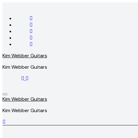
Skip
to
content
Kim Webber Guitars
Kim Webber Guitars
Kim Webber Guitars
Kim Webber Guitars