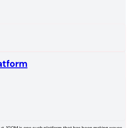
atform