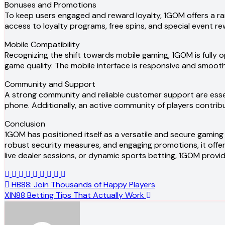
Bonuses and Promotions
To keep users engaged and reward loyalty, 1GOM offers a r
access to loyalty programs, free spins, and special event 
Mobile Compatibility
Recognizing the shift towards mobile gaming, 1GOM is fully 
game quality. The mobile interface is responsive and smooth
Community and Support
A strong community and reliable customer support are essen
phone. Additionally, an active community of players contrib
Conclusion
1GOM has positioned itself as a versatile and secure gaming 
robust security measures, and engaging promotions, it offer
live dealer sessions, or dynamic sports betting, 1GOM provi
Post
HB88: Join Thousands of Happy Players
XIN88 Betting Tips That Actually Work
navigation