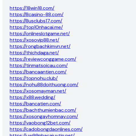
https://18win18.com/
https://8casino-88.com/
https://8usclubs17.com/
https://top10nhacai.me/
https://onlineslotgame.net/
https://xosovip88.net/
https://rongbachkimvn.net/
https://thichdaga.net/
https://reviewconggame.com/
https://tinmatsoicau.com/
https://bancaantien.com/
https://topnohu.club/
https://nohu88doithuong.com/
https://xosomayman.net/
https://x88.wedding/
https://bancatien.com/
https://bachthumienbac.com/
https://xosongayhomnay.com/
https://vaobong12bet.com/
https://cadobongdaonlines.com/
https://uw99nhacaiuytin.net/