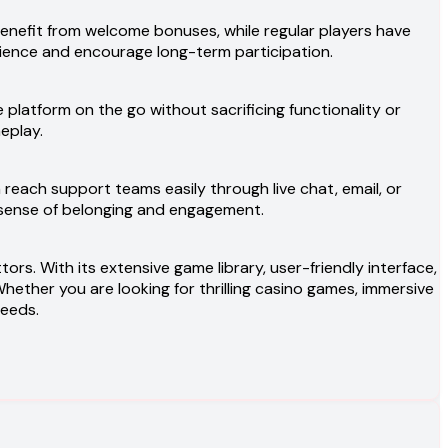
nefit from welcome bonuses, while regular players have
ience and encourage long-term participation.
platform on the go without sacrificing functionality or
eplay.
each support teams easily through live chat, email, or
he sense of belonging and engagement.
rs. With its extensive game library, user-friendly interface,
ether you are looking for thrilling casino games, immersive
needs.