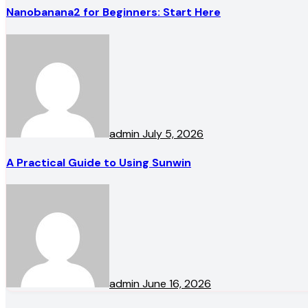
Nanobanana2 for Beginners: Start Here
admin
July 5, 2026
A Practical Guide to Using Sunwin
admin
June 16, 2026