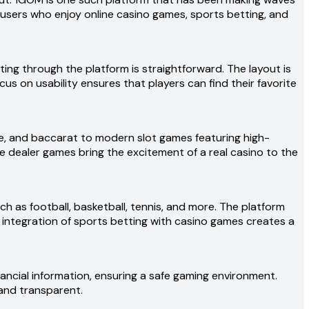
 users who enjoy online casino games, sports betting, and
ing through the platform is straightforward. The layout is
cus on usability ensures that players can find their favorite
ette, and baccarat to modern slot games featuring high-
e dealer games bring the excitement of a real casino to the
as football, basketball, tennis, and more. The platform
s integration of sports betting with casino games creates a
ncial information, ensuring a safe gaming environment.
 and transparent.