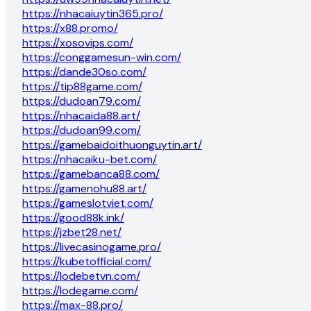
https://nhacaiuytin365.pro/
https://x88.promo/
https://xosovips.com/
https://conggamesun-win.com/
https://dande30so.com/
https://tip88game.com/
https://dudoan79.com/
https://nhacaida88.art/
https://dudoan99.com/
https://gamebaidoithuonguytin.art/
https://nhacaiku-bet.com/
https://gamebanca88.com/
https://gamenohu88.art/
https://gameslotviet.com/
https://good88k.ink/
https://jzbet28.net/
https://livecasinogame.pro/
https://kubetofficial.com/
https://lodebetvn.com/
https://lodegame.com/
https://max-88.pro/