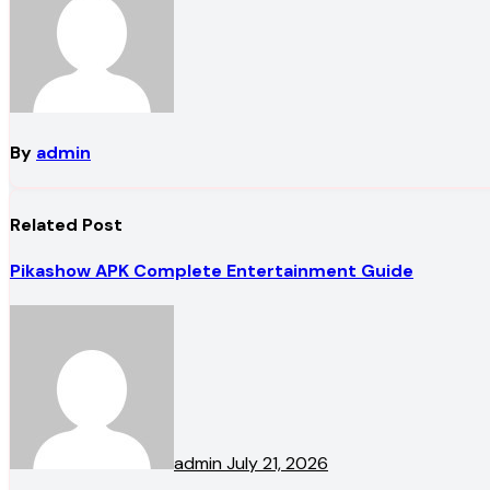
By
admin
Related Post
Pikashow APK Complete Entertainment Guide
admin
July 21, 2026