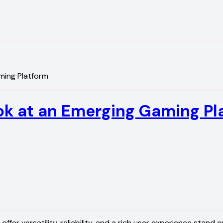
ming Platform
k at an Emerging Gaming Pl