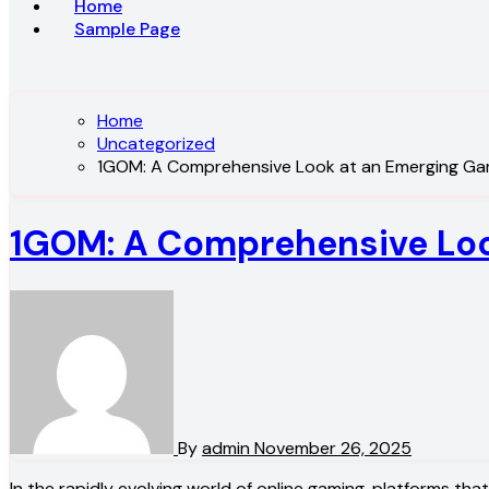
Home
Sample Page
Home
Uncategorized
1GOM: A Comprehensive Look at an Emerging Ga
1GOM: A Comprehensive Loo
By
admin
November 26, 2025
In the rapidly evolving world of online gaming, platforms that offer versatility, reliability, and a rich user experience stand out. 1GOM is one such platform that has been making waves