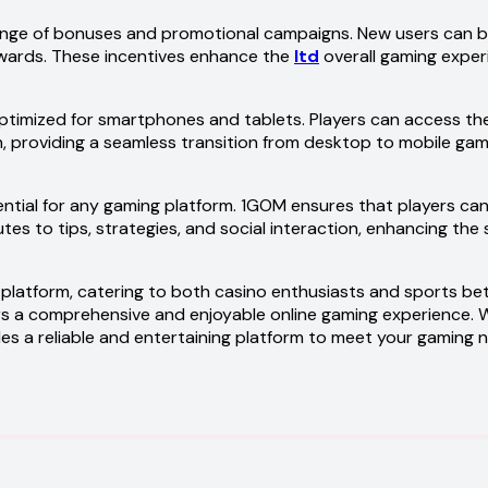
ange of bonuses and promotional campaigns. New users can be
rewards. These incentives enhance the
ltd
overall gaming exper
optimized for smartphones and tablets. Players can access the 
, providing a seamless transition from desktop to mobile gam
tial for any gaming platform. 1GOM ensures that players can r
utes to tips, strategies, and social interaction, enhancing t
platform, catering to both casino enthusiasts and sports betto
s a comprehensive and enjoyable online gaming experience. Wh
des a reliable and entertaining platform to meet your gaming 