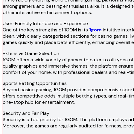
among gamers and betting enthusiasts alike. It is designed 
other interactive entertainment options.
User-Friendly Interface and Experience
One of the key strengths of 1GOM is its
1gom
intuitive inte
clean, with clearly categorized sections for casino games, li
games quickly and place bets efficiently, enhancing overall
Extensive Game Selection
1GOM offers a wide variety of games to cater to all types of
quality graphics and immersive themes, the platform ensures
comfort of your home, with professional dealers and real-ti
Sports Betting Opportunities
Beyond casino gaming, 1GOM provides comprehensive sports b
offers competitive odds, multiple betting types, and real-t
one-stop hub for entertainment.
Security and Fair Play
Security is a top priority for 1GOM. The platform employs 
Moreover, the games are regularly audited for fairness, pro